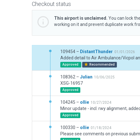
Checkout status
This airport is unclaimed.
You can lock the
working on it and prevent duplicate work f
109454 –
DistantThunder
01/01/2026
Approved
Recommended
108362 –
Julian
10/06/2025
XSG-16957
Approved
104245 –
ollie
10/27/2024
Approved
100330 –
ollie
01/18/2024