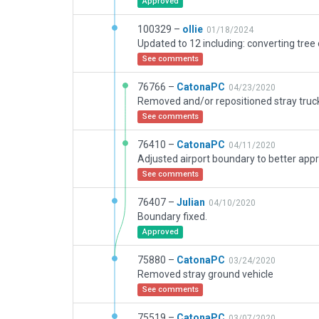
Approved
100329 –
ollie
01/18/2024
See comments
76766 –
CatonaPC
04/23/2020
Removed and/or repositioned stray truc
See comments
76410 –
CatonaPC
04/11/2020
See comments
76407 –
Julian
04/10/2020
Boundary fixed.
Approved
75880 –
CatonaPC
03/24/2020
Removed stray ground vehicle
See comments
75519 –
CatonaPC
03/07/2020