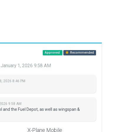
Approved
Recommended
January 1, 2026 9:58 AM
8, 2026 8:46 PM
 2026 9:58 AM
l and the Fuel Depot, as well as wingspan &
X-Plane Mobile