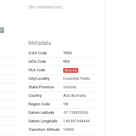
(Not released yet)
es
Metadata
ICAO Code
YMEN
IATA Code
MEB
FAA Code
Missing
City/Locality
Essendon Fields
State/Province
Victoria
Country
AUS Australia
Region Code
YM
Datum Latitude
-37.728055556
Datum Longitude
144.901944444
Transition Altitude
10000