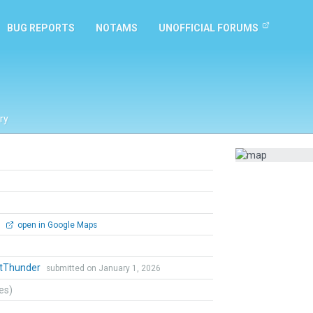
BUG REPORTS
NOTAMS
UNOFFICIAL FORUMS
ry
0
open in Google Maps
ntThunder
submitted on January 1, 2026
tes)