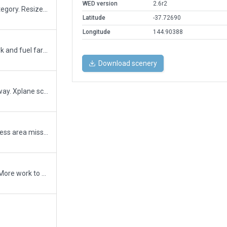
WED version
2.6r2
Reduced size of runways from E to C category. Resized some aircraft. Changed some helicopter parking positions to multiple aircraft type. Fixed issue where either runway completely excluded traffic if other is active preventing aircraft crossing inactive runway.
Latitude
-37.72690
Longitude
144.90388
Removed tree incursions on road network and fuel farm.
Download scenery
Fixed carparkcant remove trees on freeway. Xplane scenery issue
3D flow, parking. Rev 1. so much of business area missing, See how you go with this one
3d with hangers flow, parking, ATC Taxi. More work to do,