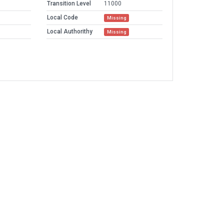
Transition Level
11000
Local Code
Missing
Local Authorithy
Missing