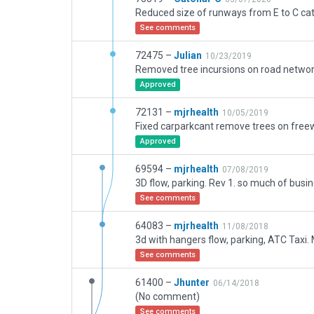
See comments
72475 –
Julian
10/23/2019
Approved
72131 –
mjrhealth
10/05/2019
Approved
69594 –
mjrhealth
07/08/2019
See comments
64083 –
mjrhealth
11/08/2018
See comments
61400 –
Jhunter
06/14/2018
(No comment)
See comments