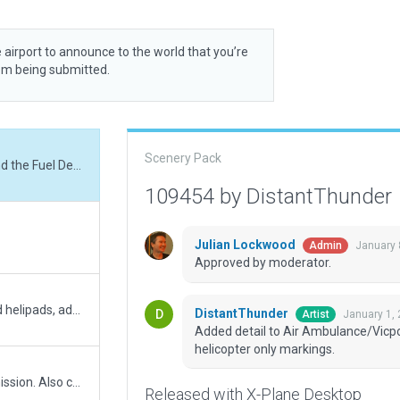
 airport to announce to the world that you’re
rom being submitted.
Scenery Pack
Added detail to Air Ambulance/Vicpol and the Fuel Depot, as well as wingspan & helicopter only markings.
109454 by DistantThunder
Julian Lockwood
January 
Admin
Approved by moderator.
Minor update - incl. rwy alignment, added helipads, added missing taxiway signs, filled in carpark, some markings and lighting work.
DistantThunder
January 1,
Artist
Added detail to Air Ambulance/Vicpo
helicopter only markings.
Please see comments on previous submission. Also corrected ground networks based on prior comments. Tightened north-west boundary where land has been converted to commercial.
Released with X-Plane Desktop