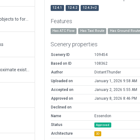
12.4.1
12.4.2
12.4.3-r2
Updated to 12 including: converting tree objects to forests, fixing short taxi route errors, fixing MSL errors, tightening boundary and deleting everything outside of it. Due to extensive previous modelling outside of the boundary, and I'm assuming exclusion zones, there are gaps for autogen to fill on next re-cut. Note there is a dirt track east of runway 17 that autogen is creating a road from. Considering removing shopping complex south east of airport and tightening boundary - please advise.
Features
Has ATC Flow
Has Taxi Route
Has Ground Rout
Scenery properties
ks
Scenery ID
109454
Based on ID
108362
Adjusted airport boundary to better approximate existing.
Author
DistantThunder
Uploaded on
January 1, 2026 9:58 AM
Accepted on
January 2, 2026 5:55 AM
Approved on
January 8, 2026 8:46 PM
Declined on
Name
Essendon
Status
Approved
Architecture
3D