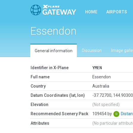
HOME
AIRPORTS
Essendon
Discussion
Image galle
General information
Identifier in X-Plane
YMEN
Full name
Essendon
Country
Australia
Datum Coordinates (lat, lon)
-37.72700, 144.9030
Elevation
(Not specified)
Recommended Scenery Pack
109454 by
Dista
Attributes
(No particular attribu