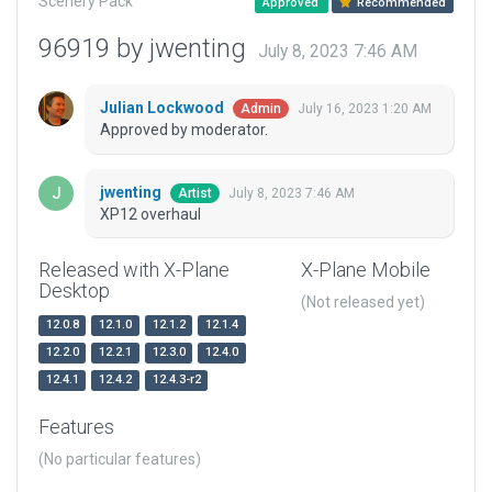
Scenery Pack
Approved
Recommended
96919 by jwenting
July 8, 2023 7:46 AM
Julian Lockwood
July 16, 2023 1:20 AM
Admin
Approved by moderator.
jwenting
July 8, 2023 7:46 AM
Artist
XP12 overhaul
Released with X-Plane
X-Plane Mobile
Desktop
(Not released yet)
12.0.8
12.1.0
12.1.2
12.1.4
12.2.0
12.2.1
12.3.0
12.4.0
12.4.1
12.4.2
12.4.3-r2
Features
(No particular features)