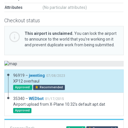
Attributes
(No particular attributes)
Checkout status
This airport is unclaimed.
You can lock the airport
to announce to the world that you’re working on it
and prevent duplicate work from being submitted.
96919 –
jwenting
07/08/2023
XP12 overhaul
Approved
Recommended
35340 –
WEDbot
01/17/2015
Airport upload from X-Plane 10.32's default apt.dat
Approved