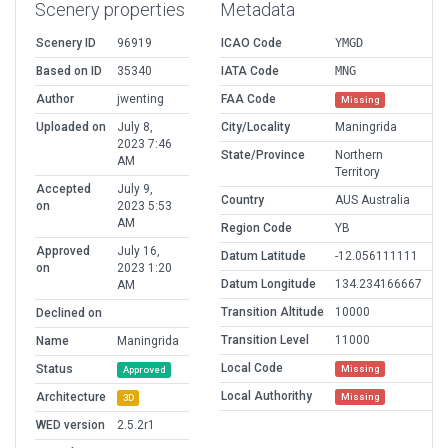
Scenery properties
Metadata
Scenery ID
96919
ICAO Code
YMGD
Based on ID
35340
IATA Code
MNG
Author
jwenting
FAA Code
Missing
Uploaded on
July 8,
City/Locality
Maningrida
2023 7:46
State/Province
Northern
AM
Territory
Accepted
July 9,
Country
AUS Australia
on
2023 5:53
AM
Region Code
YB
Approved
July 16,
Datum Latitude
-12.056111111
on
2023 1:20
Datum Longitude
134.234166667
AM
Transition Altitude
10000
Declined on
Transition Level
11000
Name
Maningrida
Local Code
Status
Missing
Approved
Local Authorithy
Architecture
Missing
3D
WED version
2.5.2r1