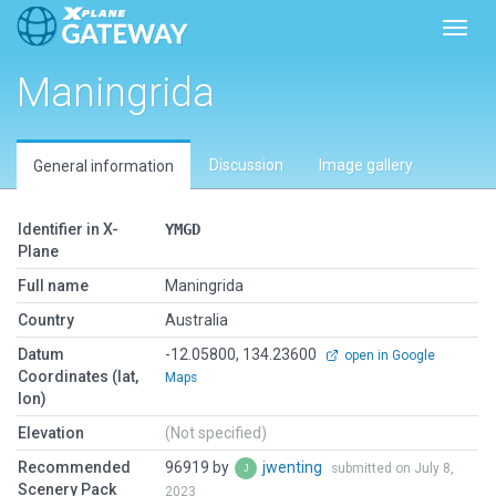
Toggl
Maningrida
Discussion
Image gallery
General information
Identifier in X-
YMGD
Plane
Full name
Maningrida
Country
Australia
Datum
-12.05800, 134.23600
open in Google
Coordinates (lat,
Maps
lon)
Elevation
(Not specified)
Recommended
96919 by
jwenting
submitted on July 8,
Scenery Pack
2023