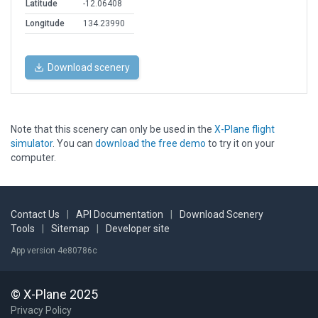
Latitude
-12.06408
Longitude
134.23990
Download scenery
Note that this scenery can only be used in the
X-Plane flight
simulator
. You can
download the free demo
to try it on your
computer.
Contact Us
|
API Documentation
|
Download Scenery
Tools
|
Sitemap
|
Developer site
App version 4e80786c
© X-Plane 2025
Privacy Policy