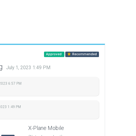
Approved
Recommended
ng
July 1, 2023 1:49 PM
 2023 6:57 PM
 2023 1:49 PM
X-Plane Mobile