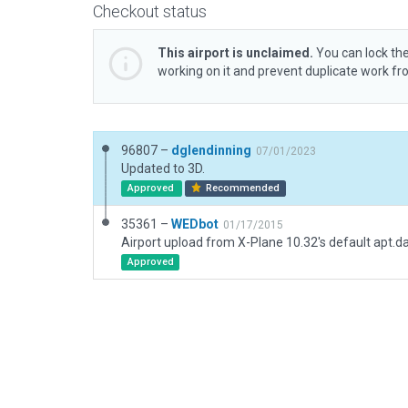
Checkout status
This airport is unclaimed.
You can lock the
working on it and prevent duplicate work f
96807 –
dglendinning
07/01/2023
Updated to 3D.
Approved
Recommended
35361 –
WEDbot
01/17/2015
Airport upload from X-Plane 10.32's default apt.d
Approved