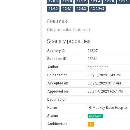
12.0.8
12.1.0
12.1.2
12.1.4
12.2.0
12.2.1
12.4.0
12.4.1
12.4.2
12.4.3-r2
Features
(No particular features)
Scenery properties
Scenery ID
96807
Based on ID
35361
Author
dglendinning
Uploaded on
July 1, 2023 1:49 PM
Accepted on
July 2, 2023 3:17 AM
Approved on
July 14, 2023 6:57 PM
Declined on
Name
[H] Mackay Base Hospital
Status
Approved
Architecture
3D