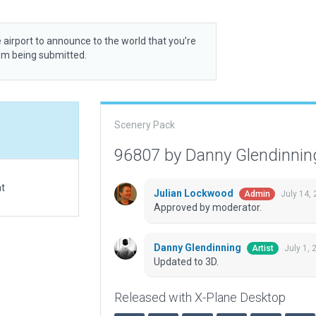
 airport to announce to the world that you’re
rom being submitted.
Scenery Pack
96807 by Danny Glendinni
at
Julian Lockwood
July 14,
Admin
Approved by moderator.
Danny Glendinning
July 1,
Artist
Updated to 3D.
Released with X-Plane Desktop