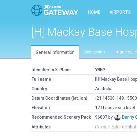
HOME
AIRPORTS
[H] Mackay Base Hosp
Discussion
Image galle
General information
Identifier in X-Plane
YMHP
Full name
[H] Mackay Base Hosp
Country
Australia
Datum Coordinates (lat, lon)
-21.14500, 149.1550
Elevation
12 ft above sea level
Recommended Scenery Pack
96807 by
Danny 
Attributes
(No particular attribu