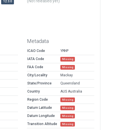
(Not released yet)
12.3.0
Metadata
ICAO Code
YMHP
IATA Code
Missing
FAA Code
Missing
City/Locality
Mackay
State/Province
Queensland
Country
AUS Australia
Region Code
Missing
Datum Latitude
Missing
Datum Longitude
Missing
Transition Altitude
Missing