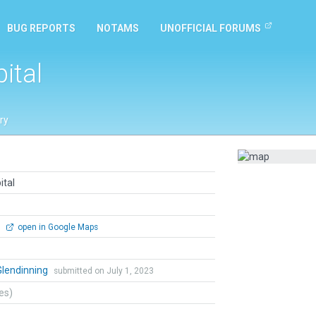
BUG REPORTS
NOTAMS
UNOFFICIAL FORUMS
ital
ry
ital
0
open in Google Maps
Glendinning
submitted on July 1, 2023
tes)