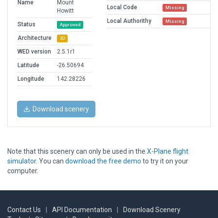
Name
Mount
Local Code
Missing
Howitt
Local Authorithy
Missing
Status
Approved
Architecture
3D
WED version
2.5.1r1
Latitude
-26.50694
Longitude
142.28226
Download scenery
Note that this scenery can only be used in the
X-Plane flight
simulator
. You can
download the free demo
to try it on your
computer.
Contact Us
|
API Documentation
|
Download Scenery