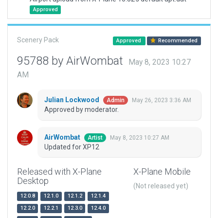
Approved
Scenery Pack
Approved
Recommended
95788 by AirWombat
May 8, 2023 10:27
AM
Julian Lockwood
May 26, 2023 3:36 AM
Admin
Approved by moderator.
AirWombat
May 8, 2023 10:27 AM
Artist
Updated for XP12
Released with X-Plane
X-Plane Mobile
Desktop
(Not released yet)
12.0.8
12.1.0
12.1.2
12.1.4
12.2.0
12.2.1
12.3.0
12.4.0