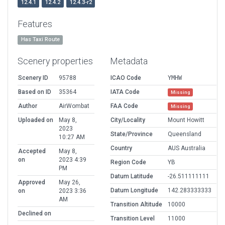
12.4.1
12.4.2
12.4.3-r2
Features
Has Taxi Route
Scenery properties
Metadata
Scenery ID
95788
ICAO Code
YMHW
Based on ID
35364
IATA Code
Missing
Author
AirWombat
FAA Code
Missing
Uploaded on
May 8,
City/Locality
Mount Howitt
2023
State/Province
Queensland
10:27 AM
Country
AUS Australia
Accepted
May 8,
on
2023 4:39
Region Code
YB
PM
Datum Latitude
-26.511111111
Approved
May 26,
Datum Longitude
142.283333333
on
2023 3:36
AM
Transition Altitude
10000
Declined on
Transition Level
11000