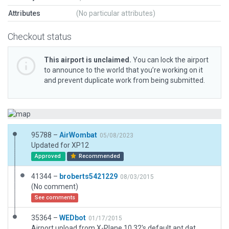
Attributes
(No particular attributes)
Checkout status
This airport is unclaimed.
You can lock the airport
to announce to the world that you’re working on it
and prevent duplicate work from being submitted.
95788 –
AirWombat
05/08/2023
Updated for XP12
Approved
Recommended
41344 –
broberts5421229
08/03/2015
(No comment)
See comments
35364 –
WEDbot
01/17/2015
Airport upload from X-Plane 10.32's default apt.dat