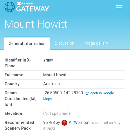
Toggl
Mount Howitt
Discussion
Image gallery
General information
Identifier in X-
YMHW
Plane
Full name
Mount Howitt
Country
Australia
Datum
-26.50500, 142.28100
open in Google
Coordinates (lat,
Maps
lon)
Elevation
(Not specified)
Recommended
95788 by
AirWombat
submitted on May
Scenery Pack
8, 2023