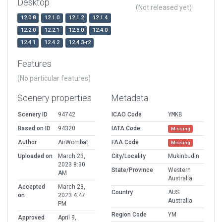
Desktop
(Not released yet)
12.0.8
12.1.0
12.1.2
12.1.4
12.2.0
12.2.1
12.3.0
12.4.0
12.4.1
12.4.2
12.4.3-r2
Features
(No particular features)
Scenery properties
Metadata
Scenery ID
94742
ICAO Code
YMKB
Based on ID
94320
IATA Code
Missing
Author
AirWombat
FAA Code
Missing
Uploaded on
March 23,
City/Locality
Mukinbudin
2023 8:30
State/Province
Western
AM
Australia
Accepted
March 23,
Country
AUS
on
2023 4:47
Australia
PM
Region Code
YM
Approved
April 9,