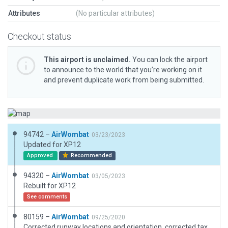
Attributes
(No particular attributes)
Checkout status
This airport is unclaimed.
You can lock the airport
to announce to the world that you’re working on it
and prevent duplicate work from being submitted.
94742 –
AirWombat
03/23/2023
Updated for XP12
Approved
Recommended
94320 –
AirWombat
03/05/2023
Rebuilt for XP12
See comments
80159 –
AirWombat
09/25/2020
Corrected runway locations and orientation, corrected taxiways and ramps, added hangars and boundary.