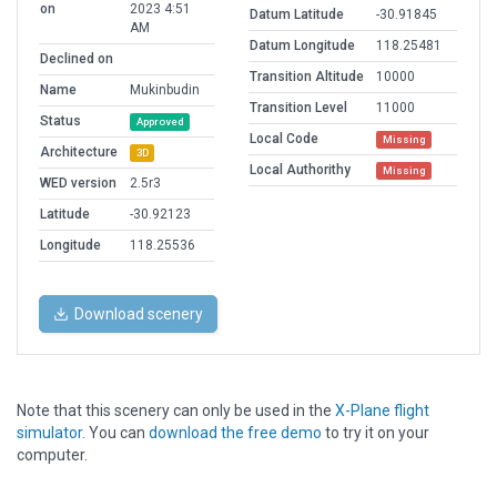
on
2023 4:51
Datum Latitude
-30.91845
AM
Datum Longitude
118.25481
Declined on
Transition Altitude
10000
Name
Mukinbudin
Transition Level
11000
Status
Approved
Local Code
Missing
Architecture
3D
Local Authorithy
Missing
WED version
2.5r3
Latitude
-30.92123
Longitude
118.25536
Download scenery
Note that this scenery can only be used in the
X-Plane flight
simulator
. You can
download the free demo
to try it on your
computer.