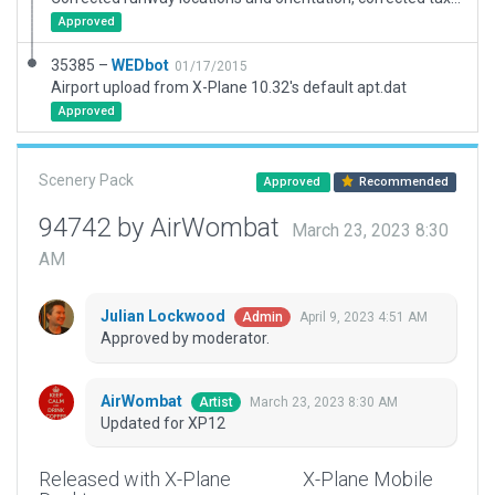
Approved
35385 –
WEDbot
01/17/2015
Airport upload from X-Plane 10.32's default apt.dat
Approved
Scenery Pack
Approved
Recommended
94742 by AirWombat
March 23, 2023 8:30
AM
Julian Lockwood
April 9, 2023 4:51 AM
Admin
Approved by moderator.
AirWombat
March 23, 2023 8:30 AM
Artist
Updated for XP12
Released with X-Plane
X-Plane Mobile