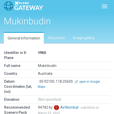
Toggl
Mukinbudin
Discussion
Image gallery
General information
Identifier in X-
YMKB
Plane
Full name
Mukinbudin
Country
Australia
Datum
-30.92100, 118.25600
open in Google
Coordinates (lat,
Maps
lon)
Elevation
(Not specified)
Recommended
94742 by
AirWombat
submitted on
Scenery Pack
March 23, 2023