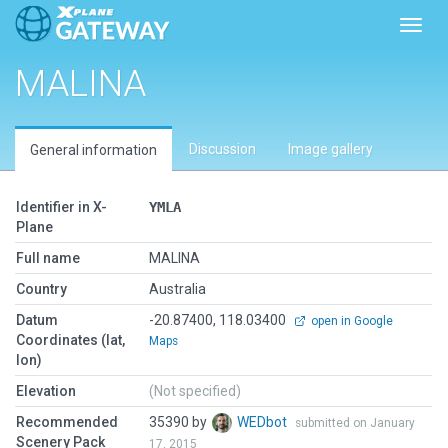
Toggl
MALINA
Discussion
Image gallery
General information
Identifier in X-
YMLA
Plane
Full name
MALINA
Country
Australia
Datum
-20.87400, 118.03400
open in Google
Coordinates (lat,
Maps
lon)
Elevation
(Not specified)
Recommended
35390 by
WEDbot
submitted on January
Scenery Pack
17, 2015