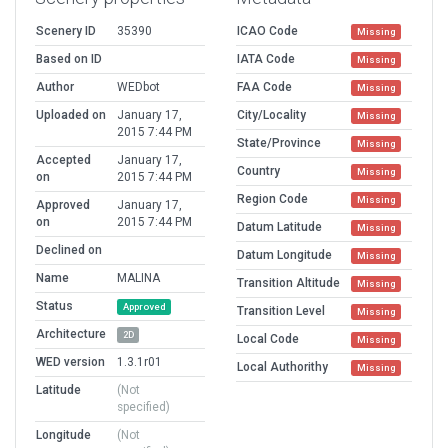
Scenery ID
35390
ICAO Code
Missing
Based on ID
IATA Code
Missing
Author
WEDbot
FAA Code
Missing
Uploaded on
January 17,
City/Locality
Missing
2015 7:44 PM
State/Province
Missing
Accepted
January 17,
Country
Missing
on
2015 7:44 PM
Region Code
Missing
Approved
January 17,
on
2015 7:44 PM
Datum Latitude
Missing
Declined on
Datum Longitude
Missing
Name
MALINA
Transition Altitude
Missing
Status
Approved
Transition Level
Missing
Architecture
2D
Local Code
Missing
WED version
1.3.1r01
Local Authorithy
Missing
Latitude
(Not
specified)
Longitude
(Not