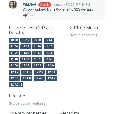
WEDbot
January 17, 2015 7:44 PM
Admin
Airport upload from X-Plane 10.32's default
apt.dat
Released with X-Plane
X-Plane Mobile
Desktop
(Not released yet)
10.40
10.45
10.50
10.51
11.00
11.05
11.10
11.20
11.25
11.30
11.33
11.35
11.40
11.50
11.51
11.55
12.00
12.05
12.0.8
12.1.0
12.1.2
12.1.4
12.2.0
12.2.1
12.3.0
12.4.0
12.4.1
12.4.2
12.4.3-r2
Features
(No particular features)
Scenery properties
Metadata