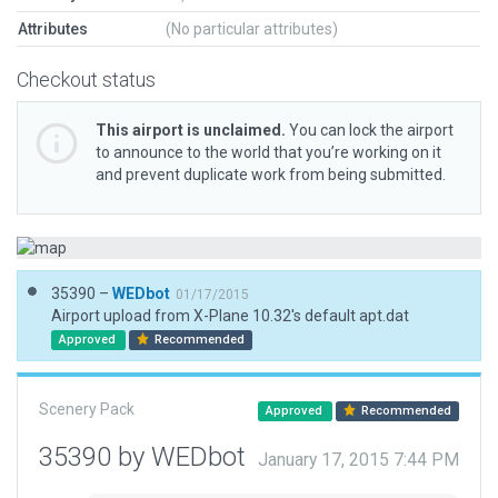
Attributes
(No particular attributes)
Checkout status
This airport is unclaimed.
You can lock the airport
to announce to the world that you’re working on it
and prevent duplicate work from being submitted.
35390 –
WEDbot
01/17/2015
Airport upload from X-Plane 10.32's default apt.dat
Approved
Recommended
Scenery Pack
Approved
Recommended
35390 by WEDbot
January 17, 2015 7:44 PM