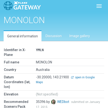
Toggl
MONOLON
Discussion
Image gallery
General information
Identifier in X-
YMLN
Plane
Full name
MONOLON
Country
Australia
Datum
-30.20000, 143.21900
open in Google
Coordinates (lat,
Maps
lon)
Elevation
(Not specified)
Recommended
35396 by
WEDbot
submitted on January
Scenery Pack
17, 2015