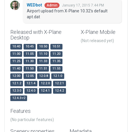
WEDbot
January 17, 2015 7:44 PM
Admin
Airport upload from X-Plane 10.32's default
apt.dat
Released with X-Plane
X-Plane Mobile
Desktop
(Not released yet)
10.40
10.45
10.50
10.51
11.00
11.05
11.10
11.20
11.25
11.30
11.33
11.35
11.40
11.50
11.51
11.55
12.00
12.05
12.0.8
12.1.0
12.1.2
12.1.4
12.2.0
12.2.1
12.3.0
12.4.0
12.4.1
12.4.2
12.4.3-r2
Features
(No particular features)
Scenery properties
Metadata