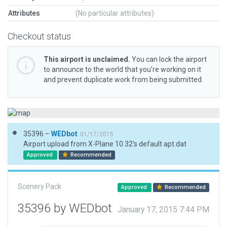
Attributes
(No particular attributes)
Checkout status
This airport is unclaimed.
You can lock the airport
to announce to the world that you’re working on it
and prevent duplicate work from being submitted.
35396 –
WEDbot
01/17/2015
Airport upload from X-Plane 10.32's default apt.dat
Approved
Recommended
Scenery Pack
Approved
Recommended
35396 by WEDbot
January 17, 2015 7:44 PM