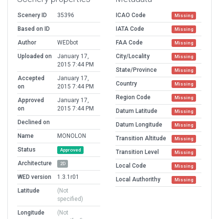
Scenery ID
35396
ICAO Code
Missing
Based on ID
IATA Code
Missing
Author
WEDbot
FAA Code
Missing
Uploaded on
January 17,
City/Locality
Missing
2015 7:44 PM
State/Province
Missing
Accepted
January 17,
Country
Missing
on
2015 7:44 PM
Region Code
Missing
Approved
January 17,
on
2015 7:44 PM
Datum Latitude
Missing
Declined on
Datum Longitude
Missing
Name
MONOLON
Transition Altitude
Missing
Status
Approved
Transition Level
Missing
Architecture
2D
Local Code
Missing
WED version
1.3.1r01
Local Authorithy
Missing
Latitude
(Not
specified)
Longitude
(Not