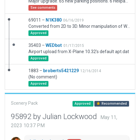
Major upgrade. 65 new parking positions. 6 Helipads. New runways. Adjusted taxiways, markings etc. Perimeter road retained for possible future addition of service vehicles. New buildings, towers, various assets, hangars etc. Mound at north of airport simulated. Allowance for inability to accurately represent some elements (eg. Tower). New signage - may not be accurate, but some leeway here in order to facilitate taxiing. New taxi routes to cater for 3rd party AI traffic. Textures all adjusted for XP12. All taxiway and runway lighting simulated based on actual. Owing to limitation of default runway lighting selection, Rwy 17L/35R lighting manually placed and configured to avoid runway threshold lights incursion on 13L. Note: parts of Global Scenery is within airport boundary, however, there is no conflict. All checked and no validation errors at my end. Go easy on me! ;-)
See comments
69011 –
N1K380
06/16/2019
Converted from 2D to 3D. Minor manipulation of Wedbot taxiway structure, Some runway shoulders left as taxiway polygon as only sections of shoulder exist, not the full runway structures.
Approved
35403 –
WEDbot
01/17/2015
Airport upload from X-Plane 10.32's default apt.dat
Approved
1883 –
broberts5421229
12/16/2014
(No comment)
Approved
Scenery Pack
Approved
Recommended
95892 by Julian Lockwood
May 11,
2023 10:37 PM