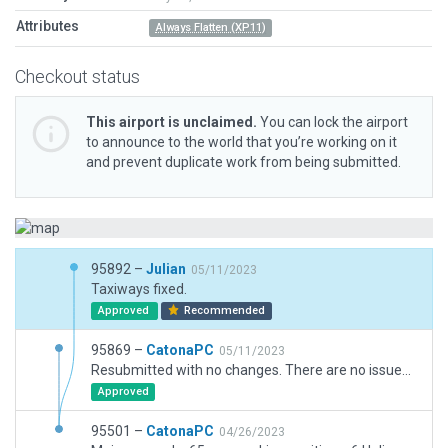
Attributes
Always Flatten (XP11)
Checkout status
This airport is unclaimed.
You can lock the airport
to announce to the world that you’re working on it
and prevent duplicate work from being submitted.
95892 –
Julian
05/11/2023
Taxiways fixed.
Approved
Recommended
95869 –
CatonaPC
05/11/2023
Resubmitted with no changes. There are no issues with airport that I have noted as far as pavement is concerned. Original (and surprisingly accurate) layout of taxiways was from WEDbot; I have not changed this. However, I understand that in normal circumstances, one would not crossover or run taxiways in parrallel with runways. In Morrabbins's case, an historically and still very much significant airport in Melbourne, I am asking for a waiver on the taxiways. Principally, because it would be virtually impracticable to emulate the variations in runway widths that YMMB exhibits in RL. I can see no other way as to retain WEDbot's taxiways with the runways overlaid as is. I am hoping you can see that is is an exceptional case and allow submission as is, not withstanding any other issues that may be identified. With thanks.
Approved
95501 –
CatonaPC
04/26/2023