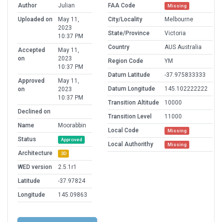
Author
Julian
FAA Code
Missing
Uploaded on
May 11,
City/Locality
Melbourne
2023
State/Province
Victoria
10:37 PM
Country
AUS Australia
Accepted
May 11,
on
2023
Region Code
YM
10:37 PM
Datum Latitude
-37.975833333
Approved
May 11,
Datum Longitude
145.102222222
on
2023
10:37 PM
Transition Altitude
10000
Declined on
Transition Level
11000
Name
Moorabbin
Local Code
Missing
Status
Approved
Local Authorithy
Missing
Architecture
3D
WED version
2.5.1r1
Latitude
-37.97824
Longitude
145.09863