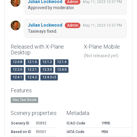
Julian Lockwood
May 11, 2023 10:37 PM
Admin
Approved by moderator.
Julian Lockwood
May 11, 2023 10:37 PM
Admin
Taxiways fixed.
Released with X-Plane
X-Plane Mobile
Desktop
(Not released yet)
12.0.8
12.1.0
12.1.2
12.1.4
12.2.0
12.2.1
12.3.0
12.4.0
12.4.1
12.4.2
12.4.3-r2
Features
Has Taxi Route
Scenery properties
Metadata
Scenery ID
95892
ICAO Code
YMMB
Based on ID
95501
IATA Code
MBW