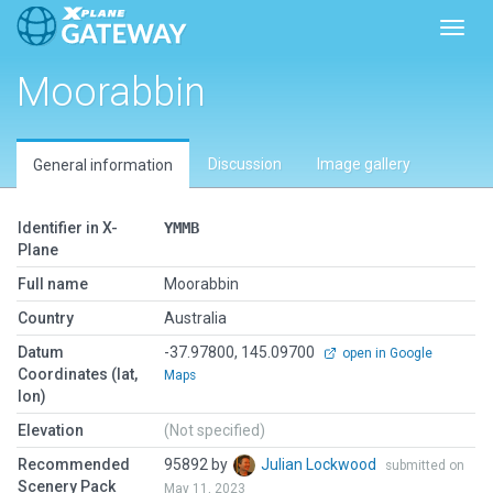
Toggl
Moorabbin
Discussion
Image gallery
General information
Identifier in X-
YMMB
Plane
Full name
Moorabbin
Country
Australia
Datum
-37.97800, 145.09700
open in Google
Coordinates (lat,
Maps
lon)
Elevation
(Not specified)
Recommended
95892 by
Julian Lockwood
submitted on
Scenery Pack
May 11, 2023