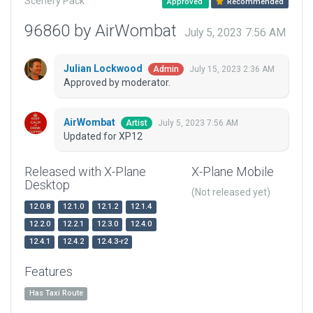
Scenery Pack
Approved
Recommended
96860 by AirWombat
July 5, 2023 7:56 AM
Julian Lockwood
July 15, 2023 2:36 AM
Admin
Approved by moderator.
AirWombat
July 5, 2023 7:56 AM
Artist
Updated for XP12
Released with X-Plane
X-Plane Mobile
Desktop
(Not released yet)
12.0.8
12.1.0
12.1.2
12.1.4
12.2.0
12.2.1
12.3.0
12.4.0
12.4.1
12.4.2
12.4.3-r2
Features
Has Taxi Route