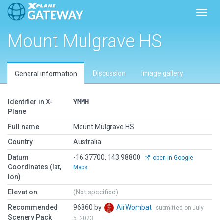
Toggl
Mount Mulgrave HS
Discussion
Image gallery
General information
Identifier in X-
YMMH
Plane
Full name
Mount Mulgrave HS
Country
Australia
Datum
-16.37700, 143.98800
open in Google
Coordinates (lat,
Maps
lon)
Elevation
(Not specified)
Recommended
96860 by
AirWombat
submitted on July
Scenery Pack
5, 2023