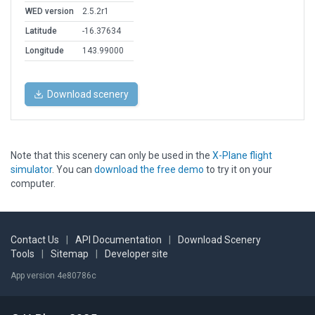
WED version
2.5.2r1
Latitude
-16.37634
Longitude
143.99000
Download scenery
Note that this scenery can only be used in the
X-Plane flight
simulator
. You can
download the free demo
to try it on your
computer.
Contact Us
|
API Documentation
|
Download Scenery
Tools
|
Sitemap
|
Developer site
App version 4e80786c