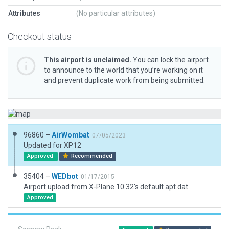
Attributes
(No particular attributes)
Checkout status
This airport is unclaimed.
You can lock the airport
to announce to the world that you’re working on it
and prevent duplicate work from being submitted.
96860 –
AirWombat
07/05/2023
Updated for XP12
Approved
Recommended
35404 –
WEDbot
01/17/2015
Airport upload from X-Plane 10.32's default apt.dat
Approved