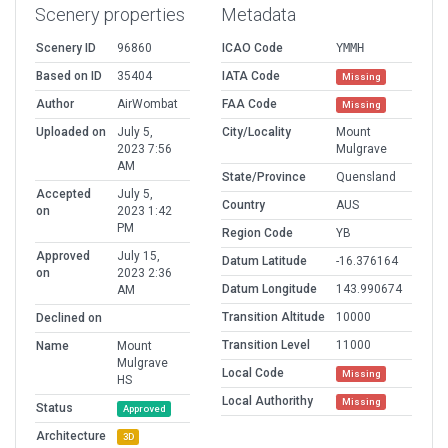
Scenery properties
Metadata
Scenery ID
96860
ICAO Code
YMMH
Based on ID
35404
IATA Code
Missing
Author
AirWombat
FAA Code
Missing
Uploaded on
July 5,
City/Locality
Mount
2023 7:56
Mulgrave
AM
State/Province
Quensland
Accepted
July 5,
Country
AUS
on
2023 1:42
PM
Region Code
YB
Approved
July 15,
Datum Latitude
-16.376164
on
2023 2:36
Datum Longitude
143.990674
AM
Transition Altitude
10000
Declined on
Transition Level
11000
Name
Mount
Mulgrave
Local Code
Missing
HS
Local Authorithy
Missing
Status
Approved
Architecture
3D