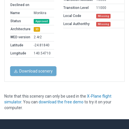
Declined on
Transition Level
11000
Name
Monkira
Local Code
Missing
Status
Approved
Local Authorithy
Missing
Architecture
3D
WED version
2.4r2
Latitude
-24.81840
Longitude
140.54710
Download scenery
Note that this scenery can only be used in the
X-Plane flight
simulator
. You can
download the free demo
to try it on your
computer.