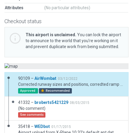
Attributes
(No particular attributes)
Checkout status
This airport is unclaimed.
You can lock the airport
to announce to the world that you’re working on it
and prevent duplicate work from being submitted.
90109 –
AirWombat
03/12/2022
Corrected runway sizes and positions, corredted ramp and ramp start, added boundary.
Approved
Recommended
41332 –
broberts5421229
08/03/2015
(No comment)
See comments
35418 –
WEDbot
01/17/2015
Airport upload from X-Plane 10.32's default apt.dat