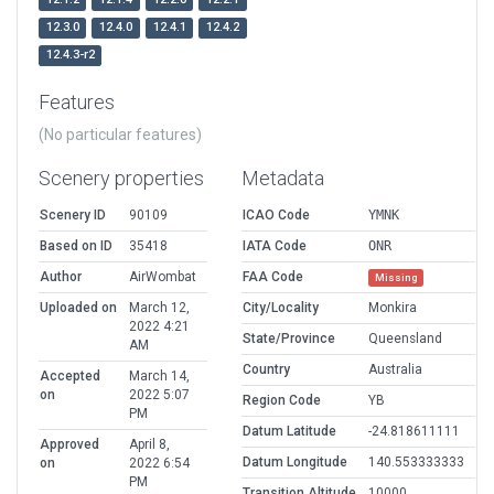
12.3.0
12.4.0
12.4.1
12.4.2
12.4.3-r2
Features
(No particular features)
Scenery properties
Metadata
Scenery ID
90109
ICAO Code
YMNK
Based on ID
35418
IATA Code
ONR
Author
AirWombat
FAA Code
Missing
Uploaded on
March 12,
City/Locality
Monkira
2022 4:21
State/Province
Queensland
AM
Country
Australia
Accepted
March 14,
on
2022 5:07
Region Code
YB
PM
Datum Latitude
-24.818611111
Approved
April 8,
Datum Longitude
140.553333333
on
2022 6:54
PM
Transition Altitude
10000