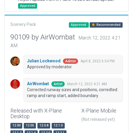
Approved
Scenery Pack
Approved
Recommended
90109 by AirWombat
March 12, 2022 4:21
AM
Julian Lockwood
April 8, 2022 6:54 PM
Admin
Approved by moderator.
AirWombat
March 12, 2022 4:21 AM
Artist
Corrected runway sizes and positions, corredted
ramp and ramp start, added boundary.
Released with X-Plane
X-Plane Mobile
Desktop
(Not released yet)
12.00
12.05
12.0.8
12.1.0
12.1.2
12.1.4
12.2.0
12.2.1