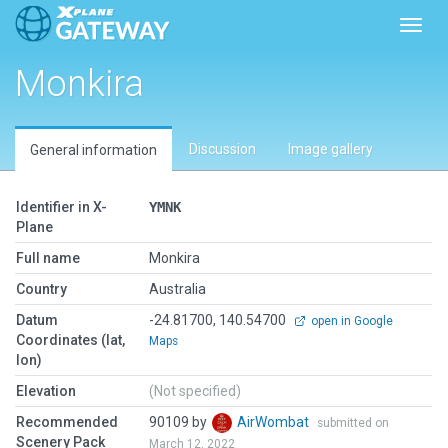
Toggl
Monkira
Discussion
Image gallery
General information
Identifier in X-
YMNK
Plane
Full name
Monkira
Country
Australia
Datum
-24.81700, 140.54700
open in Google
Coordinates (lat,
Maps
lon)
Elevation
(Not specified)
Recommended
90109 by
AirWombat
submitted on
Scenery Pack
March 12, 2022