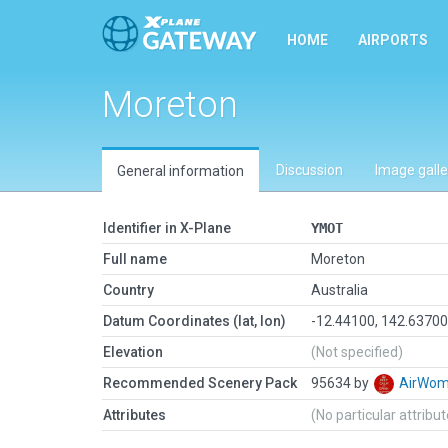
HOME
AIRPORTS
Moreton
Discussion
Image galle
General information
Identifier in X-Plane
YMOT
Full name
Moreton
Country
Australia
Datum Coordinates (lat, lon)
-12.44100, 142.6370
Elevation
(Not specified)
Recommended Scenery Pack
95634 by
AirWo
Attributes
(No particular attribu