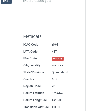
(Not released yet)
12.3.0
Metadata
ICAO Code
YMOT
IATA Code
MET
FAA Code
Missing
City/Locality
Wenlock
State/Province
Queensland
Country
AUS
Region Code
YB
Datum Latitude
-12.4442
Datum Longitude
142.638
Transition Altitude
10000