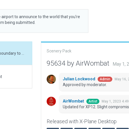
 airport to announce to the world that you’re
rom being submitted.
Scenery Pack
Updated for XP12. Slight compromise needed on boundary to meet 30m rule
95634 by AirWombat
May 1, 
at
Julian Lockwood
May 16, 
Admin
Approved by moderator.
AirWombat
May 1, 2023 4:4
Artist
Updated for XP12. Slight compromi
Released with X-Plane Desktop