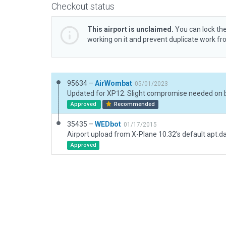
Checkout status
This airport is unclaimed.
You can lock the
working on it and prevent duplicate work f
95634 –
AirWombat
05/01/2023
Approved
Recommended
35435 –
WEDbot
01/17/2015
Airport upload from X-Plane 10.32's default apt.d
Approved