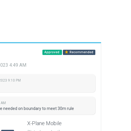
Approved
Recommended
2023 4:49 AM
2023 9:10 PM
9 AM
se needed on boundary to meet 30m rule
X-Plane Mobile