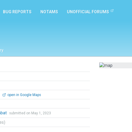
BUG REPORTS
NOTAMS
UNOFFICIAL FORUMS
ry
0
open in Google Maps
mbat
submitted on May 1, 2023
tes)