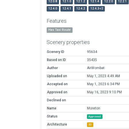
12.0.8
12.1.0
12.1.2
12.1.4
12.2.0
12.2.1
12.4.0
12.4.1
12.4.2
12.4.3-r2
Features
Has Taxi Route
Scenery properties
Scenery ID
95634
Based on ID
35435
Author
AirWombat
Uploaded on
May 1, 2023 4:49 AM
Accepted on
May 1, 2023 6:34 PM
Approved on
May 16, 2023 9:10 PM
Declined on
Name
Moreton
Status
Approved
Architecture
3D