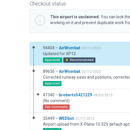
Checkout status
This airport is unclaimed.
You can lock the
working on it and prevent duplicate work f
94404 –
AirWombat
03/11/2023
Updated for XP12
Approved
Recommended
89636 –
AirWombat
02/12/2022
Approved
41340 –
broberts5421229
08/03/2015
(No comment)
See comments
35449 –
WEDbot
01/17/2015
Airport upload from X-Plane 10.32's default apt