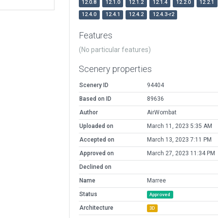
12.0.8
12.1.0
12.1.2
12.1.4
12.2.0
12.2.1
12.4.0
12.4.1
12.4.2
12.4.3-r2
Features
(No particular features)
Scenery properties
Scenery ID
94404
Based on ID
89636
Author
AirWombat
Uploaded on
March 11, 2023 5:35 AM
Accepted on
March 13, 2023 7:11 PM
Approved on
March 27, 2023 11:34 PM
Declined on
Name
Marree
Status
Approved
Architecture
3D