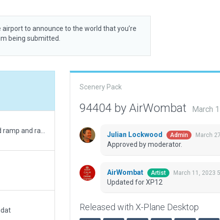
 airport to announce to the world that you’re
rom being submitted.
Scenery Pack
94404 by AirWombat
March 1
Corrected runway sizes and positions, corrected ramp and ramp starts, added boundary.
Julian Lockwood
March 27
Admin
Approved by moderator.
AirWombat
March 11, 2023 
Artist
Updated for XP12
Released with X-Plane Desktop
.dat