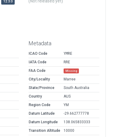
(Not released yet)
12.3.0
Metadata
ICAO Code
YMRE
IATA Code
RRE
FAA Code
Missing
City/Locality
Marree
State/Province
South Australia
Country
AUS
Region Code
YM
Datum Latitude
-29.662777778
Datum Longitude
138.065833333
Transition Altitude
10000