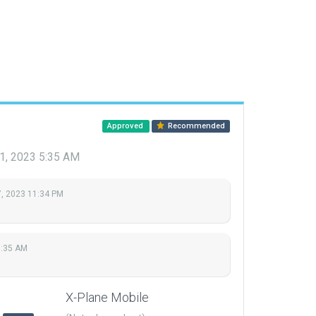
Approved
Recommended
1, 2023 5:35 AM
, 2023 11:34 PM
5:35 AM
X-Plane Mobile