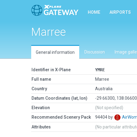
HOME
AIRPORTS
Marree
Discussion
Image galle
General information
Identifier in X-Plane
YMRE
Full name
Marree
Country
Australia
Datum Coordinates (lat, lon)
-29.66300, 138.0660
Elevation
(Not specified)
Recommended Scenery Pack
94404 by
AirWo
Attributes
(No particular attribu