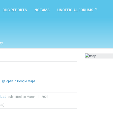
BUG REPORTS
NOTAMS
UNOFFICIAL FORUMS
ry
0
open in Google Maps
mbat
submitted on March 11, 2023
tes)