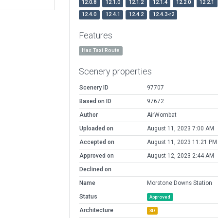
12.0.8
12.1.0
12.1.2
12.1.4
12.2.0
12.2.1
12.4.0
12.4.1
12.4.2
12.4.3-r2
Features
Has Taxi Route
Scenery properties
Scenery ID
97707
Based on ID
97672
Author
AirWombat
Uploaded on
August 11, 2023 7:00 AM
Accepted on
August 11, 2023 11:21 PM
Approved on
August 12, 2023 2:44 AM
Declined on
Name
Morstone Downs Station
Status
Approved
Architecture
3D