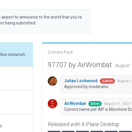
 airport to announce to the world that you’re
rom being submitted.
Scenery Pack
Correct name per AIP is Morstone Downs Station. See screenshot in XSG-14464
97707 by AirWombat
August 
Julian Lockwood
August 1
Admin
Approved by moderator.
AirWombat
August 11, 2023
Artist
Correct name per AIP is Morstone D
Released with X-Plane Desktop
at