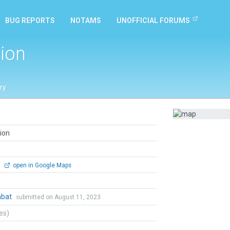
BUG REPORTS
NOTAMS
UNOFFICIAL FORUMS
ion
ry
ion
0
open in Google Maps
mbat
submitted on August 11, 2023
tes)