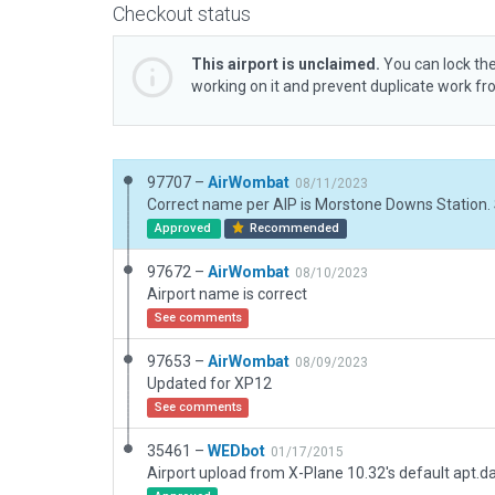
Checkout status
This airport is unclaimed.
You can lock the
working on it and prevent duplicate work f
97707 –
AirWombat
08/11/2023
Approved
Recommended
97672 –
AirWombat
08/10/2023
Airport name is correct
See comments
97653 –
AirWombat
08/09/2023
Updated for XP12
See comments
35461 –
WEDbot
01/17/2015
Airport upload from X-Plane 10.32's default apt.d