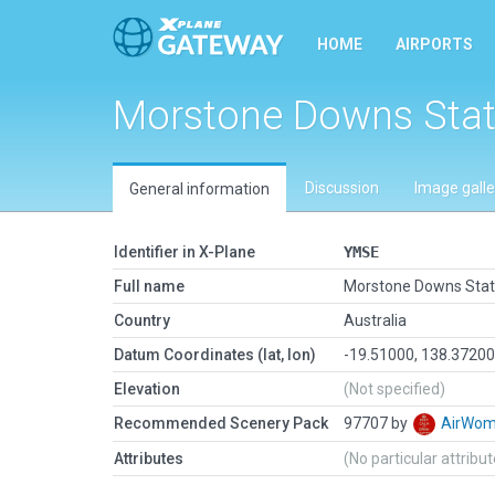
HOME
AIRPORTS
Morstone Downs Stat
Discussion
Image galle
General information
Identifier in X-Plane
YMSE
Full name
Morstone Downs Stat
Country
Australia
Datum Coordinates (lat, lon)
-19.51000, 138.3720
Elevation
(Not specified)
Recommended Scenery Pack
97707 by
AirWo
Attributes
(No particular attribu