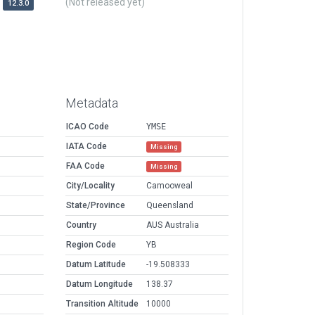
(Not released yet)
12.3.0
Metadata
ICAO Code
YMSE
IATA Code
Missing
FAA Code
Missing
City/Locality
Camooweal
State/Province
Queensland
Country
AUS Australia
Region Code
YB
Datum Latitude
-19.508333
Datum Longitude
138.37
Transition Altitude
10000