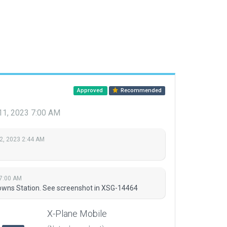
Approved
Recommended
11, 2023 7:00 AM
2, 2023 2:44 AM
 7:00 AM
owns Station. See screenshot in XSG-14464
X-Plane Mobile