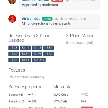
Julian Lockwood
April 8, 2023 12:37 AM
Admin
Approved by moderator.
AirWombat
March 22, 2023 2:14 PM
Artist
Minor corrections to ramp starts
Released with X-Plane
X-Plane Mobile
Desktop
(Not released yet)
12.0.8
12.1.0
12.1.2
12.1.4
12.2.0
12.2.1
12.3.0
12.4.0
12.4.1
12.4.2
12.4.3-r2
Features
(No particular features)
Scenery properties
Metadata
Scenery ID
94711
ICAO Code
YMTI
Based on ID
94589
IATA Code
ONG