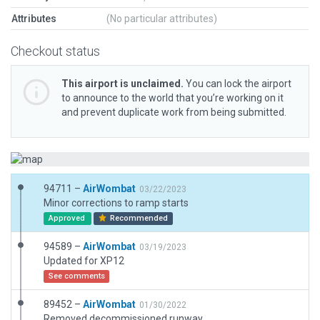
Attributes
(No particular attributes)
Checkout status
This airport is unclaimed.
You can lock the airport
to announce to the world that you’re working on it
and prevent duplicate work from being submitted.
94711 –
AirWombat
03/22/2023
Minor corrections to ramp starts
Approved
Recommended
94589 –
AirWombat
03/19/2023
Updated for XP12
See comments
89452 –
AirWombat
01/30/2022
Removed decommissioned runway