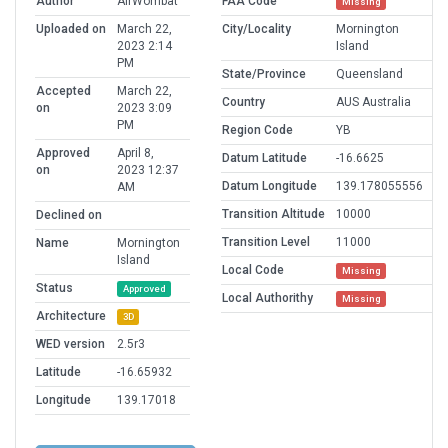
Author
AirWombat
FAA Code
Missing
Uploaded on
March 22,
City/Locality
Mornington
2023 2:14
Island
PM
State/Province
Queensland
Accepted
March 22,
Country
AUS Australia
on
2023 3:09
PM
Region Code
YB
Approved
April 8,
Datum Latitude
-16.6625
on
2023 12:37
Datum Longitude
139.178055556
AM
Transition Altitude
10000
Declined on
Transition Level
11000
Name
Mornington
Island
Local Code
Missing
Status
Approved
Local Authorithy
Missing
Architecture
3D
WED version
2.5r3
Latitude
-16.65932
Longitude
139.17018