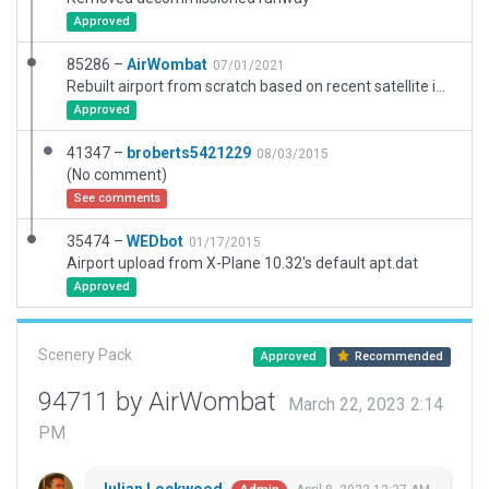
Approved
85286 –
AirWombat
07/01/2021
Rebuilt airport from scratch based on recent satellite imagery and new ground chart. RWY 12/30 has been decommissioned but scenery will not validate without it.
Approved
41347 –
broberts5421229
08/03/2015
(No comment)
See comments
35474 –
WEDbot
01/17/2015
Airport upload from X-Plane 10.32's default apt.dat
Approved
Scenery Pack
Approved
Recommended
94711 by AirWombat
March 22, 2023 2:14
PM