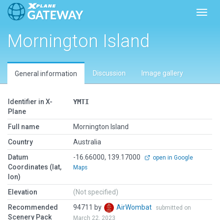
Toggl
Mornington Island
Discussion
Image gallery
General information
Identifier in X-
YMTI
Plane
Full name
Mornington Island
Country
Australia
Datum
-16.66000, 139.17000
open in Google
Coordinates (lat,
Maps
lon)
Elevation
(Not specified)
Recommended
94711 by
AirWombat
submitted on
Scenery Pack
March 22, 2023