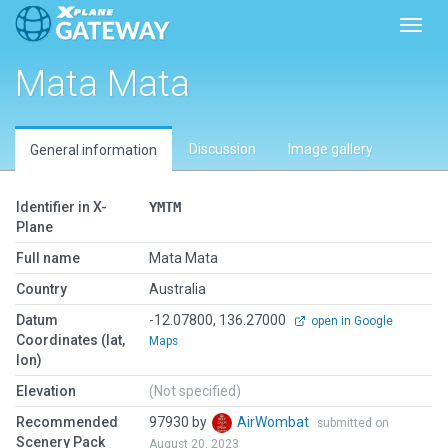
Toggl
Mata Mata
Discussion
Image gallery
General information
Identifier in X-
YMTM
Plane
Full name
Mata Mata
Country
Australia
Datum
-12.07800, 136.27000
open in Google
Coordinates (lat,
Maps
lon)
Elevation
(Not specified)
Recommended
97930 by
AirWombat
submitted on
Scenery Pack
August 20, 2023