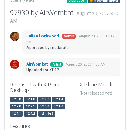
Scenery Pack
Approved
Recommended
97930 by AirWombat
August 20, 2023 4:35
AM
Julian Lockwood
August 20, 2023 11:17
Admin
PM
Approved by moderator.
AirWombat
August 20, 2023 4:35 AM
Artist
Updated for XP12
Released with X-Plane
X-Plane Mobile
Desktop
(Not released yet)
12.0.8
12.1.0
12.1.2
12.1.4
12.2.0
12.2.1
12.3.0
12.4.0
12.4.1
12.4.2
12.4.3-r2
Features