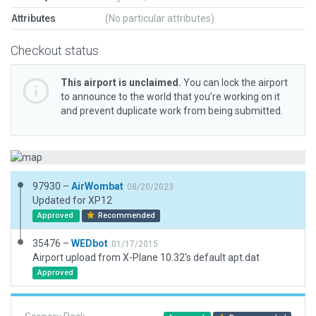
Attributes
(No particular attributes)
Checkout status
This airport is unclaimed.
You can lock the airport
to announce to the world that you’re working on it
and prevent duplicate work from being submitted.
97930 –
AirWombat
08/20/2023
Updated for XP12
Approved
Recommended
35476 –
WEDbot
01/17/2015
Airport upload from X-Plane 10.32's default apt.dat
Approved