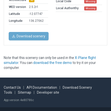
Architecture
3D
Local Code
Missing
WED version
2.5.2r1
Local Authorithy
Missing
Latitude
-12.07747
Longitude
136.27062
Download scenery
Note that this scenery can only be used in the
X-Plane flight
simulator
. You can
download the free demo
to try it on your
computer.
Contact Us
|
API Documentation
|
Download Scenery
Tools
|
Sitemap
|
Developer site
App version 4e80786c