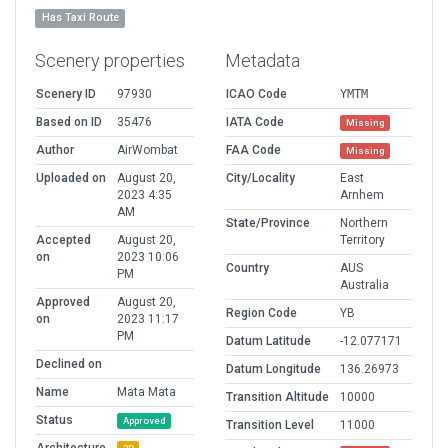
Has Taxi Route
Scenery properties
Metadata
Scenery ID
97930
ICAO Code
YMTM
Based on ID
35476
IATA Code
Missing
Author
AirWombat
FAA Code
Missing
Uploaded on
August 20,
City/Locality
East
2023 4:35
Arnhem
AM
State/Province
Northern
Accepted
August 20,
Territory
on
2023 10:06
Country
AUS
PM
Australia
Approved
August 20,
Region Code
YB
on
2023 11:17
PM
Datum Latitude
-12.077171
Declined on
Datum Longitude
136.26973
Name
Mata Mata
Transition Altitude
10000
Status
Approved
Transition Level
11000