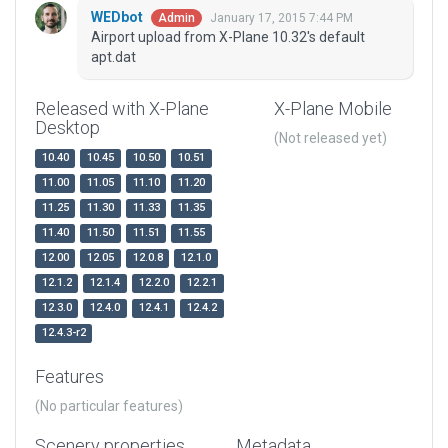
WEDbot
January 17, 2015 7:44 PM
Admin
Airport upload from X-Plane 10.32's default
apt.dat
Released with X-Plane
X-Plane Mobile
Desktop
(Not released yet)
10.40
10.45
10.50
10.51
11.00
11.05
11.10
11.20
11.25
11.30
11.33
11.35
11.40
11.50
11.51
11.55
12.00
12.05
12.0.8
12.1.0
12.1.2
12.1.4
12.2.0
12.2.1
12.3.0
12.4.0
12.4.1
12.4.2
12.4.3-r2
Features
(No particular features)
Scenery properties
Metadata