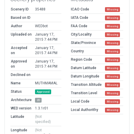
Scenery ID
35488
ICAO Code
Missing
Based on ID
IATA Code
Missing
Author
WEDbot
FAA Code
Missing
Uploaded on
January 17,
City/Locality
Missing
2015 7:44 PM
State/Province
Missing
Accepted
January 17,
Country
Missing
on
2015 7:44 PM
Region Code
Missing
Approved
January 17,
on
2015 7:44 PM
Datum Latitude
Missing
Declined on
Datum Longitude
Missing
Name
MUTHMAMAL
Transition Altitude
Missing
Status
Approved
Transition Level
Missing
Architecture
2D
Local Code
Missing
WED version
1.3.1r01
Local Authorithy
Missing
Latitude
(Not
specified)
Longitude
(Not