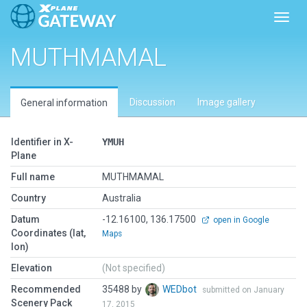
Toggl
MUTHMAMAL
Discussion
Image gallery
General information
Identifier in X-
YMUH
Plane
Full name
MUTHMAMAL
Country
Australia
Datum
-12.16100, 136.17500
open in Google
Coordinates (lat,
Maps
lon)
Elevation
(Not specified)
Recommended
35488 by
WEDbot
submitted on January
Scenery Pack
17, 2015