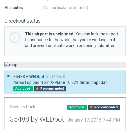
Attributes
(No particular attributes)
Checkout status
This airport is unclaimed.
You can lock the airport
to announce to the world that you’re working on it
and prevent duplicate work from being submitted.
35488 –
WEDbot
01/17/2015
Airport upload from X-Plane 10.32's default apt.dat
Approved
Recommended
Scenery Pack
Approved
Recommended
35488 by WEDbot
January 17, 2015 7:44 PM