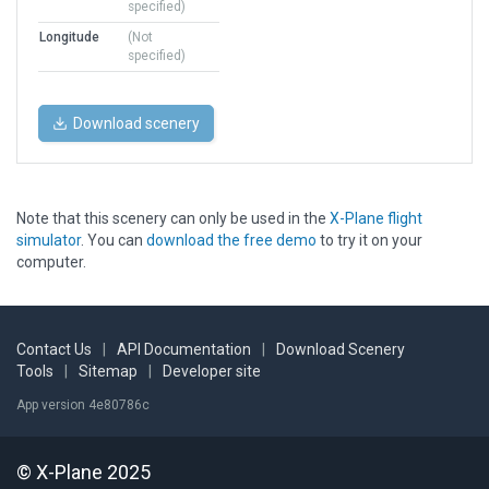
specified)
Longitude
(Not
specified)
Download scenery
Note that this scenery can only be used in the
X-Plane flight
simulator
. You can
download the free demo
to try it on your
computer.
Contact Us
|
API Documentation
|
Download Scenery
Tools
|
Sitemap
|
Developer site
App version 4e80786c
© X-Plane 2025