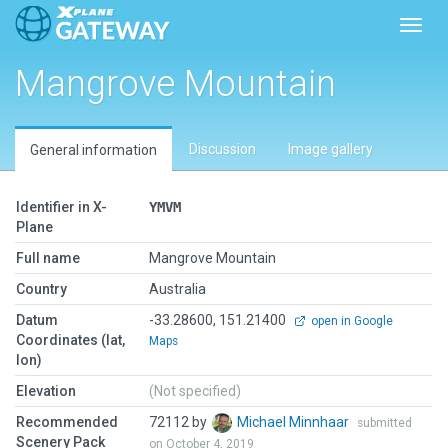
Toggl
Mangrove Mountain
Discussion
Image gallery
General information
Identifier in X-
YMVM
Plane
Full name
Mangrove Mountain
Country
Australia
Datum
-33.28600, 151.21400
open in Google
Coordinates (lat,
Maps
lon)
Elevation
(Not specified)
Recommended
72112 by
Michael Minnhaar
submitted
Scenery Pack
on October 4, 2019