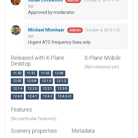
Julian Lockwood
October 4, 2019 5:14
Admin
AM
Approved by moderator.
Michael Minnhaar
October 4, 2019 1:07
Admin
AM
Urgent ATC frequency fixes only
Released with X-Plane
X-Plane Mobile
Desktop
(Not released yet)
11.50
11.51
11.55
12.00
12.05
12.0.8
12.1.0
12.1.2
12.1.4
12.2.0
12.2.1
12.3.0
12.4.0
12.4.1
12.4.2
12.4.3-r2
Features
(No particular features)
Scenery properties
Metadata