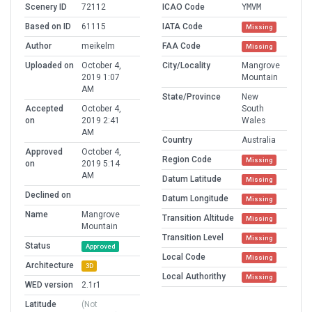
Scenery ID
72112
ICAO Code
YMVM
Based on ID
61115
IATA Code
Missing
Author
meikelm
FAA Code
Missing
Uploaded on
October 4,
City/Locality
Mangrove
2019 1:07
Mountain
AM
State/Province
New
Accepted
October 4,
South
on
2019 2:41
Wales
AM
Country
Australia
Approved
October 4,
Region Code
Missing
on
2019 5:14
AM
Datum Latitude
Missing
Declined on
Datum Longitude
Missing
Name
Mangrove
Transition Altitude
Missing
Mountain
Transition Level
Missing
Status
Approved
Local Code
Missing
Architecture
3D
Local Authorithy
Missing
WED version
2.1r1
Latitude
(Not