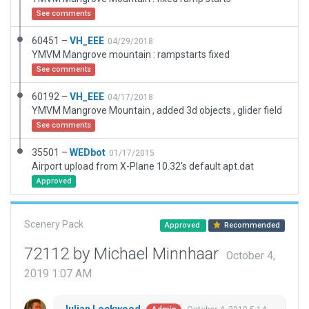
See comments
60451 –
VH_EEE
04/29/2018
YMVM Mangrove mountain : rampstarts fixed
See comments
60192 –
VH_EEE
04/17/2018
YMVM Mangrove Mountain , added 3d objects , glider field
See comments
35501 –
WEDbot
01/17/2015
Airport upload from X-Plane 10.32's default apt.dat
Approved
Scenery Pack
Approved
Recommended
72112 by Michael Minnhaar
October 4,
2019 1:07 AM