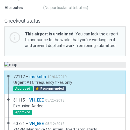
Attributes
(No particular attributes)
Checkout status
This airport is unclaimed.
You can lock the airport
to announce to the world that you’re working on it
and prevent duplicate work from being submitted.
72112 –
meikelm
10/04/2019
Urgent ATC frequency fixes only
Approved
Recommended
61115 –
VH_EEE
05/25/2018
Exclusion Added
Approved
60721 –
VH_EEE
05/12/2018
YMVM Mangrove Mountain . fixed ramp starts