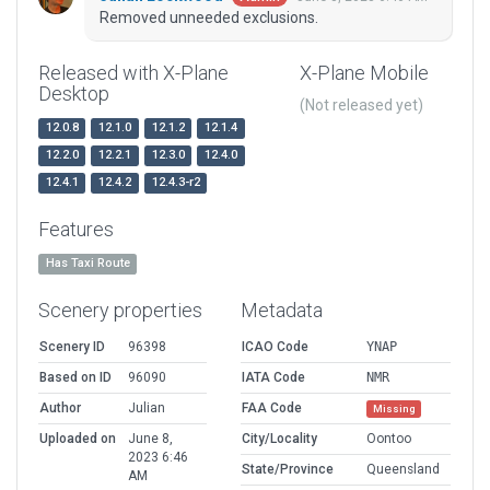
Removed unneeded exclusions.
Released with X-Plane
X-Plane Mobile
Desktop
(Not released yet)
12.0.8
12.1.0
12.1.2
12.1.4
12.2.0
12.2.1
12.3.0
12.4.0
12.4.1
12.4.2
12.4.3-r2
Features
Has Taxi Route
Scenery properties
Metadata
Scenery ID
96398
ICAO Code
YNAP
Based on ID
96090
IATA Code
NMR
Author
Julian
FAA Code
Missing
Uploaded on
June 8,
City/Locality
Oontoo
2023 6:46
State/Province
Queensland
AM