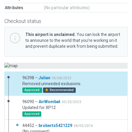
Attributes
(No particular attributes)
Checkout status
This airport is unclaimed.
You can lock the airport
to announce to the world that you’re working on it
and prevent duplicate work from being submitted.
96398 –
Julian
06/08/2023
Removed unneeded exclusions.
Approved
Recommended
96090 –
AirWombat
05/20/2023
Updated for XP12
Approved
44452 –
broberts5421229
08/05/2016
(No comment)