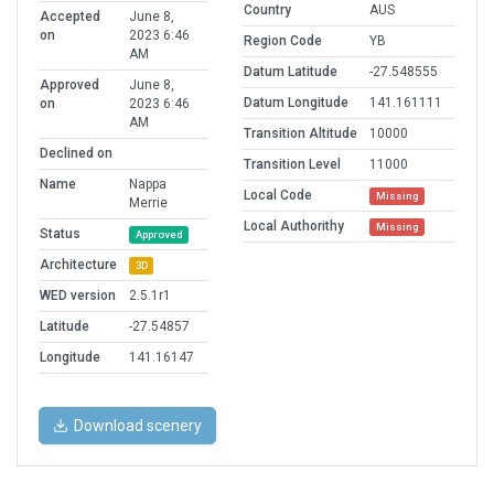
Country
AUS
Accepted
June 8,
on
2023 6:46
Region Code
YB
AM
Datum Latitude
-27.548555
Approved
June 8,
Datum Longitude
141.161111
on
2023 6:46
AM
Transition Altitude
10000
Declined on
Transition Level
11000
Name
Nappa
Local Code
Missing
Merrie
Local Authorithy
Missing
Status
Approved
Architecture
3D
WED version
2.5.1r1
Latitude
-27.54857
Longitude
141.16147
Download scenery