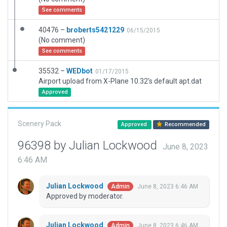
See comments
40476 –
broberts5421229
06/15/2015
(No comment)
See comments
35532 –
WEDbot
01/17/2015
Airport upload from X-Plane 10.32's default apt.dat
Approved
Scenery Pack
Approved
Recommended
96398 by Julian Lockwood
June 8, 2023
6:46 AM
Julian Lockwood
June 8, 2023 6:46 AM
Admin
Approved by moderator.
Julian Lockwood
June 8, 2023 6:46 AM
Admin