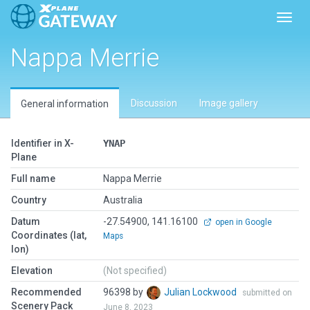
Toggl
Nappa Merrie
Discussion
Image gallery
General information
Identifier in X-
YNAP
Plane
Full name
Nappa Merrie
Country
Australia
Datum
-27.54900, 141.16100
open in Google
Coordinates (lat,
Maps
lon)
Elevation
(Not specified)
Recommended
96398 by
Julian Lockwood
submitted on
Scenery Pack
June 8, 2023