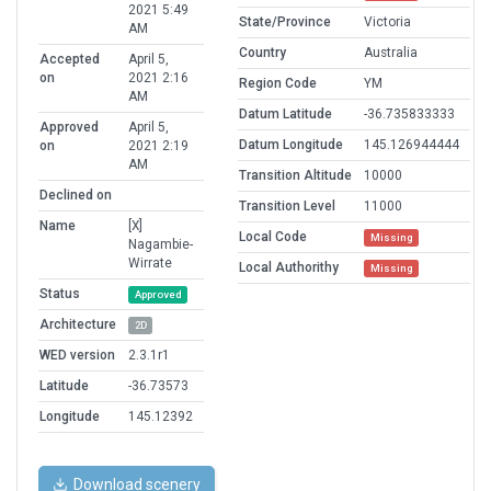
2021 5:49
State/Province
Victoria
AM
Country
Australia
Accepted
April 5,
on
2021 2:16
Region Code
YM
AM
Datum Latitude
-36.735833333
Approved
April 5,
Datum Longitude
145.126944444
on
2021 2:19
AM
Transition Altitude
10000
Declined on
Transition Level
11000
Name
[X]
Local Code
Missing
Nagambie-
Wirrate
Local Authorithy
Missing
Status
Approved
Architecture
2D
WED version
2.3.1r1
Latitude
-36.73573
Longitude
145.12392
Download scenery