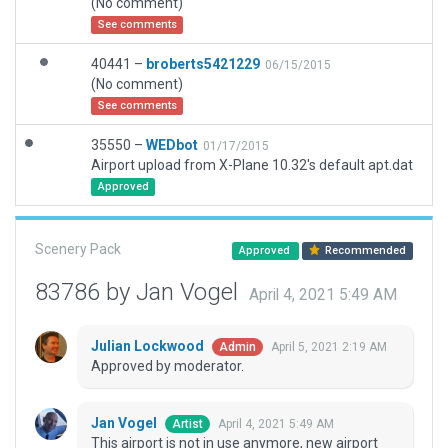
(No comment)
See comments
40441 –
broberts5421229
06/15/2015
(No comment)
See comments
35550 –
WEDbot
01/17/2015
Airport upload from X-Plane 10.32's default apt.dat
Approved
Scenery Pack
Approved
Recommended
83786 by Jan Vogel
April 4, 2021 5:49 AM
Julian Lockwood
April 5, 2021 2:19 AM
Admin
Approved by moderator.
Jan Vogel
April 4, 2021 5:49 AM
Artist
This airport is not in use anymore, new airport