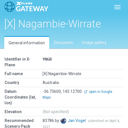
Toggl
[X] Nagambie-Wirrate
Discussion
Image gallery
General information
Identifier in X-
YNGB
Plane
Full name
[X] Nagambie-Wirrate
Country
Australia
Datum
-36.73600, 145.12700
open in Google
Coordinates (lat,
Maps
lon)
Elevation
(Not specified)
Recommended
83786 by
Jan Vogel
submitted on April 4,
Scenery Pack
2021