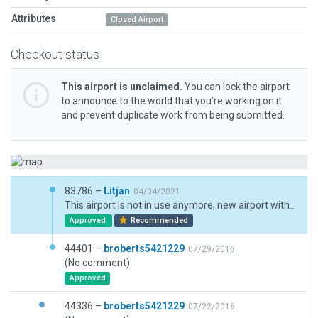
Attributes
Closed Airport
Checkout status
This airport is unclaimed.
You can lock the airport
to announce to the world that you’re working on it
and prevent duplicate work from being submitted.
83786 –
Litjan
04/04/2021
This airport is not in use anymore, new airport with new ID a few miles west. Still valid as landmark.
Approved
Recommended
44401 –
broberts5421229
07/29/2016
(No comment)
Approved
44336 –
broberts5421229
07/22/2016