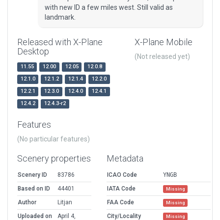
with new ID a few miles west. Still valid as
landmark.
Released with X-Plane
X-Plane Mobile
Desktop
(Not released yet)
11.55
12.00
12.05
12.0.8
12.1.0
12.1.2
12.1.4
12.2.0
12.2.1
12.3.0
12.4.0
12.4.1
12.4.2
12.4.3-r2
Features
(No particular features)
Scenery properties
Metadata
Scenery ID
83786
ICAO Code
YNGB
Based on ID
44401
IATA Code
Missing
Author
Litjan
FAA Code
Missing
Uploaded on
April 4,
City/Locality
Missing