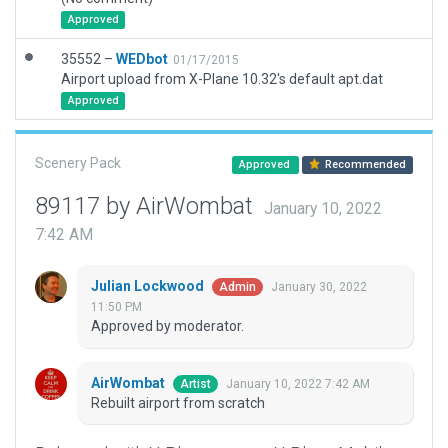
Approved
35552 –
WEDbot
01/17/2015
Airport upload from X-Plane 10.32's default apt.dat
Approved
Scenery Pack
Approved
Recommended
89117 by AirWombat
January 10, 2022
7:42 AM
Julian Lockwood
January 30, 2022
Admin
11:50 PM
Approved by moderator.
AirWombat
January 10, 2022 7:42 AM
Artist
Rebuilt airport from scratch