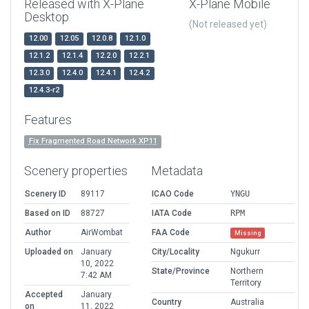
Released with X-Plane
X-Plane Mobile
Desktop
(Not released yet)
12.00
12.05
12.0.8
12.1.0
12.1.2
12.1.4
12.2.0
12.2.1
12.3.0
12.4.0
12.4.1
12.4.2
12.4.3-r2
Features
Fix Fragmented Road Network XP11
Scenery properties
Metadata
Scenery ID
89117
ICAO Code
YNGU
Based on ID
88727
IATA Code
RPM
Author
AirWombat
FAA Code
Missing
Uploaded on
January
City/Locality
Ngukurr
10, 2022
State/Province
Northern
7:42 AM
Territory
Accepted
January
Country
Australia
on
11, 2022