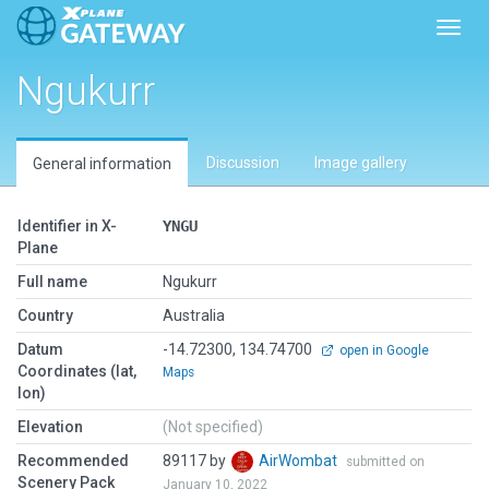
Toggl
Ngukurr
Discussion
Image gallery
General information
Identifier in X-
YNGU
Plane
Full name
Ngukurr
Country
Australia
Datum
-14.72300, 134.74700
open in Google
Coordinates (lat,
Maps
lon)
Elevation
(Not specified)
Recommended
89117 by
AirWombat
submitted on
Scenery Pack
January 10, 2022