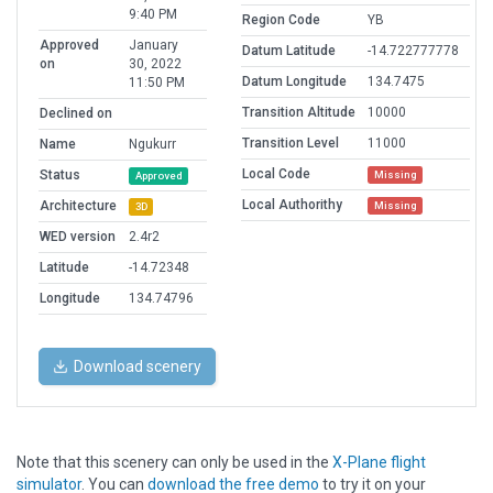
9:40 PM
Region Code
YB
Approved
January
Datum Latitude
-14.722777778
on
30, 2022
Datum Longitude
134.7475
11:50 PM
Transition Altitude
10000
Declined on
Transition Level
11000
Name
Ngukurr
Local Code
Status
Missing
Approved
Local Authorithy
Architecture
Missing
3D
WED version
2.4r2
Latitude
-14.72348
Longitude
134.74796
Download scenery
Note that this scenery can only be used in the
X-Plane flight
simulator
. You can
download the free demo
to try it on your