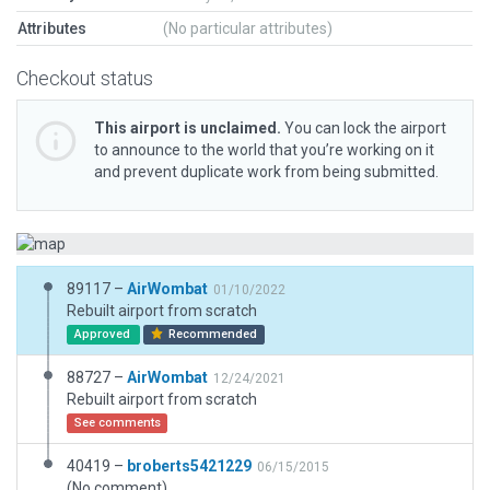
Attributes
(No particular attributes)
Checkout status
This airport is unclaimed.
You can lock the airport
to announce to the world that you’re working on it
and prevent duplicate work from being submitted.
89117 –
AirWombat
01/10/2022
Rebuilt airport from scratch
Approved
Recommended
88727 –
AirWombat
12/24/2021
Rebuilt airport from scratch
See comments
40419 –
broberts5421229
06/15/2015
(No comment)