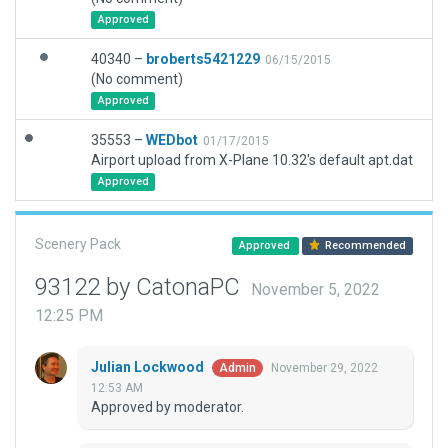
Approved
40340 –
broberts5421229
06/15/2015
(No comment)
Approved
35553 –
WEDbot
01/17/2015
Airport upload from X-Plane 10.32's default apt.dat
Approved
Scenery Pack
Approved
Recommended
93122 by CatonaPC
November 5, 2022
12:25 PM
Julian Lockwood
November 29, 2022
Admin
12:53 AM
Approved by moderator.