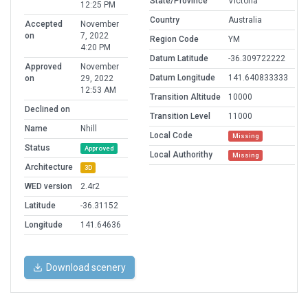
State/Province
Victoria
12:25 PM
Country
Australia
Accepted
November
on
7, 2022
Region Code
YM
4:20 PM
Datum Latitude
-36.309722222
Approved
November
Datum Longitude
141.640833333
on
29, 2022
12:53 AM
Transition Altitude
10000
Declined on
Transition Level
11000
Name
Nhill
Local Code
Missing
Status
Approved
Local Authorithy
Missing
Architecture
3D
WED version
2.4r2
Latitude
-36.31152
Longitude
141.64636
Download scenery