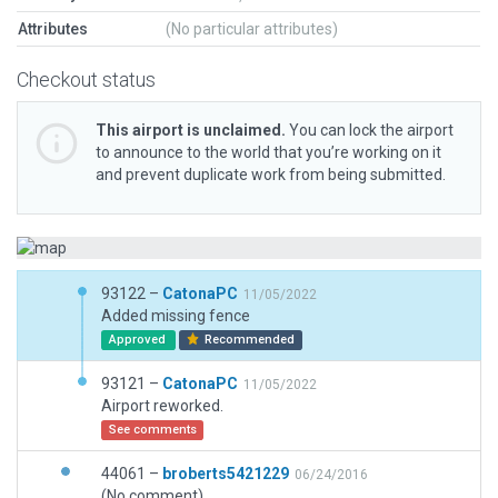
Attributes
(No particular attributes)
Checkout status
This airport is unclaimed.
You can lock the airport
to announce to the world that you’re working on it
and prevent duplicate work from being submitted.
93122 –
CatonaPC
11/05/2022
Added missing fence
Approved
Recommended
93121 –
CatonaPC
11/05/2022
Airport reworked.
See comments
44061 –
broberts5421229
06/24/2016
(No comment)