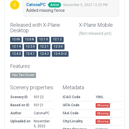
CatonaPC
November 5, 2022 12:25 PM
Artist
Added missing fence
Released with X-Plane
X-Plane Mobile
Desktop
(Not released yet)
12.05
12.0.8
12.1.0
12.1.2
12.1.4
12.2.0
12.2.1
12.3.0
12.4.0
12.4.1
12.4.2
12.4.3-r2
Features
Has Taxi Route
Scenery properties
Metadata
Scenery ID
93122
ICAO Code
YNHL
Based on ID
93121
IATA Code
Missing
Author
CatonaPC
FAA Code
Missing
Uploaded on
November
City/Locality
Missing
5, 2022