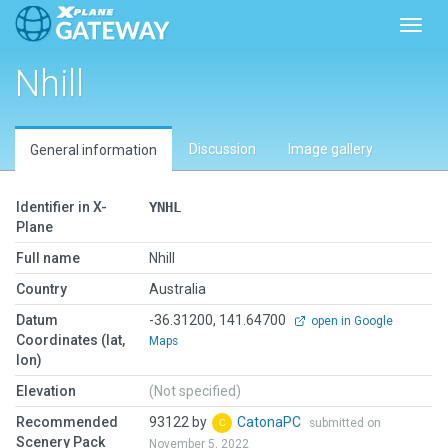
Toggl
Nhill
Discussion
Image gallery
General information
Identifier in X-
YNHL
Plane
Full name
Nhill
Country
Australia
Datum
-36.31200, 141.64700
open in Google
Coordinates (lat,
Maps
lon)
Elevation
(Not specified)
Recommended
93122 by
CatonaPC
submitted on
Scenery Pack
November 5, 2022