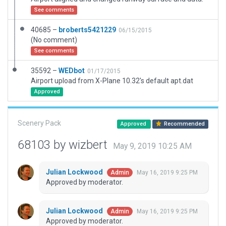
See comments
40685 –
broberts5421229
06/15/2015
(No comment)
See comments
35592 –
WEDbot
01/17/2015
Airport upload from X-Plane 10.32's default apt.dat
Approved
Scenery Pack
Approved
Recommended
68103 by wizbert
May 9, 2019 10:25 AM
Julian Lockwood
May 16, 2019 9:25 PM
Admin
Approved by moderator.
Julian Lockwood
May 16, 2019 9:25 PM
Admin
Approved by moderator.