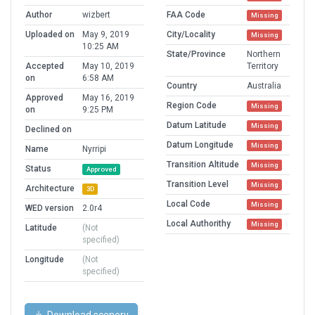
Author
wizbert
FAA Code
Missing
Uploaded on
May 9, 2019
City/Locality
Missing
10:25 AM
State/Province
Northern
Accepted
May 10, 2019
Territory
on
6:58 AM
Country
Australia
Approved
May 16, 2019
Region Code
Missing
on
9:25 PM
Datum Latitude
Missing
Declined on
Datum Longitude
Missing
Name
Nyrripi
Transition Altitude
Missing
Status
Approved
Transition Level
Missing
Architecture
3D
Local Code
Missing
WED version
2.0r4
Local Authorithy
Missing
Latitude
(Not
specified)
Longitude
(Not
specified)