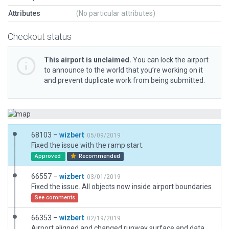
Attributes
(No particular attributes)
Checkout status
This airport is unclaimed.
You can lock the airport
to announce to the world that you’re working on it
and prevent duplicate work from being submitted.
68103 –
wizbert
05/09/2019
Fixed the issue with the ramp start.
Approved
Recommended
66557 –
wizbert
03/01/2019
Fixed the issue. All objects now inside airport boundaries
See comments
66353 –
wizbert
02/19/2019
Airport aligned and changed runway surface and data.