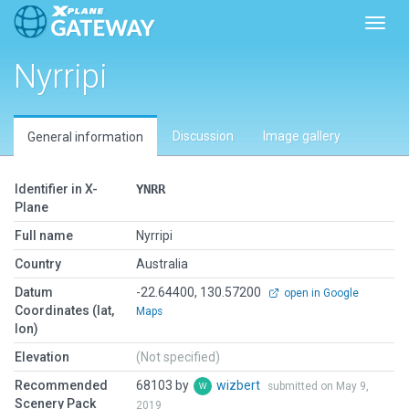
Toggl
Nyrripi
Discussion
Image gallery
General information
Identifier in X-
YNRR
Plane
Full name
Nyrripi
Country
Australia
Datum
-22.64400, 130.57200
open in Google
Coordinates (lat,
Maps
lon)
Elevation
(Not specified)
Recommended
68103 by
wizbert
submitted on May 9,
Scenery Pack
2019