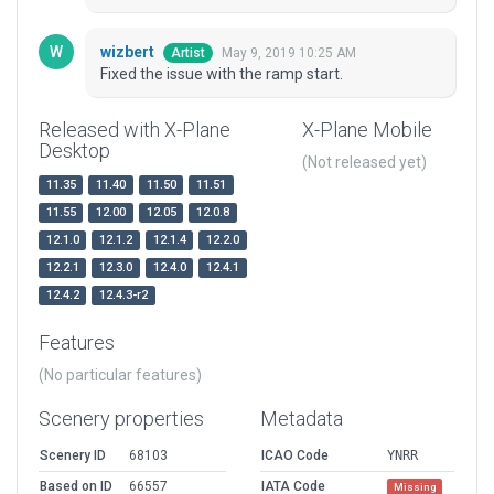
wizbert
May 9, 2019 10:25 AM
Artist
Fixed the issue with the ramp start.
Released with X-Plane
X-Plane Mobile
Desktop
(Not released yet)
11.35
11.40
11.50
11.51
11.55
12.00
12.05
12.0.8
12.1.0
12.1.2
12.1.4
12.2.0
12.2.1
12.3.0
12.4.0
12.4.1
12.4.2
12.4.3-r2
Features
(No particular features)
Scenery properties
Metadata
Scenery ID
68103
ICAO Code
YNRR
Based on ID
66557
IATA Code
Missing