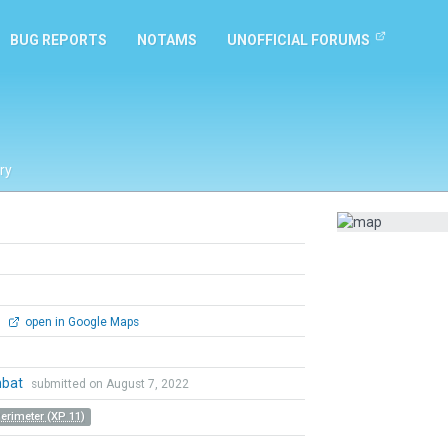
BUG REPORTS
NOTAMS
UNOFFICIAL FORUMS
ry
0
open in Google Maps
mbat
submitted on August 7, 2022
Perimeter (XP 11)