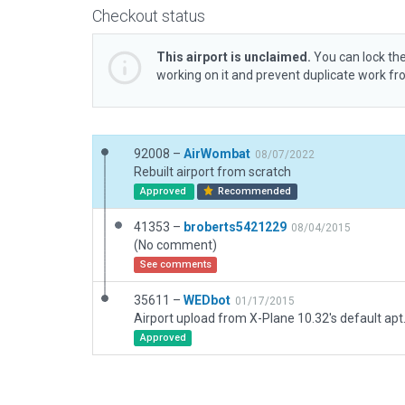
Checkout status
This airport is unclaimed.
You can lock the
working on it and prevent duplicate work f
92008 –
AirWombat
08/07/2022
Rebuilt airport from scratch
Approved
Recommended
41353 –
broberts5421229
08/04/2015
(No comment)
See comments
35611 –
WEDbot
01/17/2015
Airport upload from X-Plane 10.32's default apt
Approved