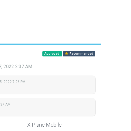
Approved
Recommended
7, 2022 2:37 AM
5, 2022 7:26 PM
:37 AM
X-Plane Mobile