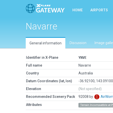
HOME
AIRPORTS
Navarre
Discussion
Image galle
General information
Identifier in X-Plane
YNVE
Full name
Navarre
Country
Australia
Datum Coordinates (lat, lon)
-36.92100, 143.0910
Elevation
(Not specified)
Recommended Scenery Pack
92008 by
AirWo
Attributes
Terrain Incompatible at 