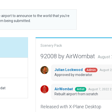
 airport to announce to the world that you’re
rom being submitted.
Scenery Pack
92008 by AirWombat
August 
Julian Lockwood
August 2
Admin
Approved by moderator.
.dat
AirWombat
August 7, 2022 2
Artist
Rebuilt airport from scratch
Released with X-Plane Desktop