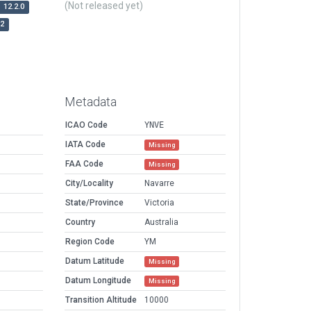
(Not released yet)
12.2.0
r2
Metadata
ICAO Code
YNVE
IATA Code
Missing
FAA Code
Missing
City/Locality
Navarre
State/Province
Victoria
Country
Australia
Region Code
YM
Datum Latitude
Missing
Datum Longitude
Missing
Transition Altitude
10000