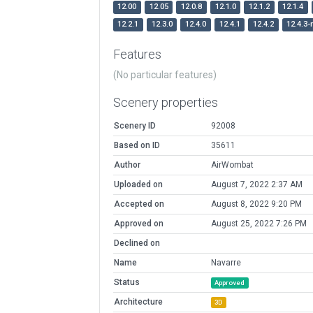
12.00
12.05
12.0.8
12.1.0
12.1.2
12.1.4
12.2.1
12.3.0
12.4.0
12.4.1
12.4.2
12.4.3-
Features
(No particular features)
Scenery properties
Scenery ID
92008
Based on ID
35611
Author
AirWombat
Uploaded on
August 7, 2022 2:37 AM
Accepted on
August 8, 2022 9:20 PM
Approved on
August 25, 2022 7:26 PM
Declined on
Name
Navarre
Status
Approved
Architecture
3D