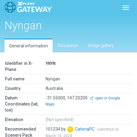
Toggl
Nyngan
Discussion
Image gallery
General information
Identifier in X-
YNYN
Plane
Full name
Nyngan
Country
Australia
Datum
-31.55000, 147.20200
open in Google
Coordinates (lat,
Maps
lon)
Elevation
(Not specified)
Recommended
101234 by
CatonaPC
submitted on
Scenery Pack
March 10, 2024