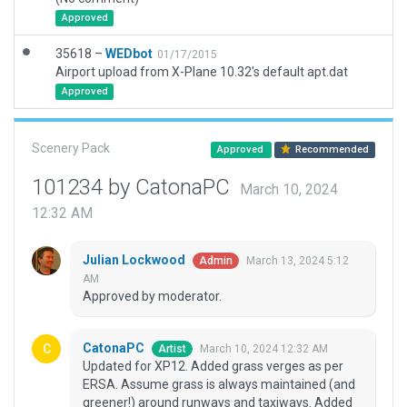
Approved
35618 –
WEDbot
01/17/2015
Airport upload from X-Plane 10.32's default apt.dat
Approved
Scenery Pack
Approved
Recommended
101234 by CatonaPC
March 10, 2024
12:32 AM
Julian Lockwood
March 13, 2024 5:12
Admin
AM
Approved by moderator.
CatonaPC
March 10, 2024 12:32 AM
Artist
Updated for XP12. Added grass verges as per
ERSA. Assume grass is always maintained (and
greener!) around runways and taxiways. Added