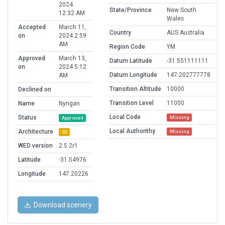
2024
State/Province
New South
12:32 AM
Wales
Accepted
March 11,
Country
AUS Australia
on
2024 2:59
AM
Region Code
YM
Approved
March 13,
Datum Latitude
-31.551111111
on
2024 5:12
Datum Longitude
147.202777778
AM
Transition Altitude
10000
Declined on
Transition Level
11000
Name
Nyngan
Local Code
Status
Missing
Approved
Local Authorithy
Architecture
Missing
3D
WED version
2.5.2r1
Latitude
-31.54976
Longitude
147.20226
Download scenery