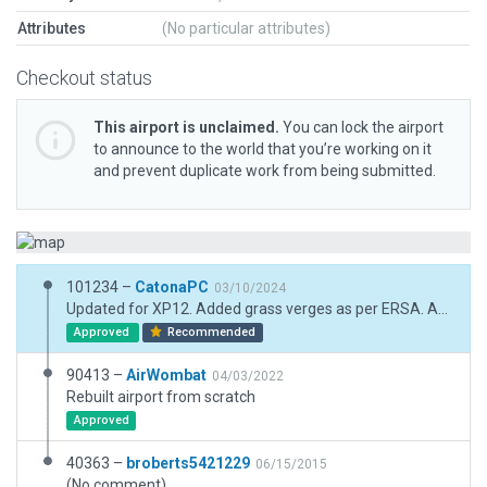
Attributes
(No particular attributes)
Checkout status
This airport is unclaimed.
You can lock the airport
to announce to the world that you’re working on it
and prevent duplicate work from being submitted.
101234 –
CatonaPC
03/10/2024
Updated for XP12. Added grass verges as per ERSA. Assume grass is always maintained (and greener!) around runways and taxiways. Added fence, some lighting and taxi routes. Added visible tracks (drains?) along 05/23. Fixed taxiway markings.
Approved
Recommended
90413 –
AirWombat
04/03/2022
Rebuilt airport from scratch
Approved
40363 –
broberts5421229
06/15/2015
(No comment)