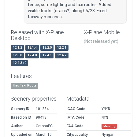
fence, some lighting and taxi routes. Added
visible tracks (drains?) along 05/23. Fixed
taxiway markings.
Released with X-Plane
X-Plane Mobile
Desktop
(Not released yet)
12.1.2
12.1.4
12.2.0
12.2.1
12.3.0
12.4.0
12.4.1
12.4.2
12.4.3-r2
Features
Has Taxi Route
Scenery properties
Metadata
Scenery ID
101234
ICAO Code
YNYN
Based on ID
90413
IATA Code
NYN
Author
CatonaPC
FAA Code
Missing
Uploaded on
March 10,
City/Locality
Nyngan