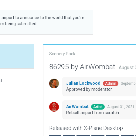
 airport to announce to the world that you’re
rom being submitted.
Scenery Pack
86295 by AirWombat
August 
at
Julian Lockwood
Septembe
Admin
Approved by moderator.
AirWombat
August 31, 2021 
Artist
Rebuilt airport from scratch.
Released with X-Plane Desktop