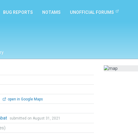
BUG REPORTS
NOTAMS
UNOFFICIAL FORUMS
ry
0
open in Google Maps
mbat
submitted on August 31, 2021
tes)