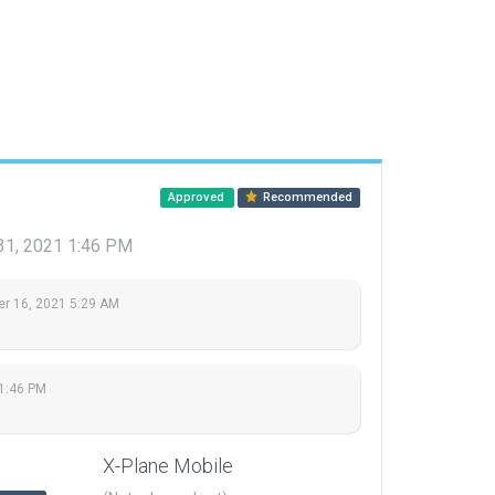
Approved
Recommended
31, 2021 1:46 PM
r 16, 2021 5:29 AM
1:46 PM
X-Plane Mobile