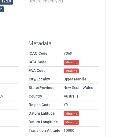
(Not released yet)
12.2.0
r2
Metadata
ICAO Code
YOAM
IATA Code
Missing
FAA Code
Missing
City/Locality
Upper Manilla
State/Province
New South Wales
AM
Country
Australia
Region Code
YB
Datum Latitude
Missing
Datum Longitude
Missing
Transition Altitude
10000