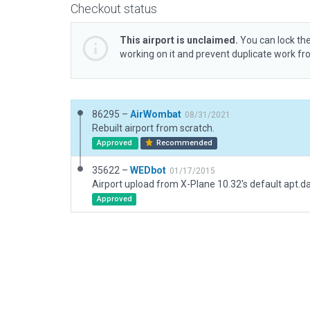
Checkout status
This airport is unclaimed.
You can lock the
working on it and prevent duplicate work f
86295 –
AirWombat
08/31/2021
Rebuilt airport from scratch.
Approved
Recommended
35622 –
WEDbot
01/17/2015
Airport upload from X-Plane 10.32's default apt.d
Approved