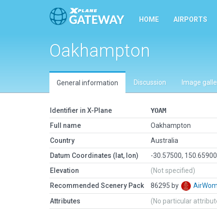
HOME
AIRPORTS
Oakhampton
Discussion
Image galle
General information
Identifier in X-Plane
YOAM
Full name
Oakhampton
Country
Australia
Datum Coordinates (lat, lon)
-30.57500, 150.6590
Elevation
(Not specified)
Recommended Scenery Pack
86295 by
AirWo
Attributes
(No particular attribu