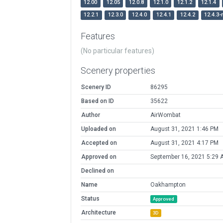
12.00
12.05
12.0.8
12.1.0
12.1.2
12.1.4
12.2.1
12.3.0
12.4.0
12.4.1
12.4.2
12.4.3-
Features
(No particular features)
Scenery properties
Scenery ID
86295
Based on ID
35622
Author
AirWombat
Uploaded on
August 31, 2021 1:46 PM
Accepted on
August 31, 2021 4:17 PM
Approved on
September 16, 2021 5:29 
Declined on
Name
Oakhampton
Status
Approved
Architecture
3D