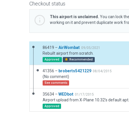
Checkout status
This airport is unclaimed.
You can lock the
working on it and prevent duplicate work f
86419 –
AirWombat
09/05/2021
Rebuilt airport from scratch.
Approved
Recommended
41356 –
broberts5421229
08/04/2015
(No comment)
See comments
35634 –
WEDbot
01/17/2015
Airport upload from X-Plane 10.32's default apt
Approved