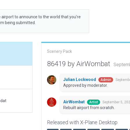
 airport to announce to the world that you’re
rom being submitted.
Scenery Pack
86419 by AirWombat
Septemb
Julian Lockwood
Septembe
Admin
Approved by moderator.
.dat
AirWombat
September 5, 20
Artist
Rebuilt airport from scratch.
Released with X-Plane Desktop