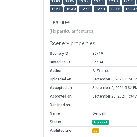
12.00
12.05
12.0.8
12.1.0
12.1.2
12.1.4
12.2.1
12.3.0
12.4.0
12.4.1
12.4.2
12.4.3-
Features
(No particular features)
Scenery properties
Scenery ID
86419
Based on ID
35634
Author
AirWombat
Uploaded on
September 5, 2021 11:41 
Accepted on
September 5, 2021 5:32 P
Approved on
September 25, 2021 1:34 
Declined on
Name
Oenpelli
Status
Approved
Architecture
3D