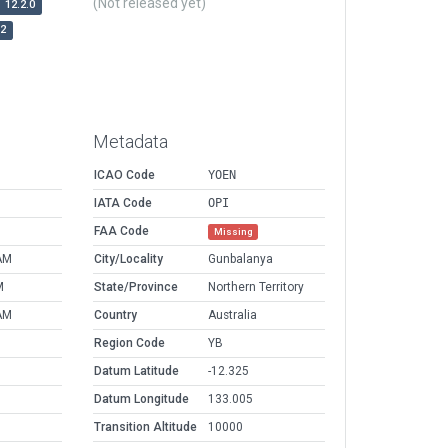
(Not released yet)
12.2.0
r2
Metadata
ICAO Code
YOEN
IATA Code
OPI
FAA Code
Missing
AM
City/Locality
Gunbalanya
M
State/Province
Northern Territory
AM
Country
Australia
Region Code
YB
Datum Latitude
-12.325
Datum Longitude
133.005
Transition Altitude
10000