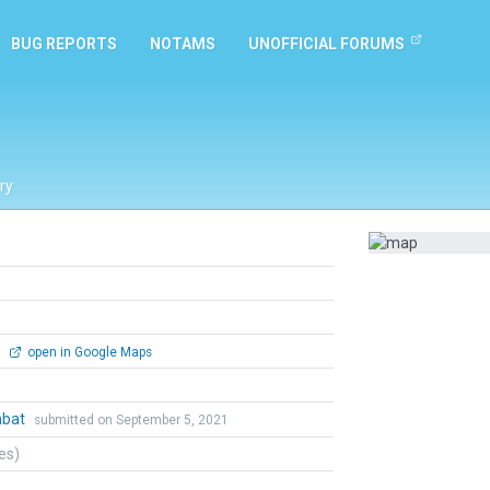
BUG REPORTS
NOTAMS
UNOFFICIAL FORUMS
ry
0
open in Google Maps
mbat
submitted on September 5, 2021
tes)