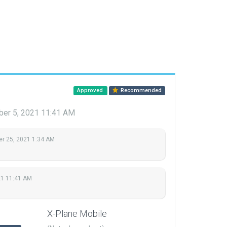
Approved
Recommended
er 5, 2021 11:41 AM
r 25, 2021 1:34 AM
21 11:41 AM
X-Plane Mobile