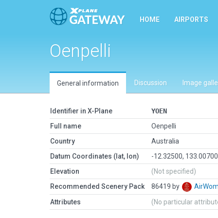
HOME
AIRPORTS
Oenpelli
Discussion
Image galle
General information
Identifier in X-Plane
YOEN
Full name
Oenpelli
Country
Australia
Datum Coordinates (lat, lon)
-12.32500, 133.0070
Elevation
(Not specified)
Recommended Scenery Pack
86419 by
AirWo
Attributes
(No particular attribu