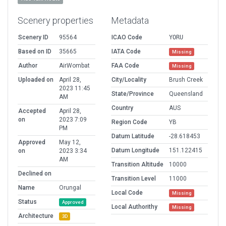
Scenery properties
Metadata
Scenery ID
95564
ICAO Code
YORU
Based on ID
35665
IATA Code
Missing
Author
AirWombat
FAA Code
Missing
Uploaded on
April 28,
City/Locality
Brush Creek
2023 11:45
State/Province
Queensland
AM
Country
AUS
Accepted
April 28,
on
2023 7:09
Region Code
YB
PM
Datum Latitude
-28.618453
Approved
May 12,
Datum Longitude
151.122415
on
2023 3:34
AM
Transition Altitude
10000
Declined on
Transition Level
11000
Name
Orungal
Local Code
Missing
Status
Approved
Local Authorithy
Missing
Architecture
3D