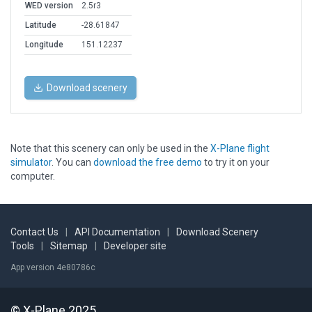
WED version
2.5r3
Latitude
-28.61847
Longitude
151.12237
Download scenery
Note that this scenery can only be used in the
X-Plane flight
simulator
. You can
download the free demo
to try it on your
computer.
Contact Us
|
API Documentation
|
Download Scenery
Tools
|
Sitemap
|
Developer site
App version 4e80786c
© X-Plane 2025