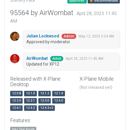
Scenery Pack
Approved
Recommended
95564 by AirWombat
April 28, 2023 11:45
AM
Julian Lockwood
May 12, 2023 3:34 AM
Admin
Approved by moderator.
AirWombat
April 28, 2023 11:45 AM
Artist
Updated for XP12
Released with X-Plane
X-Plane Mobile
Desktop
(Not released yet)
12.0.8
12.1.0
12.1.2
12.1.4
12.2.0
12.2.1
12.3.0
12.4.0
12.4.1
12.4.2
12.4.3-r2
Features
Has Taxi Route