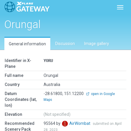
Toggl
Orungal
Discussion
Image gallery
General information
Identifier in X-
YORU
Plane
Full name
Orungal
Country
Australia
Datum
-28.61800, 151.12200
open in Google
Coordinates (lat,
Maps
lon)
Elevation
(Not specified)
Recommended
95564 by
AirWombat
submitted on April
Scenery Pack
28, 2023