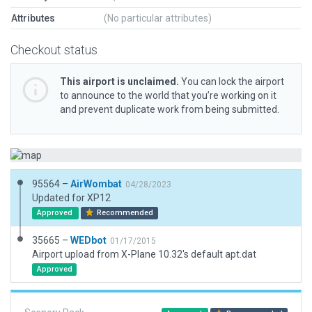
Attributes
(No particular attributes)
Checkout status
This airport is unclaimed.
You can lock the airport
to announce to the world that you’re working on it
and prevent duplicate work from being submitted.
95564 –
AirWombat
04/28/2023
Updated for XP12
Approved
Recommended
35665 –
WEDbot
01/17/2015
Airport upload from X-Plane 10.32's default apt.dat
Approved