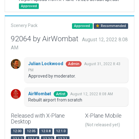
Approved
Scenery Pack
Approved
Recommended
92064 by AirWombat
August 12, 2022 8:08
AM
Julian Lockwood
August 31, 2022 8:43
Admin
PM
Approved by moderator.
AirWombat
August 12, 2022 8:08 AM
Artist
Rebuilt airport from scratch
Released with X-Plane
X-Plane Mobile
Desktop
(Not released yet)
12.00
12.05
12.0.8
12.1.0
12.1.2
12.1.4
12.2.0
12.2.1