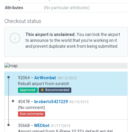
Attributes
(No particular attributes)
Checkout status
This airport is unclaimed.
You can lock the airport
to announce to the world that you’re working on it
and prevent duplicate work from being submitted.
92064 –
AirWombat
08/12/2022
Rebuilt airport from scratch
Approved
Recommended
40478 –
broberts5421229
06/15/2015
(No comment)
See comments
35668 –
WEDbot
01/17/2015
Airport upload from X-Plane 10.32's default apt.dat