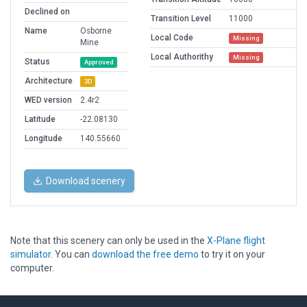
Declined on
Transition Level
11000
Name
Osborne
Local Code
Missing
Mine
Local Authorithy
Missing
Status
Approved
Architecture
3D
WED version
2.4r2
Latitude
-22.08130
Longitude
140.55660
Download scenery
Note that this scenery can only be used in the
X-Plane flight
simulator
. You can
download the free demo
to try it on your
computer.