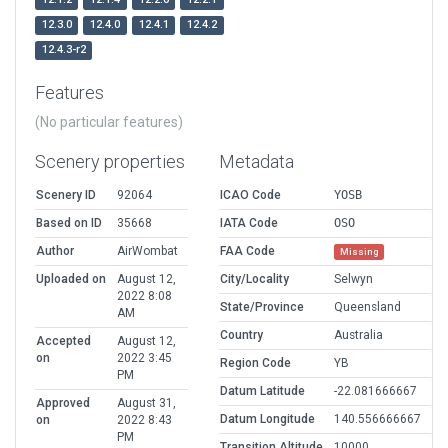
12.3.0
12.4.0
12.4.1
12.4.2
12.4.3-r2
Features
(No particular features)
Scenery properties
Metadata
Scenery ID
92064
ICAO Code
YOSB
Based on ID
35668
IATA Code
OSO
Author
AirWombat
FAA Code
Missing
Uploaded on
August 12,
City/Locality
Selwyn
2022 8:08
State/Province
Queensland
AM
Country
Australia
Accepted
August 12,
on
2022 3:45
Region Code
YB
PM
Datum Latitude
-22.081666667
Approved
August 31,
Datum Longitude
140.556666667
on
2022 8:43
PM
Transition Altitude
10000