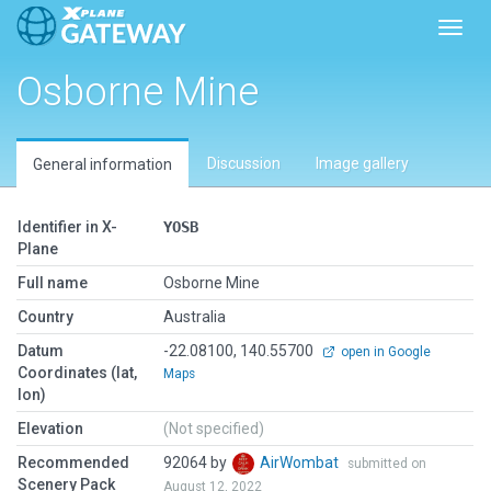
Toggl
Osborne Mine
Discussion
Image gallery
General information
Identifier in X-
YOSB
Plane
Full name
Osborne Mine
Country
Australia
Datum
-22.08100, 140.55700
open in Google
Coordinates (lat,
Maps
lon)
Elevation
(Not specified)
Recommended
92064 by
AirWombat
submitted on
Scenery Pack
August 12, 2022