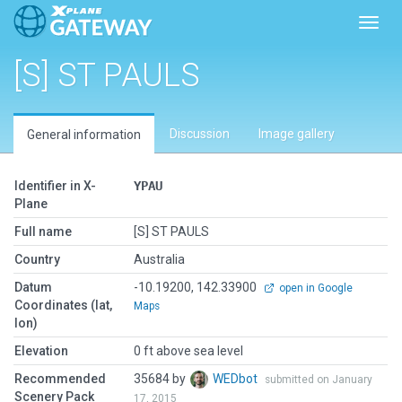
Toggl
[S] ST PAULS
Discussion
Image gallery
General information
Identifier in X-
YPAU
Plane
Full name
[S] ST PAULS
Country
Australia
Datum
-10.19200, 142.33900
open in Google
Coordinates (lat,
Maps
lon)
Elevation
0 ft above sea level
Recommended
35684 by
WEDbot
submitted on January
Scenery Pack
17, 2015