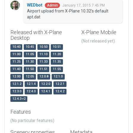
WEDbot
January 17, 2015 7:45 PM
Admin
Airport upload from X-Plane 10.32's default
apt.dat
Released with X-Plane
X-Plane Mobile
Desktop
(Not released yet)
10.40
10.45
10.50
10.51
11.00
11.05
11.10
11.20
11.25
11.30
11.33
11.35
11.40
11.50
11.51
11.55
12.00
12.05
12.0.8
12.1.0
12.1.2
12.1.4
12.2.0
12.2.1
12.3.0
12.4.0
12.4.1
12.4.2
12.4.3-r2
Features
(No particular features)
Scenery properties
Metadata