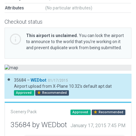
Attributes
(No particular attributes)
Checkout status
This airport is unclaimed.
You can lock the airport
to announce to the world that you’re working on it
and prevent duplicate work from being submitted.
35684 –
WEDbot
01/17/2015
Airport upload from X-Plane 10.32's default apt.dat
Approved
Recommended
Scenery Pack
Approved
Recommended
35684 by WEDbot
January 17, 2015 7:45 PM