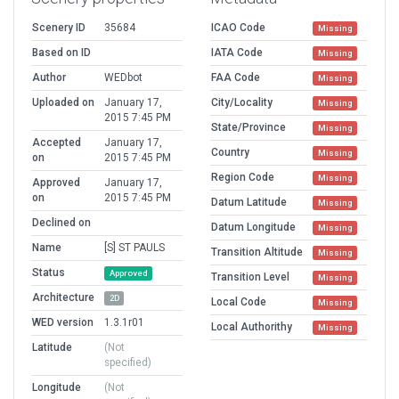
Scenery ID
35684
ICAO Code
Missing
Based on ID
IATA Code
Missing
Author
WEDbot
FAA Code
Missing
Uploaded on
January 17,
City/Locality
Missing
2015 7:45 PM
State/Province
Missing
Accepted
January 17,
Country
Missing
on
2015 7:45 PM
Region Code
Missing
Approved
January 17,
on
2015 7:45 PM
Datum Latitude
Missing
Declined on
Datum Longitude
Missing
Name
[S] ST PAULS
Transition Altitude
Missing
Status
Approved
Transition Level
Missing
Architecture
2D
Local Code
Missing
WED version
1.3.1r01
Local Authorithy
Missing
Latitude
(Not
specified)
Longitude
(Not