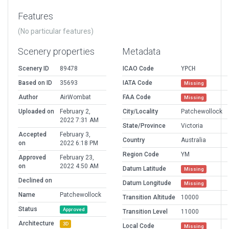
Features
(No particular features)
Scenery properties
Metadata
Scenery ID
89478
ICAO Code
YPCH
Based on ID
35693
IATA Code
Missing
Author
AirWombat
FAA Code
Missing
Uploaded on
February 2,
City/Locality
Patchewollock
2022 7:31 AM
State/Province
Victoria
Accepted
February 3,
Country
Australia
on
2022 6:18 PM
Region Code
YM
Approved
February 23,
on
2022 4:50 AM
Datum Latitude
Missing
Declined on
Datum Longitude
Missing
Name
Patchewollock
Transition Altitude
10000
Status
Approved
Transition Level
11000
Architecture
3D
Local Code
Missing