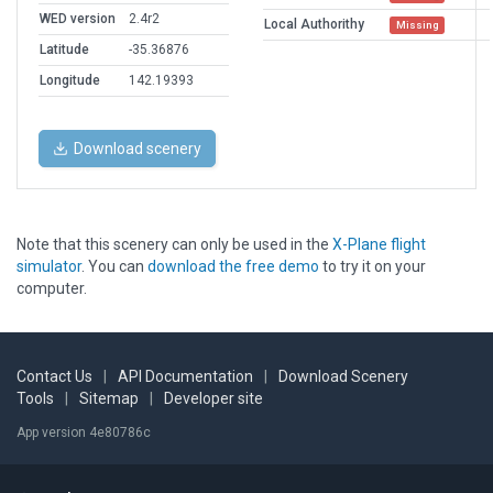
WED version
2.4r2
Local Authorithy
Missing
Latitude
-35.36876
Longitude
142.19393
Download scenery
Note that this scenery can only be used in the
X-Plane flight
simulator
. You can
download the free demo
to try it on your
computer.
Contact Us
|
API Documentation
|
Download Scenery
Tools
|
Sitemap
|
Developer site
App version 4e80786c