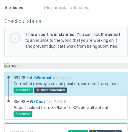
Attributes
(No particular attributes)
Checkout status
This airport is unclaimed.
You can lock the airport
to announce to the world that you’re working on it
and prevent duplicate work from being submitted.
89478 –
AirWombat
02/02/2022
Corrected runway size and position, corrected ramp and ramp start, added boundary
Approved
Recommended
35693 –
WEDbot
01/17/2015
Airport upload from X-Plane 10.32's default apt.dat
Approved