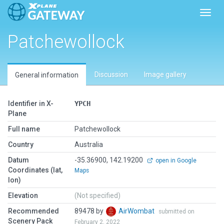
Toggl
Patchewollock
Discussion
Image gallery
General information
Identifier in X-
YPCH
Plane
Full name
Patchewollock
Country
Australia
Datum
-35.36900, 142.19200
open in Google
Coordinates (lat,
Maps
lon)
Elevation
(Not specified)
Recommended
89478 by
AirWombat
submitted on
Scenery Pack
February 2, 2022