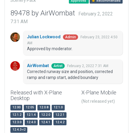
Scenery Pack
Approved
Recommended
89478 by AirWombat
February 2, 2022
7:31 AM
Julian Lockwood
February 23, 2022 4:50
Admin
AM
Approved by moderator.
AirWombat
February 2, 2022 7:31 AM
Artist
Corrected runway size and position, corrected
ramp and ramp start, added boundary
Released with X-Plane
X-Plane Mobile
Desktop
(Not released yet)
12.00
12.05
12.0.8
12.1.0
12.1.2
12.1.4
12.2.0
12.2.1
12.3.0
12.4.0
12.4.1
12.4.2
12.4.3-r2