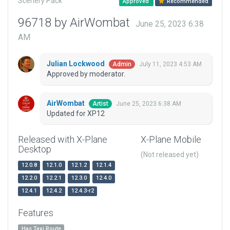
Scenery Pack
Approved
Recommended
96718 by AirWombat
June 25, 2023 6:38
AM
Julian Lockwood
July 11, 2023 4:53 AM
Admin
Approved by moderator.
AirWombat
June 25, 2023 6:38 AM
Artist
Updated for XP12
Released with X-Plane
X-Plane Mobile
Desktop
(Not released yet)
12.0.8
12.1.0
12.1.2
12.1.4
12.2.0
12.2.1
12.3.0
12.4.0
12.4.1
12.4.2
12.4.3-r2
Features
Has Taxi Route