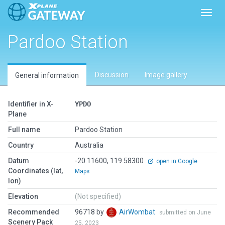
Toggl
Pardoo Station
Discussion
Image gallery
General information
Identifier in X-
YPDO
Plane
Full name
Pardoo Station
Country
Australia
Datum
-20.11600, 119.58300
open in Google
Coordinates (lat,
Maps
lon)
Elevation
(Not specified)
Recommended
96718 by
AirWombat
submitted on June
Scenery Pack
25, 2023