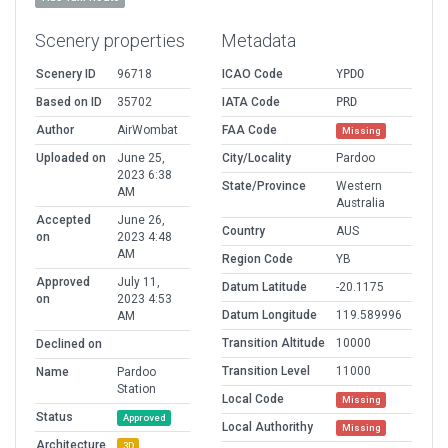
Scenery properties
Metadata
Scenery ID
96718
ICAO Code
YPDO
Based on ID
35702
IATA Code
PRD
Author
AirWombat
FAA Code
Missing
Uploaded on
June 25,
City/Locality
Pardoo
2023 6:38
State/Province
Western
AM
Australia
Accepted
June 26,
Country
AUS
on
2023 4:48
AM
Region Code
YB
Approved
July 11,
Datum Latitude
-20.1175
on
2023 4:53
Datum Longitude
119.589996
AM
Transition Altitude
10000
Declined on
Transition Level
11000
Name
Pardoo
Station
Local Code
Missing
Status
Approved
Local Authorithy
Missing
Architecture
3D