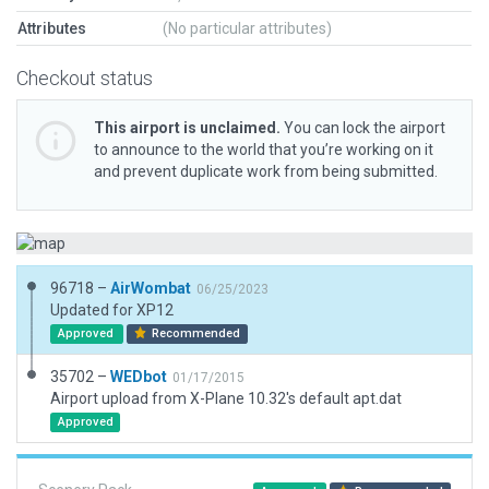
Attributes
(No particular attributes)
Checkout status
This airport is unclaimed.
You can lock the airport
to announce to the world that you’re working on it
and prevent duplicate work from being submitted.
96718 –
AirWombat
06/25/2023
Updated for XP12
Approved
Recommended
35702 –
WEDbot
01/17/2015
Airport upload from X-Plane 10.32's default apt.dat
Approved