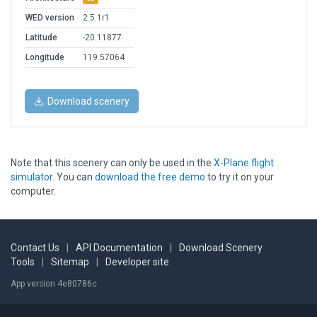
WED version
2.5.1r1
Latitude
-20.11877
Longitude
119.57064
Download scenery
Note that this scenery can only be used in the
X-Plane flight
simulator
. You can
download the free demo
to try it on your
computer.
Contact Us
|
API Documentation
|
Download Scenery
Tools
|
Sitemap
|
Developer site
App version 4e80786c