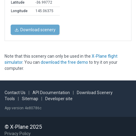
Latitude
-36.99772
Longitude
145.06375
Download scenery
Note that this scenery can only be used in the
X-Plane flight
simulator
. You can
download the free demo
to try it on your
computer.
Contact Us
|
API Documentation
|
Download Scenery
Tools
|
Sitemap
|
Developer site
App version 4e80786c
© X-Plane 2025
Privacy Policy