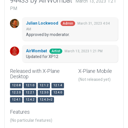
94433 by AirWombat
March 13, 2023 1:21
PM
Julian Lockwood
March 31, 2023 4:04
Admin
AM
Approved by moderator.
AirWombat
March 13, 2023 1:21 PM
Artist
Updated for XP12
Released with X-Plane
X-Plane Mobile
Desktop
(Not released yet)
12.0.8
12.1.0
12.1.2
12.1.4
12.2.0
12.2.1
12.3.0
12.4.0
12.4.1
12.4.2
12.4.3-r2
Features
(No particular features)