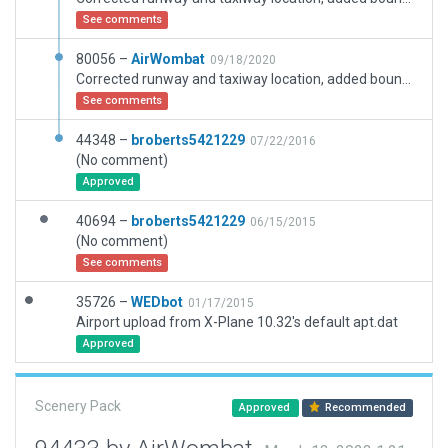
See comments
80056 –
AirWombat
09/18/2020
Corrected runway and taxiway location, added boundary, corrected ramp starts, added buildings.
See comments
44348 –
broberts5421229
07/22/2016
(No comment)
Approved
40694 –
broberts5421229
06/15/2015
(No comment)
See comments
35726 –
WEDbot
01/17/2015
Airport upload from X-Plane 10.32's default apt.dat
Approved
Scenery Pack
Approved
Recommended