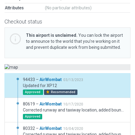
Attributes
(No particular attributes)
Checkout status
This airport is unclaimed.
You can lock the airport
to announce to the world that you’re working on it
and prevent duplicate work from being submitted.
94433 –
AirWombat
03/13/2023
Updated for XP12
Approved
Recommended
80619 –
AirWombat
10/17/2020
Corrected runway and taxiway location, added boundary, corrected ramp starts, added buildings.
Approved
80332 –
AirWombat
10/04/2020
Corrected runway and taxiway location, added boundary, corrected ramp starts, added buildings.