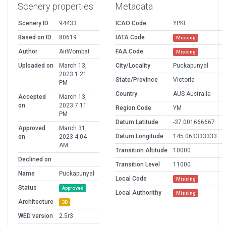
Scenery properties
Metadata
Scenery ID
94433
ICAO Code
YPKL
Based on ID
80619
IATA Code
Missing
Author
AirWombat
FAA Code
Missing
Uploaded on
March 13,
City/Locality
Puckapunyal
2023 1:21
State/Province
Victoria
PM
Country
AUS Australia
Accepted
March 13,
on
2023 7:11
Region Code
YM
PM
Datum Latitude
-37.001666667
Approved
March 31,
Datum Longitude
145.063333333
on
2023 4:04
AM
Transition Altitude
10000
Declined on
Transition Level
11000
Name
Puckapunyal
Local Code
Missing
Status
Approved
Local Authorithy
Missing
Architecture
3D
WED version
2.5r3