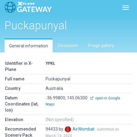
Toggl
Puckapunyal
Discussion
Image gallery
General information
Identifier in X-
YPKL
Plane
Full name
Puckapunyal
Country
Australia
Datum
-36.99800, 145.06300
open in Google
Coordinates (lat,
Maps
lon)
Elevation
(Not specified)
Recommended
94433 by
AirWombat
submitted on
Scenery Pack
March 13, 2023