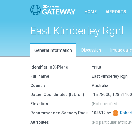
HOME
AIRPORTS
East Kimberley Rgnl
Discussion
Image galle
General information
Identifier in X-Plane
YPKU
Full name
East Kimberley Rgnl
Country
Australia
Datum Coordinates (lat, lon)
-15.78000, 128.7110
Elevation
(Not specified)
Recommended Scenery Pack
104512 by
Rober
Attributes
(No particular attribu