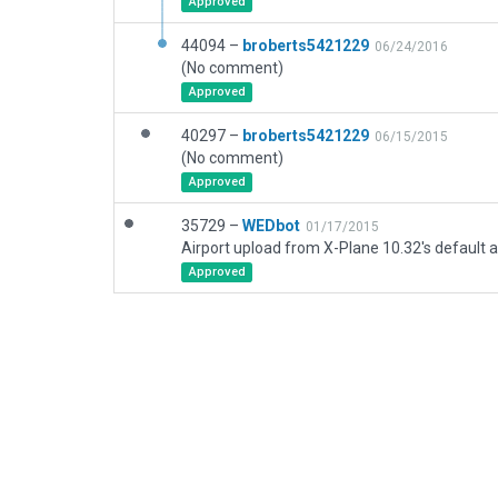
Approved
44094 –
broberts5421229
06/24/2016
(No comment)
Approved
40297 –
broberts5421229
06/15/2015
(No comment)
Approved
35729 –
WEDbot
01/17/2015
Airport upload from X-Plane 10.32's default a
Approved