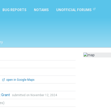
BUG REPORTS
NOTAMS
UNOFFICIAL FORUMS
ry
0
open in Google Maps
t Grant
submitted on November 12, 2024
tes)