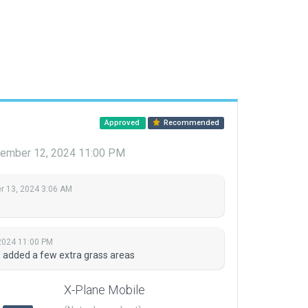
Approved
Recommended
ember 12, 2024 11:00 PM
 13, 2024 3:06 AM
2024 11:00 PM
nd added a few extra grass areas
X-Plane Mobile