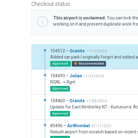
Checkout status
This airport is unclaimed.
You can lock the
working on it and prevent duplicate work f
104512 –
Granite
11/12/2024
Approved
Recommended
104493 –
Julian
11/12/2024
RGNL -> Rgnl
Approved
104460 –
Granite
11/08/2024
Approved
85496 –
AirWombat
07/11/2021