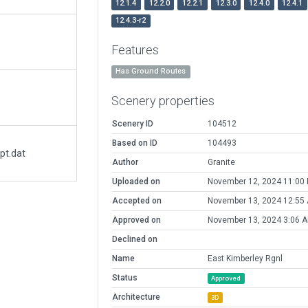
12.1.4
12.2.0
12.2.1
12.3.0
12.4.0
12.4.1
12.4.3-r2
Features
Has Ground Routes
Scenery properties
Scenery ID
104512
Based on ID
104493
pt.dat
Author
Granite
Uploaded on
November 12, 2024 11:00
Accepted on
November 13, 2024 12:55
Approved on
November 13, 2024 3:06 
Declined on
Name
East Kimberley Rgnl
Status
Approved
Architecture
3D