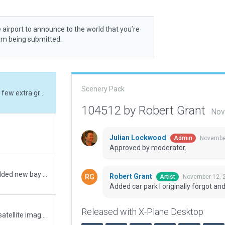
 airport to announce to the world that you’re
rom being submitted.
Scenery Pack
Added car park I originally forgot and added a few extra grass areas
104512 by Robert Grant
Nov
Julian Lockwood
November
Admin
Approved by moderator.
Update for East Kimberley NT - Kununurra. Added new bay 4 and adjusted textures and line markings to match current. Added a few more car parks and vehicles and a general review for XP12. Enjoy
Robert Grant
November 12, 
Artist
Added car park I originally forgot a
Released with X-Plane Desktop
Rebuilt airport from scratch based on recent satellite imagery and current ground chart.