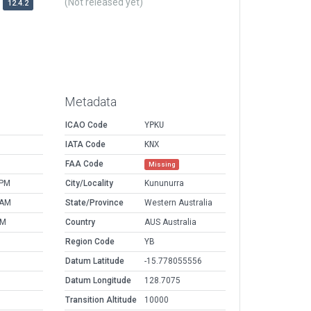
(Not released yet)
12.4.2
Metadata
ICAO Code
YPKU
IATA Code
KNX
FAA Code
Missing
 PM
City/Locality
Kununurra
 AM
State/Province
Western Australia
AM
Country
AUS Australia
Region Code
YB
Datum Latitude
-15.778055556
Datum Longitude
128.7075
Transition Altitude
10000