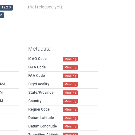
(Not released yet)
12.2.0
r2
Metadata
ICAO Code
Missing
IATA Code
Missing
FAA Code
Missing
 AM
City/Locality
Missing
AM
State/Province
Missing
AM
Country
Missing
Region Code
Missing
Datum Latitude
Missing
Datum Longitude
Missing
Transition Altitude
Missing