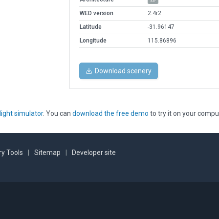
WED version
2.4r2
Latitude
-31.96147
Longitude
115.86896
Download scenery
light simulator
. You can
download the free demo
to try it on your compu
y Tools
|
Sitemap
|
Developer site