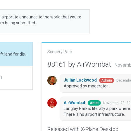
 airport to announce to the world that you’re
rom being submitted.
Scenery Pack
Langley Park is literally a park where vintage aircraft land for display every few years. There is no airport infrastructure.
88161 by AirWombat
Novembe
at
Julian Lockwood
December
Admin
Approved by moderator.
AirWombat
November 28, 20
Artist
Langley Park is literally a park where
There is no airport infrastructure.
Released with X-Plane Desktop