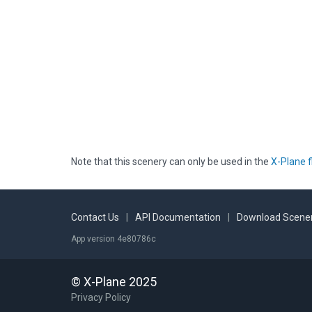
Note that this scenery can only be used in the
X-Plane f
Contact Us
|
API Documentation
|
Download Scener
App version 4e80786c
© X-Plane 2025
Privacy Policy