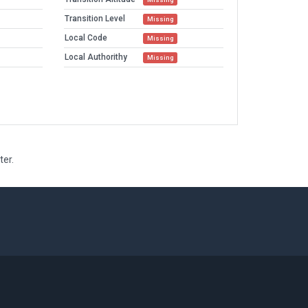
Transition Level
Missing
Local Code
Missing
Local Authorithy
Missing
ter.