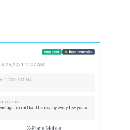
Approved
Recommended
r 28, 2021 11:07 AM
 11, 2021 4:17 AM
21 11:07 AM
 vintage aircraft land for display every few years.
X-Plane Mobile