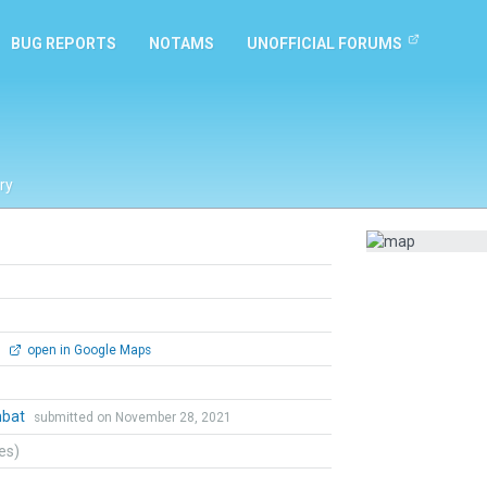
BUG REPORTS
NOTAMS
UNOFFICIAL FORUMS
ry
0
open in Google Maps
mbat
submitted on November 28, 2021
tes)