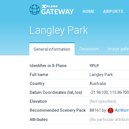
HOME
AIRPORTS
Langley Park
Discussion
Image galle
General information
Identifier in X-Plane
YPLP
Full name
Langley Park
Country
Australia
Datum Coordinates (lat, lon)
-31.96100, 115.8670
Elevation
(Not specified)
Recommended Scenery Pack
88161 by
AirWo
Attributes
(No particular attribu