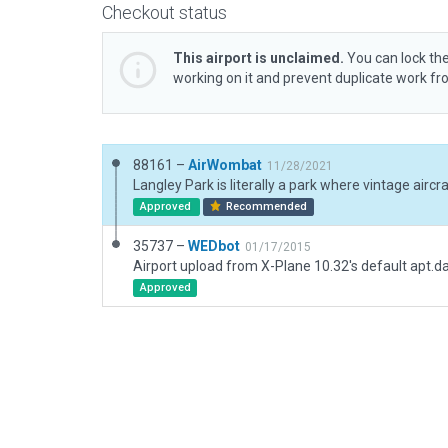
Checkout status
This airport is unclaimed.
You can lock the
working on it and prevent duplicate work f
88161 –
AirWombat
11/28/2021
Approved
Recommended
35737 –
WEDbot
01/17/2015
Airport upload from X-Plane 10.32's default apt.d
Approved