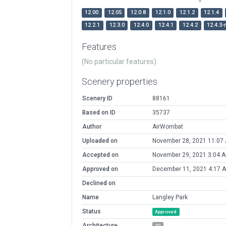
12.00
12.05
12.0.8
12.1.0
12.1.2
12.1.4
12.2.1
12.3.0
12.4.0
12.4.1
12.4.2
12.4.3-
Features
(No particular features)
Scenery properties
Scenery ID
88161
Based on ID
35737
Author
AirWombat
Uploaded on
November 28, 2021 11:07
Accepted on
November 29, 2021 3:04 
Approved on
December 11, 2021 4:17 
Declined on
Name
Langley Park
Status
Approved
Architecture
2D