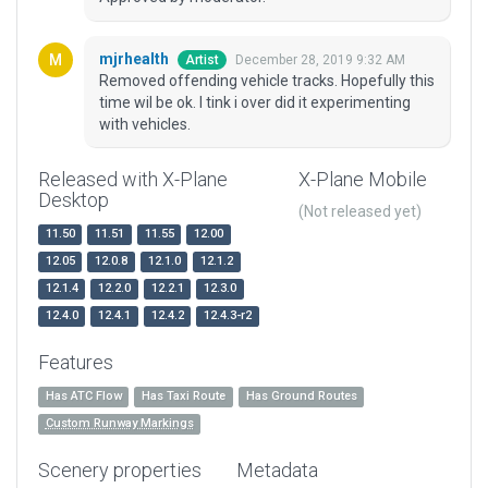
mjrhealth
December 28, 2019 9:32 AM
Artist
Removed offending vehicle tracks. Hopefully this
time wil be ok. I tink i over did it experimenting
with vehicles.
Released with X-Plane
X-Plane Mobile
Desktop
(Not released yet)
11.50
11.51
11.55
12.00
12.05
12.0.8
12.1.0
12.1.2
12.1.4
12.2.0
12.2.1
12.3.0
12.4.0
12.4.1
12.4.2
12.4.3-r2
Features
Has ATC Flow
Has Taxi Route
Has Ground Routes
Custom Runway Markings
Scenery properties
Metadata