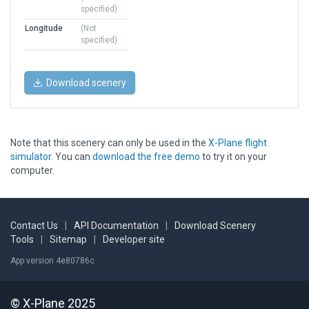
specified)
Longitude
(Not
specified)
Download scenery
Note that this scenery can only be used in the
X-Plane flight
simulator
. You can
download the free demo
to try it on your
computer.
Contact Us
|
API Documentation
|
Download Scenery
Tools
|
Sitemap
|
Developer site
App version 4e80786c
© X-Plane 2025