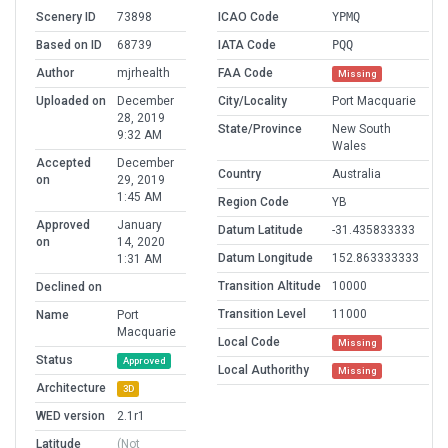
Scenery ID
73898
ICAO Code
YPMQ
Based on ID
68739
IATA Code
PQQ
Author
mjrhealth
FAA Code
Missing
Uploaded on
December
City/Locality
Port Macquarie
28, 2019
State/Province
New South
9:32 AM
Wales
Accepted
December
Country
Australia
on
29, 2019
1:45 AM
Region Code
YB
Approved
January
Datum Latitude
-31.435833333
on
14, 2020
Datum Longitude
152.863333333
1:31 AM
Transition Altitude
10000
Declined on
Transition Level
11000
Name
Port
Macquarie
Local Code
Missing
Status
Approved
Local Authorithy
Missing
Architecture
3D
WED version
2.1r1
Latitude
(Not