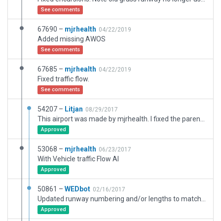
See comments
67690 –
mjrhealth
04/22/2019
Added missing AWOS
See comments
67685 –
mjrhealth
04/22/2019
Fixed traffic flow.
See comments
54207 –
Litjan
08/29/2017
This airport was made by mjrhealth. I fixed the parenting issue so it can become the recommended version.
Approved
53068 –
mjrhealth
06/23/2017
With Vehicle traffic Flow AI
Approved
50861 –
WEDbot
02/16/2017
Updated runway numbering and/or lengths to match Navigraph/Aerosoft data
Approved