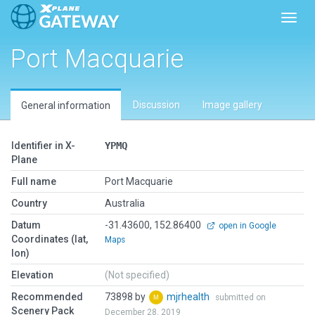
Toggl
Port Macquarie
Discussion
Image gallery
General information
Identifier in X-
YPMQ
Plane
Full name
Port Macquarie
Country
Australia
Datum
-31.43600, 152.86400
open in Google
Coordinates (lat,
Maps
lon)
Elevation
(Not specified)
Recommended
73898 by
mjrhealth
submitted on
Scenery Pack
December 28, 2019