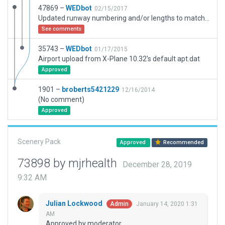
47869 –
WEDbot
02/15/2017
Updated runway numbering and/or lengths to match Navigraph/Aerosoft data
See comments
35743 –
WEDbot
01/17/2015
Airport upload from X-Plane 10.32's default apt.dat
Approved
1901 –
broberts5421229
12/16/2014
(No comment)
Approved
Scenery Pack
Approved
Recommended
73898 by mjrhealth
December 28, 2019
9:32 AM
Julian Lockwood
January 14, 2020 1:31
Admin
AM
Approved by moderator.