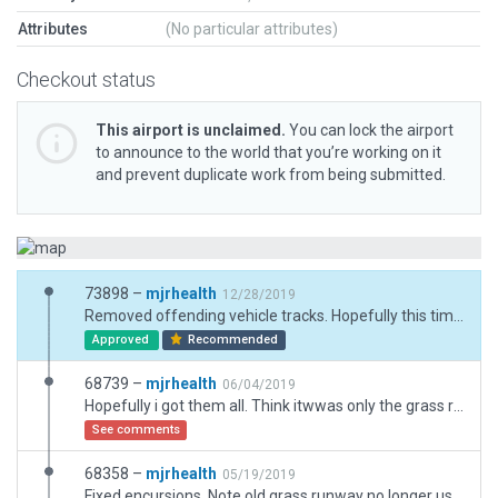
Attributes
(No particular attributes)
Checkout status
This airport is unclaimed.
You can lock the airport
to announce to the world that you’re working on it
and prevent duplicate work from being submitted.
73898 –
mjrhealth
12/28/2019
Removed offending vehicle tracks. Hopefully this time wil be ok. I tink i over did it experimenting with vehicles.
Approved
Recommended
68739 –
mjrhealth
06/04/2019
Hopefully i got them all. Think itwwas only the grass runway.
See comments
68358 –
mjrhealth
05/19/2019
Fixed encursions. Note old grass runway no longer used.