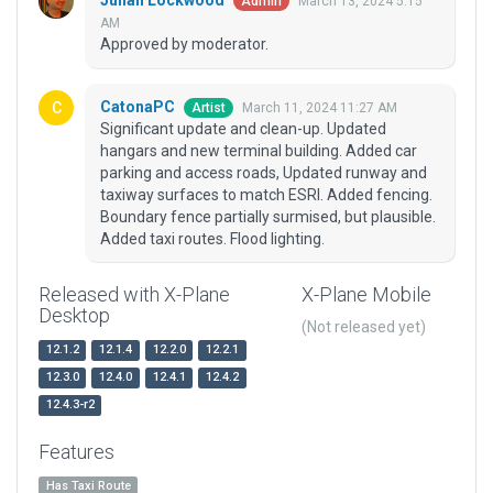
Julian Lockwood
March 13, 2024 5:15
Admin
AM
Approved by moderator.
CatonaPC
March 11, 2024 11:27 AM
Artist
Significant update and clean-up. Updated
hangars and new terminal building. Added car
parking and access roads, Updated runway and
taxiway surfaces to match ESRI. Added fencing.
Boundary fence partially surmised, but plausible.
Added taxi routes. Flood lighting.
Released with X-Plane
X-Plane Mobile
Desktop
(Not released yet)
12.1.2
12.1.4
12.2.0
12.2.1
12.3.0
12.4.0
12.4.1
12.4.2
12.4.3-r2
Features
Has Taxi Route