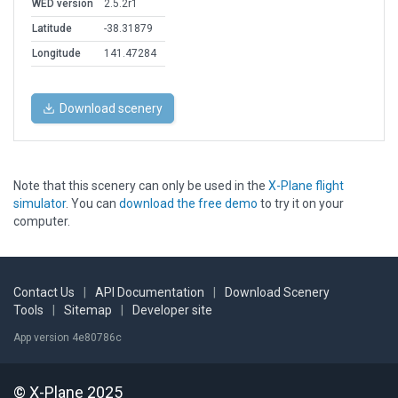
WED version
2.5.2r1
Latitude
-38.31879
Longitude
141.47284
Download scenery
Note that this scenery can only be used in the
X-Plane flight
simulator
. You can
download the free demo
to try it on your
computer.
Contact Us
|
API Documentation
|
Download Scenery
Tools
|
Sitemap
|
Developer site
App version 4e80786c
© X-Plane 2025