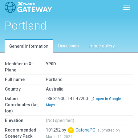
Toggl
Portland
Discussion
Image gallery
General information
Identifier in X-
YPOD
Plane
Full name
Portland
Country
Australia
Datum
-38.31900, 141.47200
open in Google
Coordinates (lat,
Maps
lon)
Elevation
(Not specified)
Recommended
101252 by
CatonaPC
submitted on
Scenery Pack
March 11, 2024