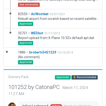
See comments
82550 –
AirWombat
02/07/2021
Rebuilt airport from scratch based on recent satellite imagery.
Approved
35751 –
WEDbot
01/17/2015
Airport upload from X-Plane 10.32's default apt.dat
Approved
1886 –
broberts5421229
12/16/2014
(No comment)
Approved
Scenery Pack
Approved
Recommended
101252 by CatonaPC
March 11, 2024
11:27 AM