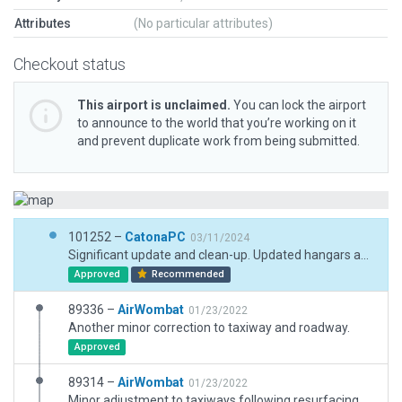
Attributes
(No particular attributes)
Checkout status
This airport is unclaimed.
You can lock the airport
to announce to the world that you’re working on it
and prevent duplicate work from being submitted.
101252 –
CatonaPC
03/11/2024
Significant update and clean-up. Updated hangars and new terminal building. Added car parking and access roads, Updated runway and taxiway surfaces to match ESRI. Added fencing. Boundary fence partially surmised, but plausible. Added taxi routes. Flood lighting.
Approved
Recommended
89336 –
AirWombat
01/23/2022
Another minor correction to taxiway and roadway.
Approved
89314 –
AirWombat
01/23/2022
Minor adjustment to taxiways following resurfacing, minor changes to boundary and removed static aircraft for XP12.