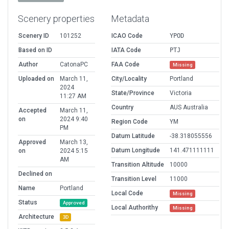
Scenery properties
Metadata
Scenery ID
101252
ICAO Code
YPOD
Based on ID
IATA Code
PTJ
Author
CatonaPC
FAA Code
Missing
Uploaded on
March 11,
City/Locality
Portland
2024
State/Province
Victoria
11:27 AM
Country
AUS Australia
Accepted
March 11,
on
2024 9:40
Region Code
YM
PM
Datum Latitude
-38.318055556
Approved
March 13,
Datum Longitude
141.471111111
on
2024 5:15
AM
Transition Altitude
10000
Declined on
Transition Level
11000
Name
Portland
Local Code
Missing
Status
Approved
Local Authorithy
Missing
Architecture
3D