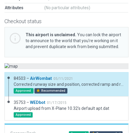
Attributes
(No particular attributes)
Checkout status
This airport is unclaimed.
You can lock the airport
to announce to the world that you’re working on it
and prevent duplicate work from being submitted.
84503 –
AirWombat
05/11/2021
Corrected runway size and position, corrected ramp and ramp start, added boundary.
Approved
Recommended
35753 –
WEDbot
01/17/2015
Airport upload from X-Plane 10.32's default apt.dat
Approved