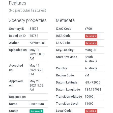
Features
(No particular features)
Scenery properties
Metadata
Scenery ID
84503
ICAO Code
YPOO
Based on ID
35753
IATA Code
Missing
Author
AirWombat
FAA Code
Missing
Uploaded on
May 11,
City/Locality
Manguri
2021 10:01
State/Province
South
AM
Australia
Accepted
May 11,
Country
Australia
on
2021 9:23
PM
Region Code
YM
Approved
May 28,
Datum Latitude
-28.472006
on
2021 5:52
Datum Longitude
134.194991
AM
Transition Altitude
10000
Declined on
Transition Level
11000
Name
Pootnoura
Local Code
Status
Missing
Approved