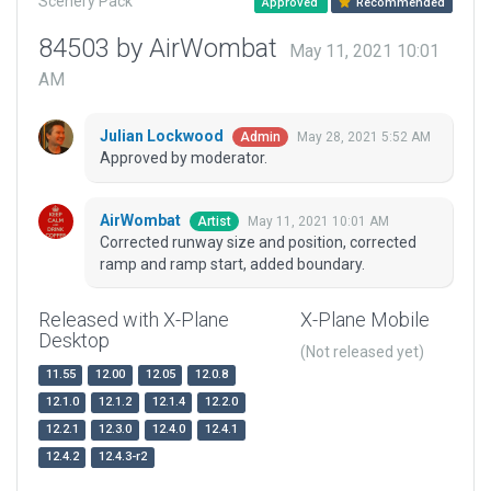
Scenery Pack
Approved
Recommended
84503 by AirWombat
May 11, 2021 10:01
AM
Julian Lockwood
May 28, 2021 5:52 AM
Admin
Approved by moderator.
AirWombat
May 11, 2021 10:01 AM
Artist
Corrected runway size and position, corrected
ramp and ramp start, added boundary.
Released with X-Plane
X-Plane Mobile
Desktop
(Not released yet)
11.55
12.00
12.05
12.0.8
12.1.0
12.1.2
12.1.4
12.2.0
12.2.1
12.3.0
12.4.0
12.4.1
12.4.2
12.4.3-r2