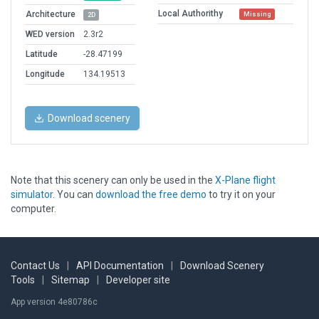
Local Authorithy
Architecture
Missing
2D
WED version
2.3r2
Latitude
-28.47199
Longitude
134.19513
Download scenery
Note that this scenery can only be used in the
X-Plane flight
simulator
. You can
download the free demo
to try it on your
computer.
Contact Us
|
API Documentation
|
Download Scenery
Tools
|
Sitemap
|
Developer site
App version 4e80786c