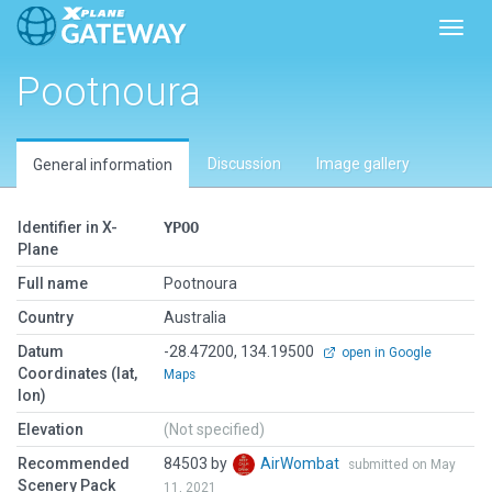
Toggl
Pootnoura
Discussion
Image gallery
General information
Identifier in X-
YPOO
Plane
Full name
Pootnoura
Country
Australia
Datum
-28.47200, 134.19500
open in Google
Coordinates (lat,
Maps
lon)
Elevation
(Not specified)
Recommended
84503 by
AirWombat
submitted on May
Scenery Pack
11, 2021