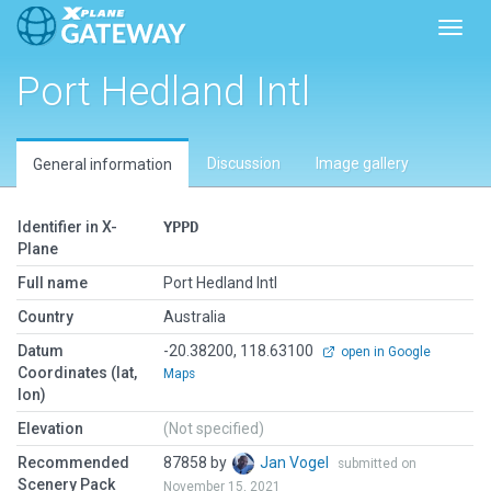
Toggl
Port Hedland Intl
Discussion
Image gallery
General information
Identifier in X-
YPPD
Plane
Full name
Port Hedland Intl
Country
Australia
Datum
-20.38200, 118.63100
open in Google
Coordinates (lat,
Maps
lon)
Elevation
(Not specified)
Recommended
87858 by
Jan Vogel
submitted on
Scenery Pack
November 15, 2021