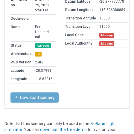
Approved
November
Datum Latitude
-20.377777778
on
29, 2021
Datum Longitude
118.626388889
5:56 PM
Transition Altitude
10000
Declined on
Transition Level
11000
Name
Port
Hedland
Local Code
Missing
Intl
Local Authorithy
Missing
Status
Approved
Architecture
3D
WED version
2.4r2
Latitude
-20.37991
Longitude
118.63016
Download scenery
Note that this scenery can only be used in the
X-Plane flight
simulator
. You can
download the free demo
to try it on your