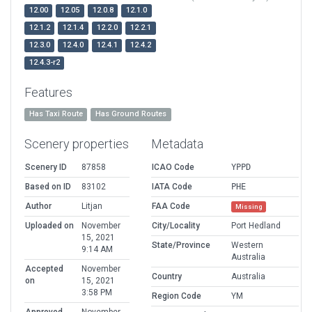
12.00
12.05
12.0.8
12.1.0
12.1.2
12.1.4
12.2.0
12.2.1
12.3.0
12.4.0
12.4.1
12.4.2
12.4.3-r2
Features
Has Taxi Route
Has Ground Routes
Scenery properties
Metadata
Scenery ID
87858
ICAO Code
YPPD
Based on ID
83102
IATA Code
PHE
Author
Litjan
FAA Code
Missing
Uploaded on
November
City/Locality
Port Hedland
15, 2021
State/Province
Western
9:14 AM
Australia
Accepted
November
Country
Australia
on
15, 2021
3:58 PM
Region Code
YM