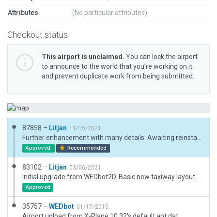
Attributes
(No particular attributes)
Checkout status
This airport is unclaimed.
You can lock the airport
to announce to the world that you’re working on it
and prevent duplicate work from being submitted.
87858 –
Litjan
11/15/2021
Further enhancement with many details. Awaiting reinstating of adjacent autogen after reduction of erroneously placed huge boundary.
Approved
Recommended
83102 –
Litjan
03/06/2021
Initial upgrade from WEDbot2D. Basic new taxiway layout and some 3D, just to make airport usable. Fixed runways to conform with CIFP data.
Approved
35757 –
WEDbot
01/17/2015
Airport upload from X-Plane 10.32's default apt.dat