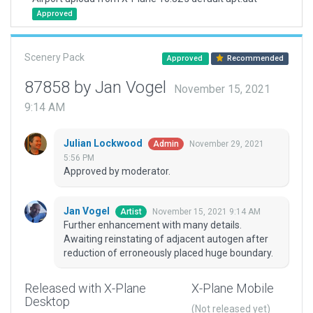
Approved
Scenery Pack
Approved
Recommended
87858 by Jan Vogel
November 15, 2021
9:14 AM
Julian Lockwood
November 29, 2021
Admin
5:56 PM
Approved by moderator.
Jan Vogel
November 15, 2021 9:14 AM
Artist
Further enhancement with many details.
Awaiting reinstating of adjacent autogen after
reduction of erroneously placed huge boundary.
Released with X-Plane
X-Plane Mobile
Desktop
(Not released yet)