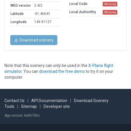
Local Code
Missing
WED version
2.4r2
Local Authorithy
Missing
Latitude
-31.46041
Longitude
149.91127
Download scenery
Note that this scenery can only be used in the
X-Plane flight
simulator
. You can
download the free demo
to try it on your
computer.
Contact Us
|
API Documentation
|
Download Scenery
Tools
|
Sitemap
|
Developer site
App version 4e80786c