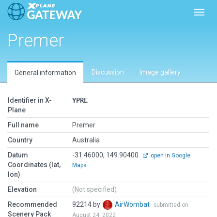
Toggl
Premer
Discussion
Image gallery
General information
Identifier in X-
YPRE
Plane
Full name
Premer
Country
Australia
Datum
-31.46000, 149.90400
open in Google
Coordinates (lat,
Maps
lon)
Elevation
(Not specified)
Recommended
92214 by
AirWombat
submitted on
Scenery Pack
August 24, 2022