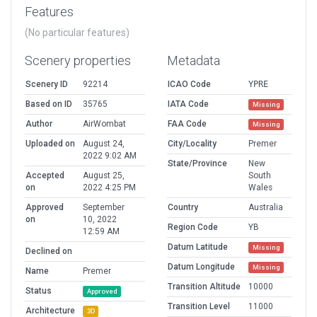
Features
(No particular features)
Scenery properties
Metadata
Scenery ID
92214
ICAO Code
YPRE
Based on ID
35765
IATA Code
Missing
Author
AirWombat
FAA Code
Missing
Uploaded on
August 24,
City/Locality
Premer
2022 9:02 AM
State/Province
New
Accepted
August 25,
South
on
2022 4:25 PM
Wales
Approved
September
Country
Australia
on
10, 2022
Region Code
YB
12:59 AM
Datum Latitude
Missing
Declined on
Datum Longitude
Missing
Name
Premer
Transition Altitude
10000
Status
Approved
Transition Level
11000
Architecture
3D