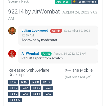
Scenery Pack
Approved
Recommended
92214 by AirWombat
August 24, 2022 9:02
AM
Julian Lockwood
September 10, 2022
Admin
12:59 AM
Approved by moderator.
AirWombat
August 24, 2022 9:02 AM
Artist
Rebuilt airport from scratch
Released with X-Plane
X-Plane Mobile
Desktop
(Not released yet)
12.00
12.05
12.0.8
12.1.0
12.1.2
12.1.4
12.2.0
12.2.1
12.3.0
12.4.0
12.4.1
12.4.2
12.4.3-r2