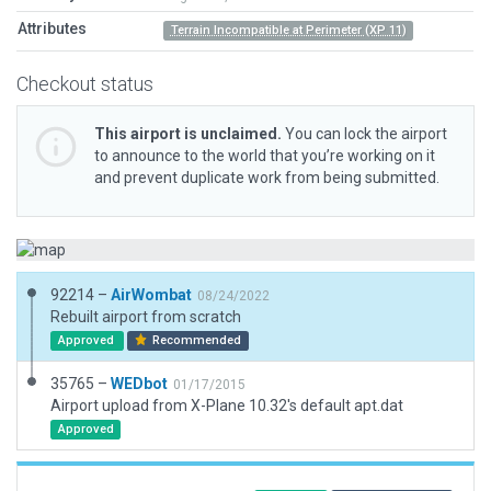
Attributes
Terrain Incompatible at Perimeter (XP 11)
Checkout status
This airport is unclaimed.
You can lock the airport
to announce to the world that you’re working on it
and prevent duplicate work from being submitted.
92214 –
AirWombat
08/24/2022
Rebuilt airport from scratch
Approved
Recommended
35765 –
WEDbot
01/17/2015
Airport upload from X-Plane 10.32's default apt.dat
Approved