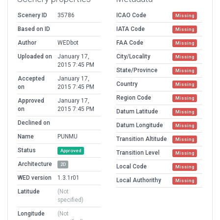
Scenery ID
35786
ICAO Code
Missing
Based on ID
IATA Code
Missing
Author
WEDbot
FAA Code
Missing
Uploaded on
January 17,
City/Locality
Missing
2015 7:45 PM
State/Province
Missing
Accepted
January 17,
Country
Missing
on
2015 7:45 PM
Region Code
Missing
Approved
January 17,
on
2015 7:45 PM
Datum Latitude
Missing
Declined on
Datum Longitude
Missing
Name
PUNMU
Transition Altitude
Missing
Status
Approved
Transition Level
Missing
Architecture
2D
Local Code
Missing
WED version
1.3.1r01
Local Authorithy
Missing
Latitude
(Not
specified)
Longitude
(Not