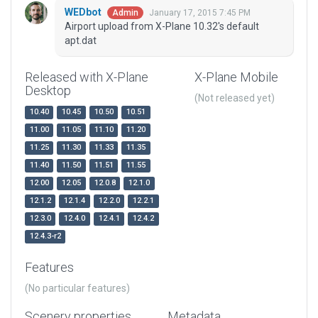
WEDbot
January 17, 2015 7:45 PM
Admin
Airport upload from X-Plane 10.32's default
apt.dat
Released with X-Plane
X-Plane Mobile
Desktop
(Not released yet)
10.40
10.45
10.50
10.51
11.00
11.05
11.10
11.20
11.25
11.30
11.33
11.35
11.40
11.50
11.51
11.55
12.00
12.05
12.0.8
12.1.0
12.1.2
12.1.4
12.2.0
12.2.1
12.3.0
12.4.0
12.4.1
12.4.2
12.4.3-r2
Features
(No particular features)
Scenery properties
Metadata