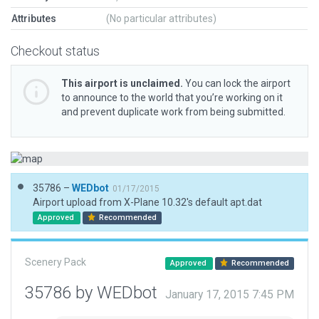
Attributes
(No particular attributes)
Checkout status
This airport is unclaimed.
You can lock the airport
to announce to the world that you’re working on it
and prevent duplicate work from being submitted.
35786 –
WEDbot
01/17/2015
Airport upload from X-Plane 10.32's default apt.dat
Approved
Recommended
Scenery Pack
Approved
Recommended
35786 by WEDbot
January 17, 2015 7:45 PM