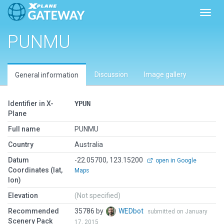
Toggl
PUNMU
Discussion
Image gallery
General information
Identifier in X-
YPUN
Plane
Full name
PUNMU
Country
Australia
Datum
-22.05700, 123.15200
open in Google
Coordinates (lat,
Maps
lon)
Elevation
(Not specified)
Recommended
35786 by
WEDbot
submitted on January
Scenery Pack
17, 2015