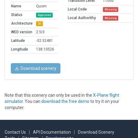
Transition Level
11000
Name
Quorn
Local Code
Missing
Status
Approved
Local Authorithy
Missing
Architecture
3D
WED version
2.5r3
Latitude
-32.32481
Longitude
138.10526
Download scenery
Note that this scenery can only be used in the
X-Plane flight
simulator
. You can
download the free demo
to try it on your
computer.
Contact Us
|
API Documentation
|
Download Scenery