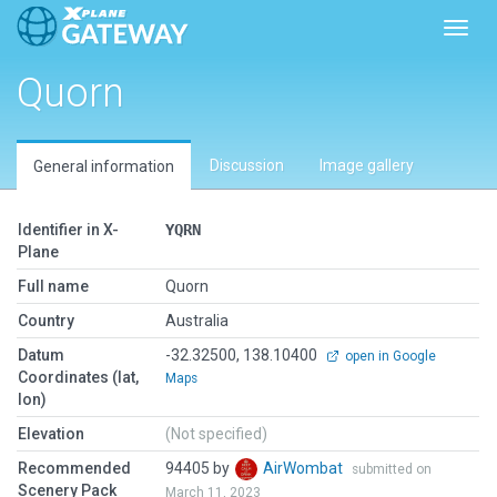
Toggl
Quorn
Discussion
Image gallery
General information
Identifier in X-
YQRN
Plane
Full name
Quorn
Country
Australia
Datum
-32.32500, 138.10400
open in Google
Coordinates (lat,
Maps
lon)
Elevation
(Not specified)
Recommended
94405 by
AirWombat
submitted on
Scenery Pack
March 11, 2023