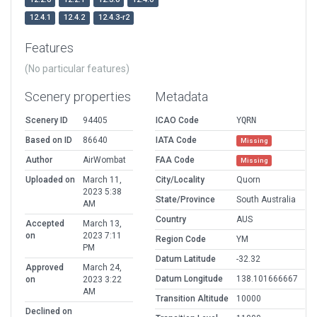
12.4.1
12.4.2
12.4.3-r2
Features
(No particular features)
Scenery properties
Metadata
Scenery ID
94405
ICAO Code
YQRN
Based on ID
86640
IATA Code
Missing
Author
AirWombat
FAA Code
Missing
Uploaded on
March 11,
City/Locality
Quorn
2023 5:38
State/Province
South Australia
AM
Country
AUS
Accepted
March 13,
on
2023 7:11
Region Code
YM
PM
Datum Latitude
-32.32
Approved
March 24,
Datum Longitude
138.101666667
on
2023 3:22
AM
Transition Altitude
10000
Declined on