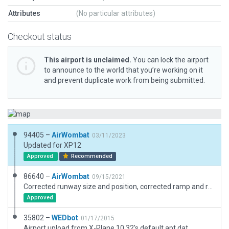
Attributes
(No particular attributes)
Checkout status
This airport is unclaimed.
You can lock the airport
to announce to the world that you’re working on it
and prevent duplicate work from being submitted.
94405 –
AirWombat
03/11/2023
Updated for XP12
Approved
Recommended
86640 –
AirWombat
09/15/2021
Corrected runway size and position, corrected ramp and ramp start, added boundary.
Approved
35802 –
WEDbot
01/17/2015
Airport upload from X-Plane 10.32's default apt.dat