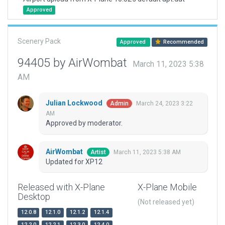
Approved
Scenery Pack
Approved
Recommended
94405 by AirWombat
March 11, 2023 5:38
AM
Julian Lockwood
March 24, 2023 3:22
Admin
AM
Approved by moderator.
AirWombat
March 11, 2023 5:38 AM
Artist
Updated for XP12
Released with X-Plane
X-Plane Mobile
Desktop
(Not released yet)
12.0.8
12.1.0
12.1.2
12.1.4
12.2.0
12.2.1
12.3.0
12.4.0