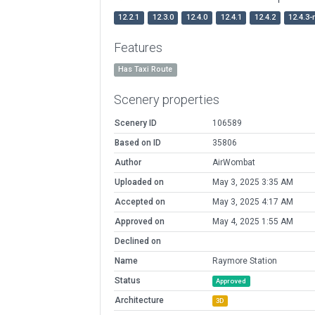
12.2.1
12.3.0
12.4.0
12.4.1
12.4.2
12.4.3-
Features
Has Taxi Route
Scenery properties
Scenery ID
106589
Based on ID
35806
Author
AirWombat
Uploaded on
May 3, 2025 3:35 AM
Accepted on
May 3, 2025 4:17 AM
Approved on
May 4, 2025 1:55 AM
Declined on
Name
Raymore Station
Status
Approved
Architecture
3D