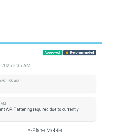
Approved
Recommended
, 2025 3:35 AM
025 1:55 AM
5 AM
t AIP. Flattening required due to currently
X-Plane Mobile