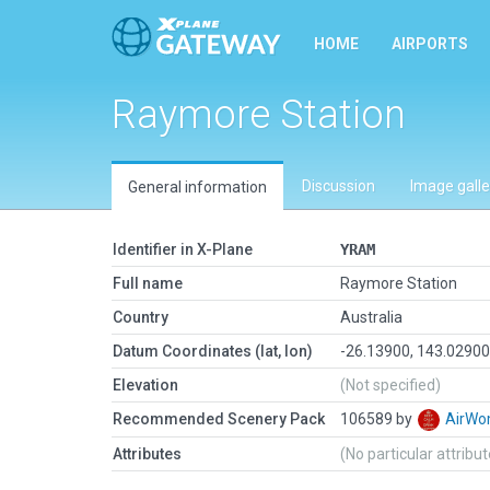
HOME
AIRPORTS
Raymore Station
Discussion
Image galle
General information
Identifier in X-Plane
YRAM
Full name
Raymore Station
Country
Australia
Datum Coordinates (lat, lon)
-26.13900, 143.0290
Elevation
(Not specified)
Recommended Scenery Pack
106589 by
AirW
Attributes
(No particular attribu