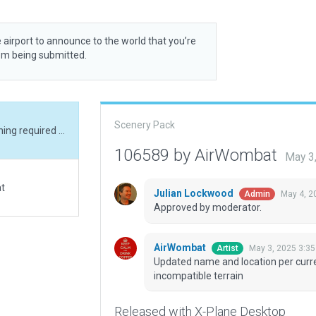
 airport to announce to the world that you’re
rom being submitted.
Scenery Pack
Updated name and location per current AIP. Flattening required due to currently incompatible terrain
106589 by AirWombat
May 3
at
Julian Lockwood
May 4, 2
Admin
Approved by moderator.
AirWombat
May 3, 2025 3:3
Artist
Updated name and location per curren
incompatible terrain
Released with X-Plane Desktop