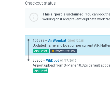
Checkout status
This airport is unclaimed.
You can lock the
working on it and prevent duplicate work f
106589 –
AirWombat
05/03/2025
Approved
Recommended
35806 –
WEDbot
01/17/2015
Airport upload from X-Plane 10.32's default apt.d
Approved