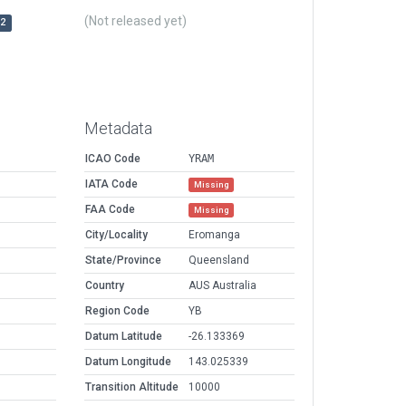
(Not released yet)
r2
Metadata
ICAO Code
YRAM
IATA Code
Missing
FAA Code
Missing
City/Locality
Eromanga
State/Province
Queensland
Country
AUS Australia
Region Code
YB
Datum Latitude
-26.133369
Datum Longitude
143.025339
Transition Altitude
10000