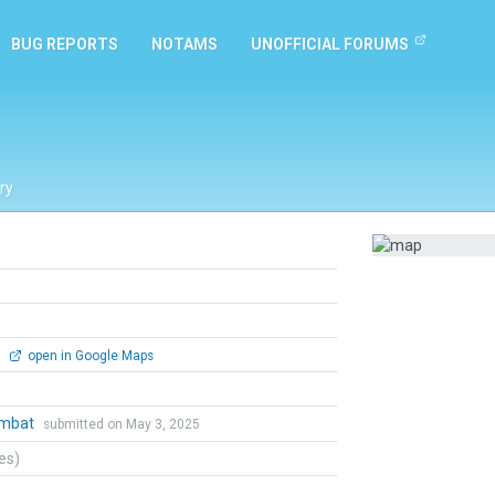
BUG REPORTS
NOTAMS
UNOFFICIAL FORUMS
ry
0
open in Google Maps
ombat
submitted on May 3, 2025
tes)