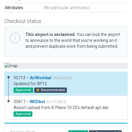
Attributes
(No particular attributes)
Checkout status
This airport is unclaimed.
You can lock the airport
to announce to the world that you’re working on it
and prevent duplicate work from being submitted.
95713 –
AirWombat
05/04/2023
Updated for XP12
Approved
Recommended
35817 –
WEDbot
01/17/2015
Airport upload from X-Plane 10.32's default apt.dat
Approved