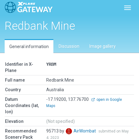
Toggl
Redbank Mine
Discussion
Image gallery
General information
Identifier in X-
YRBM
Plane
Full name
Redbank Mine
Country
Australia
Datum
-17.19200, 137.76700
open in Google
Coordinates (lat,
Maps
lon)
Elevation
(Not specified)
Recommended
95713 by
AirWombat
submitted on May
Scenery Pack
4, 2023