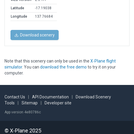
Latitude
-17.19038
Longitude
137.76684
Download scenery
Note that this scenery can only be used in the
X-Plane flight
simulator
. You can
download the free demo
to try it on your
computer.
Contact Us
|
API Documentation
|
Download Scenery
Tools
|
Sitemap
|
Developer site
App version 4e80786c
© X-Plane 2025