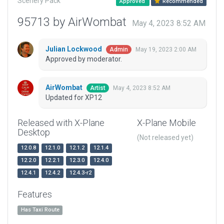
Scenery Pack
Approved
Recommended
95713 by AirWombat
May 4, 2023 8:52 AM
Julian Lockwood
May 19, 2023 2:00 AM
Admin
Approved by moderator.
AirWombat
May 4, 2023 8:52 AM
Artist
Updated for XP12
Released with X-Plane
X-Plane Mobile
Desktop
(Not released yet)
12.0.8
12.1.0
12.1.2
12.1.4
12.2.0
12.2.1
12.3.0
12.4.0
12.4.1
12.4.2
12.4.3-r2
Features
Has Taxi Route