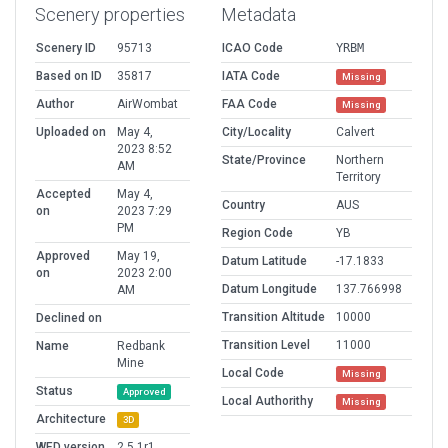
Scenery properties
Metadata
Scenery ID
95713
ICAO Code
YRBM
Based on ID
35817
IATA Code
Missing
Author
AirWombat
FAA Code
Missing
Uploaded on
May 4,
City/Locality
Calvert
2023 8:52
State/Province
Northern
AM
Territory
Accepted
May 4,
Country
AUS
on
2023 7:29
PM
Region Code
YB
Approved
May 19,
Datum Latitude
-17.1833
on
2023 2:00
Datum Longitude
137.766998
AM
Transition Altitude
10000
Declined on
Transition Level
11000
Name
Redbank
Mine
Local Code
Missing
Status
Approved
Local Authorithy
Missing
Architecture
3D
WED version
2.5.1r1