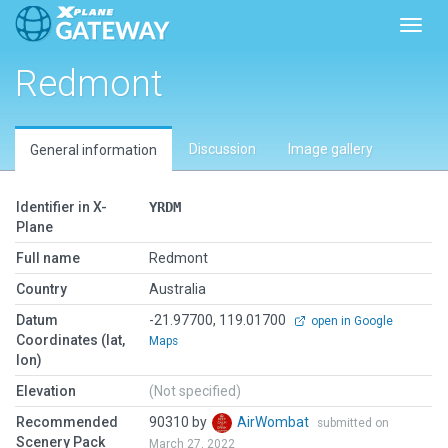
Toggl
Redmont
Discussion
Image gallery
General information
Identifier in X-
YRDM
Plane
Full name
Redmont
Country
Australia
Datum
-21.97700, 119.01700
open in Google
Coordinates (lat,
Maps
lon)
Elevation
(Not specified)
Recommended
90310 by
AirWombat
submitted on
Scenery Pack
March 27, 2022