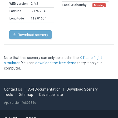
WED version
2.4r2
Local Authorithy
Missing
Latitude
-21.97704
Longitude
119.01654
Download scenery
Note that this scenery can only be used in the
X-Plane flight
simulator
. You can
download the free demo
to try it on your
computer.
Contact Us
|
API Documentation
|
Download Scenery
Tools
|
Sitemap
|
Developer site
App version 4e80786c