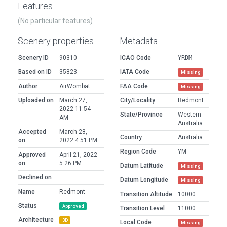
Features
(No particular features)
Scenery properties
Metadata
Scenery ID
90310
ICAO Code
YRDM
Based on ID
35823
IATA Code
Missing
Author
AirWombat
FAA Code
Missing
Uploaded on
March 27,
City/Locality
Redmont
2022 11:54
State/Province
Western
AM
Australia
Accepted
March 28,
Country
Australia
on
2022 4:51 PM
Region Code
YM
Approved
April 21, 2022
on
5:26 PM
Datum Latitude
Missing
Declined on
Datum Longitude
Missing
Name
Redmont
Transition Altitude
10000
Status
Approved
Transition Level
11000
Architecture
3D
Local Code
Missing