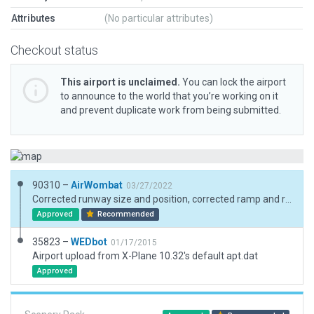
Attributes
(No particular attributes)
Checkout status
This airport is unclaimed.
You can lock the airport
to announce to the world that you’re working on it
and prevent duplicate work from being submitted.
90310 –
AirWombat
03/27/2022
Corrected runway size and position, corrected ramp and ramp satrt, added boundary
Approved
Recommended
35823 –
WEDbot
01/17/2015
Airport upload from X-Plane 10.32's default apt.dat
Approved