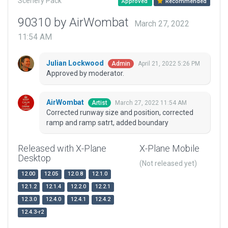
Scenery Pack
Approved
Recommended
90310 by AirWombat
March 27, 2022
11:54 AM
Julian Lockwood
April 21, 2022 5:26 PM
Admin
Approved by moderator.
AirWombat
March 27, 2022 11:54 AM
Artist
Corrected runway size and position, corrected
ramp and ramp satrt, added boundary
Released with X-Plane
X-Plane Mobile
Desktop
(Not released yet)
12.00
12.05
12.0.8
12.1.0
12.1.2
12.1.4
12.2.0
12.2.1
12.3.0
12.4.0
12.4.1
12.4.2
12.4.3-r2