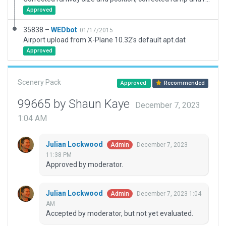
Approved
35838 –
WEDbot
01/17/2015
Airport upload from X-Plane 10.32's default apt.dat
Approved
Scenery Pack
Approved
Recommended
99665 by Shaun Kaye
December 7, 2023
1:04 AM
Julian Lockwood
December 7, 2023
Admin
11:38 PM
Approved by moderator.
Julian Lockwood
December 7, 2023 1:04
Admin
AM
Accepted by moderator, but not yet evaluated.