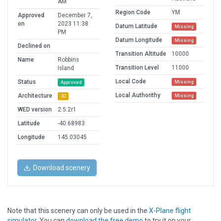
AM
Region Code
YM
Approved
December 7,
on
2023 11:38
Datum Latitude
Missing
PM
Datum Longitude
Missing
Declined on
Transition Altitude
10000
Name
Robbins
Transition Level
11000
Island
Local Code
Status
Missing
Approved
Local Authorithy
Architecture
Missing
3D
WED version
2.5.2r1
Latitude
-40.68983
Longitude
145.03045
Download scenery
Note that this scenery can only be used in the
X-Plane flight
simulator
. You can
download the free demo
to try it on your