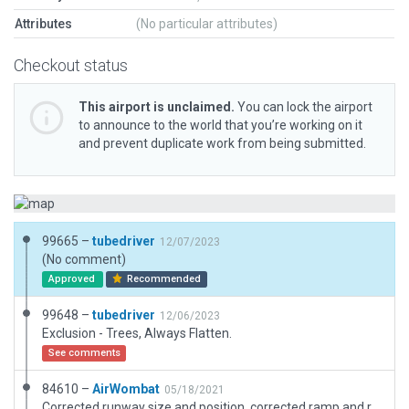
Attributes
(No particular attributes)
Checkout status
This airport is unclaimed.
You can lock the airport
to announce to the world that you’re working on it
and prevent duplicate work from being submitted.
99665 –
tubedriver
12/07/2023
(No comment)
Approved
Recommended
99648 –
tubedriver
12/06/2023
Exclusion - Trees, Always Flatten.
See comments
84610 –
AirWombat
05/18/2021
Corrected runway size and position, corrected ramp and ramp start, added boundary.