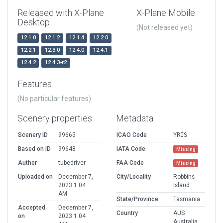
Released with X-Plane
X-Plane Mobile
Desktop
(Not released yet)
12.1.0
12.1.2
12.1.4
12.2.0
12.2.1
12.3.0
12.4.0
12.4.1
12.4.2
12.4.3-r2
Features
(No particular features)
Scenery properties
Metadata
Scenery ID
99665
ICAO Code
YRIS
Based on ID
99648
IATA Code
Missing
Author
tubedriver
FAA Code
Missing
Uploaded on
December 7,
City/Locality
Robbins
2023 1:04
Island
AM
State/Province
Tasmania
Accepted
December 7,
Country
AUS
on
2023 1:04
Australia