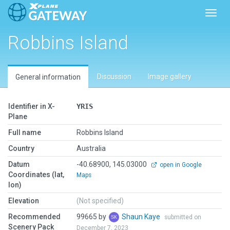
Toggl
Robbins Island
Discussion
Image gallery
General information
Identifier in X-
YRIS
Plane
Full name
Robbins Island
Country
Australia
Datum
-40.68900, 145.03000
open in Google
Coordinates (lat,
Maps
lon)
Elevation
(Not specified)
Recommended
99665 by
Shaun Kaye
submitted on
Scenery Pack
December 7, 2023