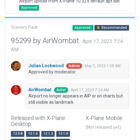
Airport upload from X-Plane 10.32's default apt.dat
Approved
Scenery Pack
Approved
Recommended
95299 by AirWombat
April 17, 2023 7:24
AM
Julian Lockwood
May 5, 2023 1:08 AM
Admin
Approved by moderator.
AirWombat
April 17, 2023 7:24 AM
Artist
Airport no longer appears in AIP or on charts but
still visible as landmark
Released with X-Plane
X-Plane Mobile
Desktop
(Not released yet)
12.0.8
12.1.0
12.1.2
12.1.4