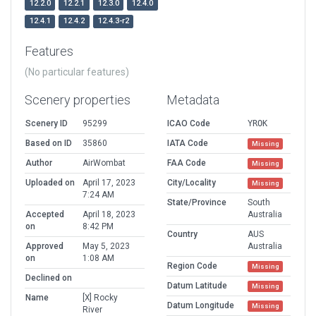
12.2.0
12.2.1
12.3.0
12.4.0
12.4.1
12.4.2
12.4.3-r2
Features
(No particular features)
Scenery properties
Metadata
Scenery ID
95299
ICAO Code
YROK
Based on ID
35860
IATA Code
Missing
Author
AirWombat
FAA Code
Missing
Uploaded on
April 17, 2023
City/Locality
Missing
7:24 AM
State/Province
South
Accepted
April 18, 2023
Australia
on
8:42 PM
Country
AUS
Approved
May 5, 2023
Australia
on
1:08 AM
Region Code
Missing
Declined on
Datum Latitude
Missing
Name
[X] Rocky
Datum Longitude
Missing
River