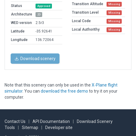
Transition Altitude
Missing
Status
Approved
Transition Level
Missing
Architecture
2D
Local Code
Missing
WED version
2.5r3
Local Authorithy
Missing
Latitude
-35.92641
Longitude
136.72064
Download scenery
Note that this scenery can only be used in the
X-Plane flight
simulator
. You can
download the free demo
to try it on your
computer.
Contact Us
|
API Documentation
|
Download Scenery
Tools
|
Sitemap
|
Developer site