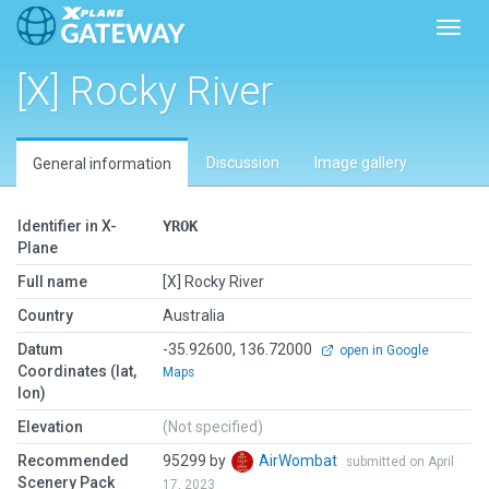
Toggl
[X] Rocky River
Discussion
Image gallery
General information
Identifier in X-
YROK
Plane
Full name
[X] Rocky River
Country
Australia
Datum
-35.92600, 136.72000
open in Google
Coordinates (lat,
Maps
lon)
Elevation
(Not specified)
Recommended
95299 by
AirWombat
submitted on April
Scenery Pack
17, 2023