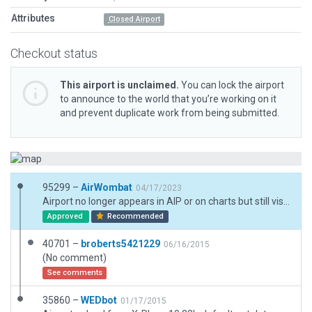
Attributes
Closed Airport
Checkout status
This airport is unclaimed.
You can lock the airport
to announce to the world that you’re working on it
and prevent duplicate work from being submitted.
95299 –
AirWombat
04/17/2023
Airport no longer appears in AIP or on charts but still visible as landmark
Approved
Recommended
40701 –
broberts5421229
06/16/2015
(No comment)
See comments
35860 –
WEDbot
01/17/2015