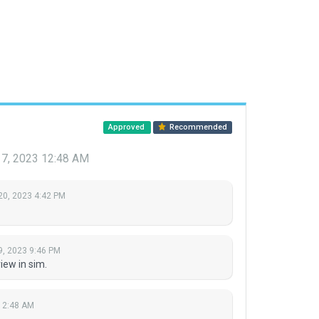
Approved
Recommended
 7, 2023 12:48 AM
20, 2023 4:42 PM
9, 2023 9:46 PM
ew in sim.
12:48 AM