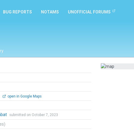
BUG REPORTS
NOTAMS
UNOFFICIAL FORUMS
ry
0
open in Google Maps
mbat
submitted on October 7, 2023
tes)