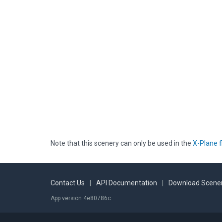
Note that this scenery can only be used in the
X-Plane f
Contact Us
|
API Documentation
|
Download Scener
App version 4e80786c