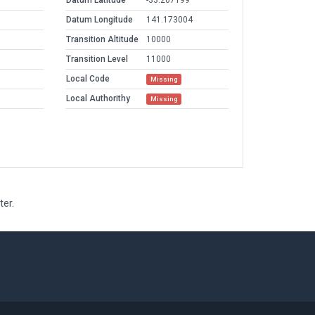
Datum Latitude
-33.207199
Datum Longitude
141.173004
Transition Altitude
10000
Transition Level
11000
Local Code
Missing
Local Authorithy
Missing
ter.