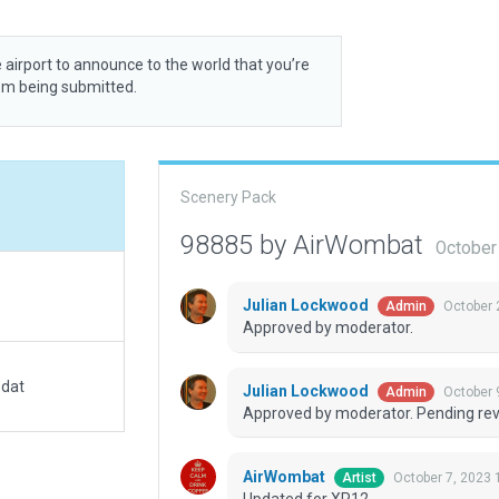
 airport to announce to the world that you’re
rom being submitted.
Scenery Pack
98885 by AirWombat
October
Julian Lockwood
October 
Admin
Approved by moderator.
.dat
Julian Lockwood
October 
Admin
Approved by moderator. Pending revi
AirWombat
October 7, 2023 
Artist
Updated for XP12