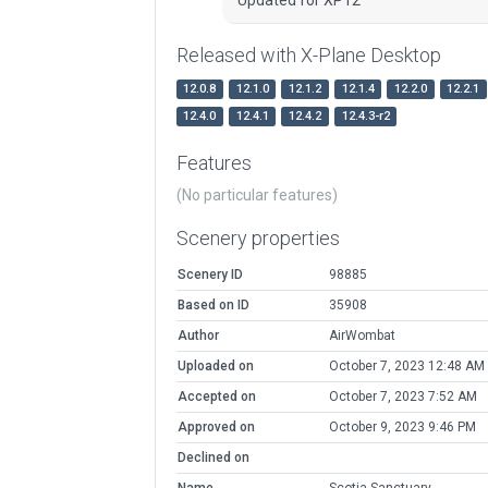
Released with X-Plane Desktop
12.0.8
12.1.0
12.1.2
12.1.4
12.2.0
12.2.1
12.4.0
12.4.1
12.4.2
12.4.3-r2
Features
(No particular features)
Scenery properties
Scenery ID
98885
Based on ID
35908
Author
AirWombat
Uploaded on
October 7, 2023 12:48 AM
Accepted on
October 7, 2023 7:52 AM
Approved on
October 9, 2023 9:46 PM
Declined on