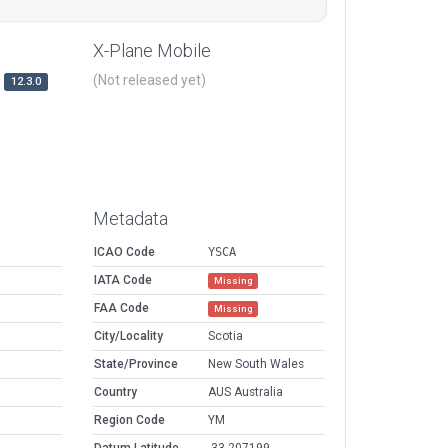
X-Plane Mobile
(Not released yet)
12.3.0
Metadata
ICAO Code
YSCA
IATA Code
Missing
FAA Code
Missing
City/Locality
Scotia
State/Province
New South Wales
Country
AUS Australia
Region Code
YM