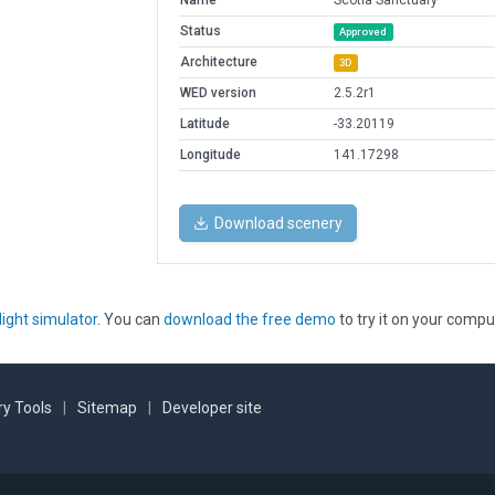
Name
Scotia Sanctuary
Status
Approved
Architecture
3D
WED version
2.5.2r1
Latitude
-33.20119
Longitude
141.17298
Download scenery
light simulator
. You can
download the free demo
to try it on your compu
y Tools
|
Sitemap
|
Developer site