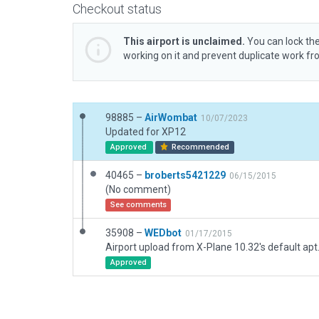
Checkout status
This airport is unclaimed.
You can lock the
working on it and prevent duplicate work f
98885 –
AirWombat
10/07/2023
Updated for XP12
Approved
Recommended
40465 –
broberts5421229
06/15/2015
(No comment)
See comments
35908 –
WEDbot
01/17/2015
Airport upload from X-Plane 10.32's default apt
Approved