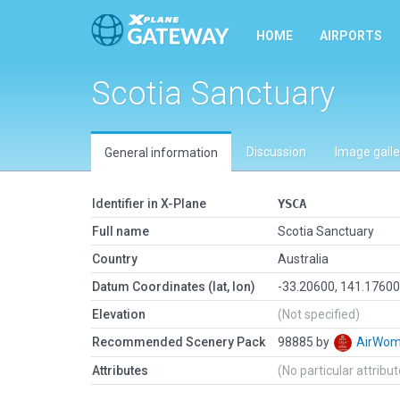
HOME
AIRPORTS
Scotia Sanctuary
Discussion
Image galle
General information
Identifier in X-Plane
YSCA
Full name
Scotia Sanctuary
Country
Australia
Datum Coordinates (lat, lon)
-33.20600, 141.1760
Elevation
(Not specified)
Recommended Scenery Pack
98885 by
AirWo
Attributes
(No particular attribu