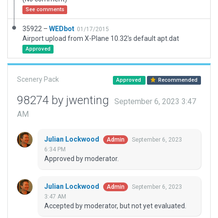
See comments
35922 –
WEDbot
01/17/2015
Airport upload from X-Plane 10.32's default apt.dat
Approved
Scenery Pack
Approved
Recommended
98274 by jwenting
September 6, 2023 3:47
AM
Julian Lockwood
September 6, 2023
Admin
6:34 PM
Approved by moderator.
Julian Lockwood
September 6, 2023
Admin
3:47 AM
Accepted by moderator, but not yet evaluated.