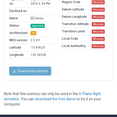
Region Code
Missing
on
2023 6:34 PM
Datum Latitude
Missing
Declined on
Datum Longitude
Missing
Name
[S] Seisia
Transition Altitude
Missing
Status
Approved
Transition Level
Missing
Architecture
3D
Local Code
Missing
WED version
2.5.2r1
Local Authorithy
Missing
Latitude
-10.84520
Longitude
142.36538
Download scenery
Note that this scenery can only be used in the
X-Plane flight
simulator
. You can
download the free demo
to try it on your
computer.