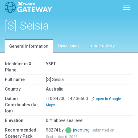
Toggl
[S] Seisia
Discussion
Image gallery
General information
Identifier in X-
YSEI
Plane
Full name
[S] Seisia
Country
Australia
Datum
-10.84700, 142.36500
open in Google
Coordinates (lat,
Maps
lon)
Elevation
0 ft above sea level
Recommended
98274 by
jwenting
submitted on
Scenery Pack
September 6, 2023