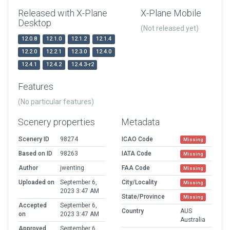
Released with X-Plane
X-Plane Mobile
Desktop
(Not released yet)
12.0.8
12.1.0
12.1.2
12.1.4
12.2.0
12.2.1
12.3.0
12.4.0
12.4.1
12.4.2
12.4.3-r2
Features
(No particular features)
Scenery properties
Metadata
Scenery ID
98274
ICAO Code
Missing
Based on ID
98263
IATA Code
Missing
Author
jwenting
FAA Code
Missing
Uploaded on
September 6,
City/Locality
Missing
2023 3:47 AM
State/Province
Missing
Accepted
September 6,
Country
AUS
on
2023 3:47 AM
Australia
Approved
September 6,