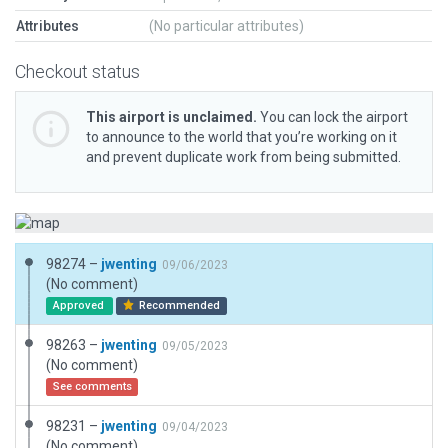
Attributes
(No particular attributes)
Checkout status
This airport is unclaimed.
You can lock the airport
to announce to the world that you’re working on it
and prevent duplicate work from being submitted.
98274 –
jwenting
09/06/2023
(No comment)
Approved
Recommended
98263 –
jwenting
09/05/2023
(No comment)
See comments
98231 –
jwenting
09/04/2023
(No comment)