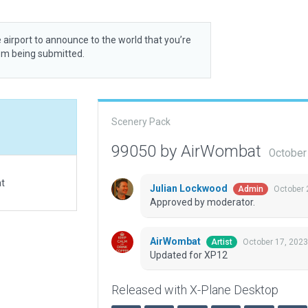
 airport to announce to the world that you’re
rom being submitted.
Scenery Pack
99050 by AirWombat
October
at
Julian Lockwood
October 
Admin
Approved by moderator.
AirWombat
October 17, 2023
Artist
Updated for XP12
Released with X-Plane Desktop