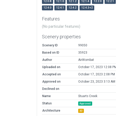
12.0.8
12.1.0
12.1.2
12.1.4
12.2.0
12.2.1
12.4.0
12.4.1
12.4.2
12.4.3-r2
Features
(No particular features)
Scenery properties
Scenery ID
99050
Based on ID
35923
Author
AirWombat
Uploaded on
October 17, 2023 12:08 P
Accepted on
October 17, 2023 2:08 PM
Approved on
October 23, 2023 3:13 AM
Declined on
Name
Stuarts Creek
Status
Approved
Architecture
3D