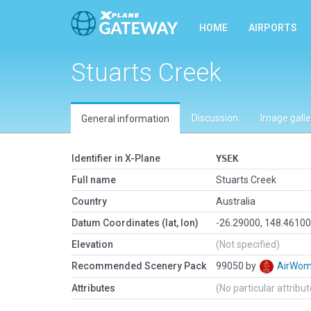
HOME
AIRPORTS
Stuarts Creek
Discussion
Image galle
General information
Identifier in X-Plane
YSEK
Full name
Stuarts Creek
Country
Australia
Datum Coordinates (lat, lon)
-26.29000, 148.4610
Elevation
(Not specified)
Recommended Scenery Pack
99050 by
AirWo
Attributes
(No particular attribu