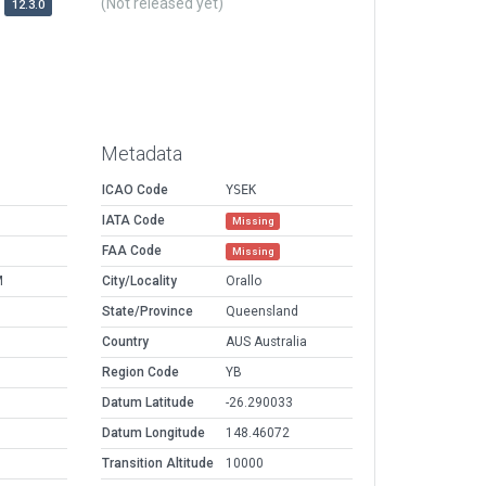
(Not released yet)
12.3.0
Metadata
ICAO Code
YSEK
IATA Code
Missing
FAA Code
Missing
M
City/Locality
Orallo
State/Province
Queensland
Country
AUS Australia
Region Code
YB
Datum Latitude
-26.290033
Datum Longitude
148.46072
Transition Altitude
10000