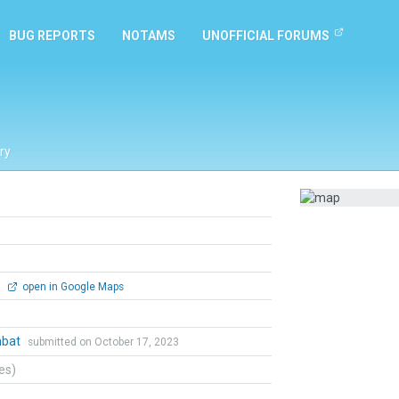
BUG REPORTS
NOTAMS
UNOFFICIAL FORUMS
ry
0
open in Google Maps
mbat
submitted on October 17, 2023
tes)