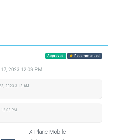
Approved
Recommended
 17, 2023 12:08 PM
23, 2023 3:13 AM
 12:08 PM
X-Plane Mobile