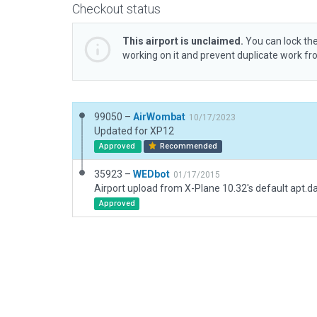
Checkout status
This airport is unclaimed.
You can lock the
working on it and prevent duplicate work f
99050 –
AirWombat
10/17/2023
Updated for XP12
Approved
Recommended
35923 –
WEDbot
01/17/2015
Airport upload from X-Plane 10.32's default apt.d
Approved