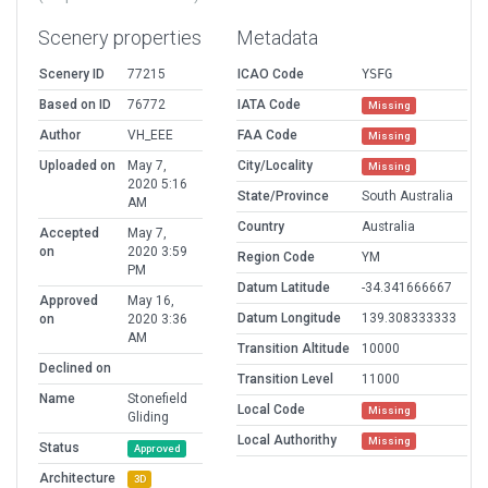
Scenery properties
Metadata
Scenery ID
77215
ICAO Code
YSFG
Based on ID
76772
IATA Code
Missing
Author
VH_EEE
FAA Code
Missing
Uploaded on
May 7,
City/Locality
Missing
2020 5:16
State/Province
South Australia
AM
Country
Australia
Accepted
May 7,
on
2020 3:59
Region Code
YM
PM
Datum Latitude
-34.341666667
Approved
May 16,
Datum Longitude
139.308333333
on
2020 3:36
AM
Transition Altitude
10000
Declined on
Transition Level
11000
Name
Stonefield
Local Code
Missing
Gliding
Local Authorithy
Missing
Status
Approved
Architecture
3D