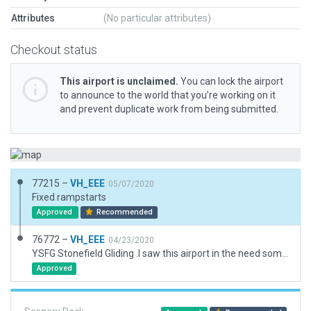
Attributes
(No particular attributes)
Checkout status
This airport is unclaimed.
You can lock the airport
to announce to the world that you’re working on it
and prevent duplicate work from being submitted.
77215 –
VH_EEE
05/07/2020
Fixed rampstarts
Approved
Recommended
76772 –
VH_EEE
04/23/2020
YSFG Stonefield Gliding .I saw this airport in the need some love list.It was approved in 2015 but never modeled. NEW AIRFIELD addition
Approved