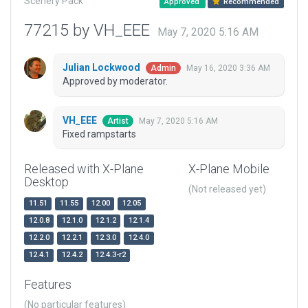
Scenery Pack
Approved
Recommended
77215 by VH_EEE
May 7, 2020 5:16 AM
Julian Lockwood
May 16, 2020 3:36 AM
Admin
Approved by moderator.
VH_EEE
May 7, 2020 5:16 AM
Artist
Fixed rampstarts
Released with X-Plane
X-Plane Mobile
Desktop
(Not released yet)
11.51
11.55
12.00
12.05
12.0.8
12.1.0
12.1.2
12.1.4
12.2.0
12.2.1
12.3.0
12.4.0
12.4.1
12.4.2
12.4.3-r2
Features
(No particular features)