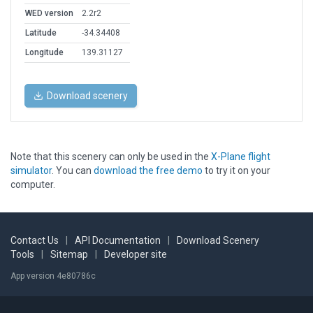
WED version
2.2r2
Latitude
-34.34408
Longitude
139.31127
Download scenery
Note that this scenery can only be used in the
X-Plane flight
simulator
. You can
download the free demo
to try it on your
computer.
Contact Us
|
API Documentation
|
Download Scenery
Tools
|
Sitemap
|
Developer site
App version 4e80786c