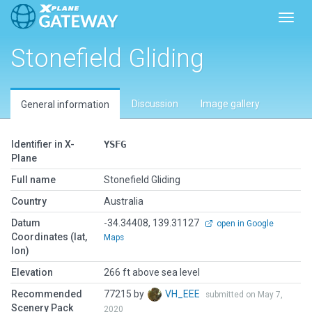
Toggl
Stonefield Gliding
Discussion
Image gallery
General information
Identifier in X-
YSFG
Plane
Full name
Stonefield Gliding
Country
Australia
Datum
-34.34408, 139.31127
open in Google
Coordinates (lat,
Maps
lon)
Elevation
266 ft above sea level
Recommended
77215 by
VH_EEE
submitted on May 7,
Scenery Pack
2020